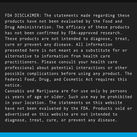
FDA DISCLAIMER: The statements made regarding these
products have not been evaluated by the Food and
Drug Administration. The efficacy of these products
has not been confirmed by FDA-approved research.
These products are not intended to diagnose, treat,
cure or prevent any disease. All information
presented here is not meant as a substitute for or
alternative to information from health care
practitioners. Please consult your health care
professional about potential interactions or other
possible complications before using any product. The
Federal Food, Drug, and Cosmetic Act requires this
notice.
Cannabis and Marijuana are for use only by persons
21 years of age or older. Such use may be prohibited
in your location. The statements on this website
have not been evaluated by the FDA. Products sold or
advertised on this website are not intended to
diagnose, treat, cure, or prevent any disease.