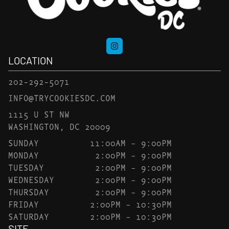
LOCATION
202-292-5071
INFO@TRYCOOKIESDC.COM
1115 U ST NW
WASHINGTON, DC 20009
SUNDAY
11:00AM – 9:00PM
MONDAY
2:00PM – 9:00PM
TUESDAY
2:00PM – 9:00PM
WEDNESDAY
2:00PM – 9:00PM
THURSDAY
2:00PM – 9:00PM
FRIDAY
2:00PM – 10:30PM
SATURDAY
2:00PM – 10:30PM
SITE