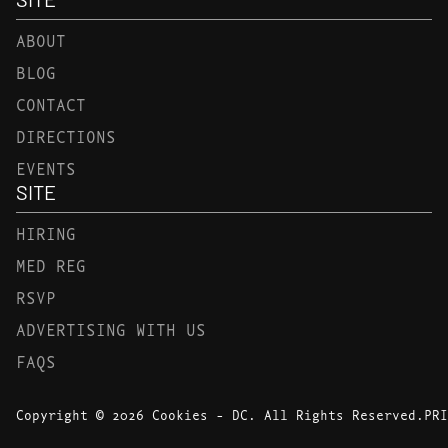
ABOUT
BLOG
CONTACT
DIRECTIONS
EVENTS
SITE
HIRING
MED REG
RSVP
ADVERTISING WITH US
FAQS
Copyright © 2026 Cookies - DC. All Rights Reserved.
PRI