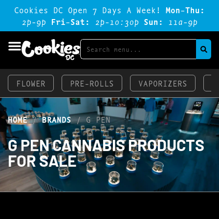
Cookies DC Open 7 Days A Week!
Mon-Thu:
2p-9p
Fri-Sat:
2p-1o:3op
Sun:
11a-9p
FLOWER
PRE-ROLLS
VAPORIZERS
E
HOME
/
BRANDS
/
G PEN
G PEN CANNABIS PRODUCTS
FOR SALE