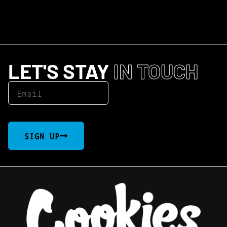
LET'S STAY
IN TOUCH
SIGN UP