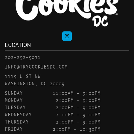
LOCATION
202-292-5071
INFO@TRYCOOKIESDC.COM
1115 U ST NW
WASHINGTON, DC 20009
SUNDAY
11:00AM – 9:00PM
MONDAY
2:00PM – 9:00PM
TUESDAY
2:00PM – 9:00PM
WEDNESDAY
2:00PM – 9:00PM
THURSDAY
2:00PM – 9:00PM
FRIDAY
2:00PM – 10:30PM