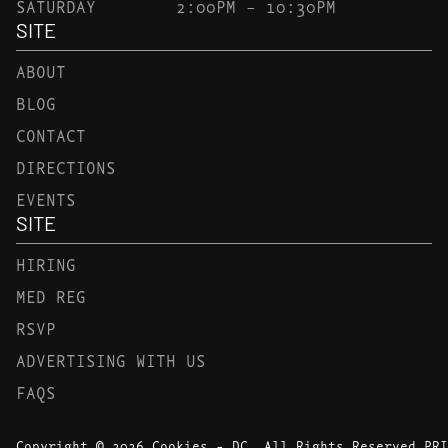
SATURDAY
2:00PM – 10:30PM
SITE
ABOUT
BLOG
CONTACT
DIRECTIONS
EVENTS
SITE
HIRING
MED REG
RSVP
ADVERTISING WITH US
FAQS
Copyright © 2026 Cookies - DC. All Rights Reserved.
PRI