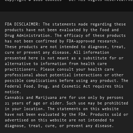
FDA DISCLAIMER: The statements made regarding these
products have not been evaluated by the Food and
Drug Administration. The efficacy of these products
has not been confirmed by FDA-approved research.
These products are not intended to diagnose, treat,
cure or prevent any disease. All information
presented here is not meant as a substitute for or
alternative to information from health care
practitioners. Please consult your health care
professional about potential interactions or other
possible complications before using any product. The
Federal Food, Drug, and Cosmetic Act requires this
notice.
Cannabis and Marijuana are for use only by persons
21 years of age or older. Such use may be prohibited
in your location. The statements on this website
have not been evaluated by the FDA. Products sold or
advertised on this website are not intended to
diagnose, treat, cure, or prevent any disease.