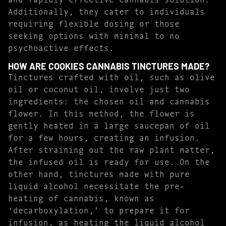
Additionally, they cater to individuals
requiring flexible dosing or those
seeking options with minimal to no
psychoactive effects.
HOW ARE COOKIES CANNABIS TINCTURES MADE?
Tinctures crafted with oil, such as olive
oil or coconut oil, involve just two
ingredients: the chosen oil and cannabis
flower. In this method, the flower is
gently heated in a large saucepan of oil
for a few hours, creating an infusion.
After straining out the raw plant matter,
the infused oil is ready for use. On the
other hand, tinctures made with pure
liquid alcohol necessitate the pre-
heating of cannabis, known as
‘decarboxylation,’ to prepare it for
infusion, as heating the liquid alcohol