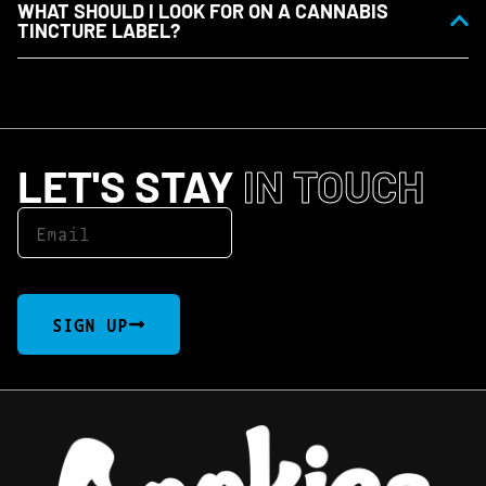
WHAT SHOULD I LOOK FOR ON A CANNABIS
TINCTURE LABEL?
LET'S STAY
IN TOUCH
SIGN UP