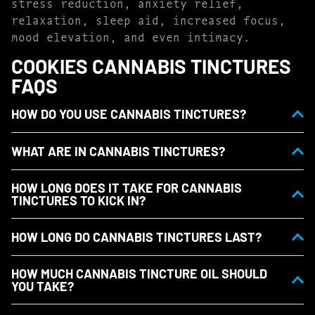
stress reduction, anxiety relief,
relaxation, sleep aid, increased focus,
mood elevation, and even intimacy.
COOKIES CANNABIS TINCTURES
FAQS
HOW DO YOU USE CANNABIS TINCTURES?
WHAT ARE IN CANNABIS TINCTURES?
HOW LONG DOES IT TAKE FOR CANNABIS
TINCTURES TO KICK IN?
HOW LONG DO CANNABIS TINCTURES LAST?
HOW MUCH CANNABIS TINCTURE OIL SHOULD
YOU TAKE?