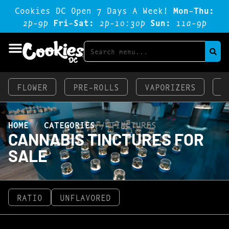
Cookies DC Open 7 Days A Week!
Mon-Thu:
2p-9p
Fri-Sat:
2p-1o:3op
Sun:
11a-9p
FLOWER
PRE-ROLLS
VAPORIZERS
E
HOME
/
CATEGORIES
/
TINCTURES
CANNABIS TINCTURES FOR
SALE
RATIO
UNFLAVORED