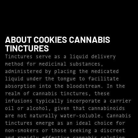
ABOUT COOKIES CANNABIS
TINCTURES
Tinctures serve as a liquid delivery
method for medicinal substances,
administered by placing the medicated
liquid under the tongue to facilitate
absorption into the bloodstream. In the
realm of cannabis tinctures, these
infusions typically incorporate a carrier
oil or alcohol, given that cannabinoids
are not naturally water-soluble. Cannabis
tinctures emerge as an ideal choice for
non-smokers or those seeking a discreet
and rapidly effective cannabis solution.