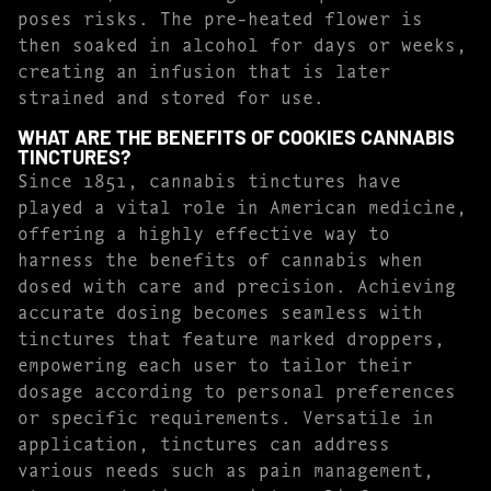
poses risks. The pre-heated flower is
then soaked in alcohol for days or weeks,
creating an infusion that is later
strained and stored for use.
WHAT ARE THE BENEFITS OF COOKIES CANNABIS
TINCTURES?
Since 1851, cannabis tinctures have
played a vital role in American medicine,
offering a highly effective way to
harness the benefits of cannabis when
dosed with care and precision. Achieving
accurate dosing becomes seamless with
tinctures that feature marked droppers,
empowering each user to tailor their
dosage according to personal preferences
or specific requirements. Versatile in
application, tinctures can address
various needs such as pain management,