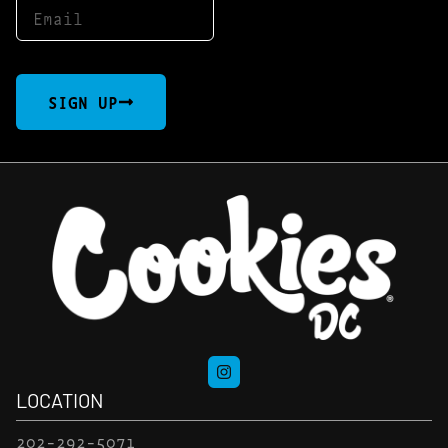
SIGN UP
LOCATION
202-292-5071