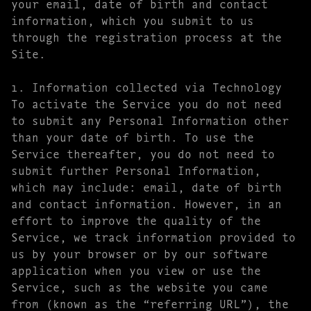
your email, date of birth and contact
information, which you submit to us
through the registration process at the
Site.
1. Information collected via Technology
To activate the Service you do not need
to submit any Personal Information other
than your date of birth. To use the
Service thereafter, you do not need to
submit further Personal Information,
which may include: email, date of birth
and contact information. However, in an
effort to improve the quality of the
Service, we track information provided to
us by your browser or by our software
application when you view or use the
Service, such as the website you came
from (known as the “referring URL”), the