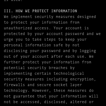
III. HOW WE PROTECT INFORMATION
We implement security measures designed
to protect your information from
unauthorized access. Your account is
protected by your account password and we
urge you to take steps to keep your
personal information safe by not
disclosing your password and by logging
out of your account after each use. We
further protect your information from
potential security breaches by
implementing certain technological
security measures including encryption,
firewalls and secure socket layer
technology. However, these measures do
not guarantee that your information will
not be accessed, disclosed, altered or