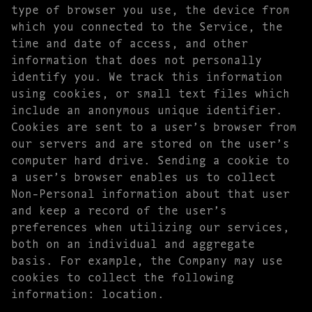
type of browser you use, the device from
which you connected to the Service, the
time and date of access, and other
information that does not personally
identify you. We track this information
using cookies, or small text files which
include an anonymous unique identifier.
Cookies are sent to a user’s browser from
our servers and are stored on the user’s
computer hard drive. Sending a cookie to
a user’s browser enables us to collect
Non-Personal information about that user
and keep a record of the user’s
preferences when utilizing our services,
both on an individual and aggregate
basis. For example, the Company may use
cookies to collect the following
information: location.