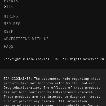
EVENTS
SITE
HIRING
MED REG
RSVP
ADVERTISING WITH US
FAQS
Copyright © 2026 Cookies - DC. All Rights Reserved.
PRI
FDA DISCLAIMER: The statements made regarding these
products have not been evaluated by the Food and
Drug Administration. The efficacy of these products
has not been confirmed by FDA-approved research.
These products are not intended to diagnose, treat,
cure or prevent any disease. All information
presented here is not meant as a substitute for or