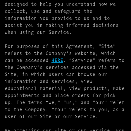
designed to help you understand how we
collect, use and safeguard the
information you provide to us and to
assist you in making informed decisions
when using our Service.
For purposes of this Agreement, “Site”
refers to the Company’s website, which
can be accessed
HERE
. “Service” refers to
the Company’s services accessed via the
Site, in which users can browse our
information and services, view
educational material, view products, make
appointments and place orders for pick
up. The terms “we,” “us,” and “our” refer
to the Company. “You” refers to you, as a
user of our Site or our Service.
By accessing our Site or our Service, you