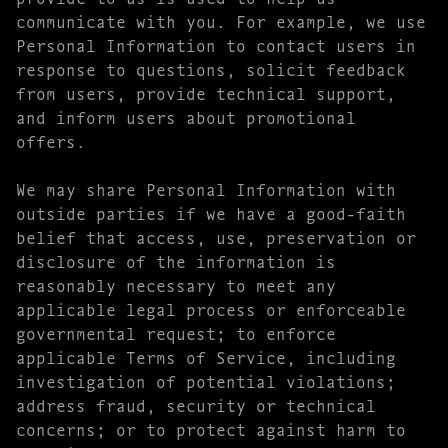
communicate with you. For example, we use
Personal Information to contact users in
response to questions, solicit feedback
from users, provide technical support,
and inform users about promotional
offers.
We may share Personal Information with
outside parties if we have a good-faith
belief that access, use, preservation or
disclosure of the information is
reasonably necessary to meet any
applicable legal process or enforceable
governmental request; to enforce
applicable Terms of Service, including
investigation of potential violations;
address fraud, security or technical
concerns; or to protect against harm to