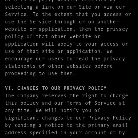
selecting a link on our Site or via our
Service. To the extent that you access or
use the Service through or on another
website or application, then the privacy
policy of that other website or
application will apply to your access or
use of that site or application. We
encourage our users to read the privacy
statements of other websites before
proceeding to use them.
VI. CHANGES TO OUR PRIVACY POLICY
The Company reserves the right to change
this policy and our Terms of Service at
any time. We will notify you of
significant changes to our Privacy Policy
by sending a notice to the primary email
address specified in your account or by