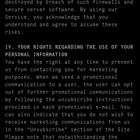
destroyed by breach of such firewalls and
secure server software. By using our
Service, you acknowledge that you
understand and agree to assume these
risks.
IV. YOUR RIGHTS REGARDING THE USE OF YOUR
PERSONAL INFORMATION
You have the right at any time to prevent
us from contacting you for marketing
purposes. When we send a promotional
communication to a user, the user can opt
out of further promotional communications
by following the unsubscribe instructions
provided in each promotional e-mail. You
can also indicate that you do not wish to
receive marketing communications from us
in the “Unsubscribe” section of the Site.
Please note that notwithstanding the