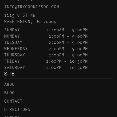
INFO@TRYCOOKIESDC.COM
1115 U ST NW
WASHINGTON, DC 20009
SUNDAY
11:00AM – 9:00PM
MONDAY
2:00PM – 9:00PM
TUESDAY
2:00PM – 9:00PM
WEDNESDAY
2:00PM – 9:00PM
THURSDAY
2:00PM – 9:00PM
FRIDAY
2:00PM – 10:30PM
SATURDAY
2:00PM – 10:30PM
SITE
ABOUT
BLOG
CONTACT
DIRECTIONS