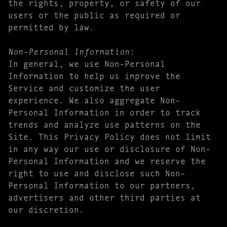
the rights, property, or safety of our
users or the public as required or
permitted by law.
Non-Personal Information:
In general, we use Non-Personal
Information to help us improve the
Service and customize the user
experience. We also aggregate Non-
Personal Information in order to track
trends and analyze use patterns on the
Site. This Privacy Policy does not limit
in any way our use or disclosure of Non-
Personal Information and we reserve the
right to use and disclose such Non-
Personal Information to our partners,
advertisers and other third parties at
our discretion.