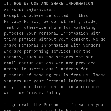
II. HOW WE USE AND SHARE INFORMATION
Personal Information:
Except as otherwise stated in this
Privacy Policy, we do not sell, trade,
rent or otherwise share for marketing
purposes your Personal Information with
third parties without your consent. We do
share Personal Information with vendors
who are performing services for the
Company, such as the servers for our
email communications who are provided
access to user’s email address for
purposes of sending emails from us. Those
vendors use your Personal Information
only at our direction and in accordance
with our Privacy Policy.
In general, the Personal Information you
provide to us is used to help us