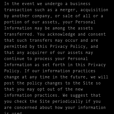
In the event we undergo a business
transaction such as a merger, acquisition
by another company, or sale of all or a
portion of our assets, your Personal
Information may be among the assets
transferred. You acknowledge and consent
that such transfers may occur and are
permitted by this Privacy Policy, and
that any acquirer of our assets may
continue to process your Personal
Information as set forth in this Privacy
Policy. If our information practices
change at any time in the future, we will
post the policy changes to the Site so
that you may opt out of the new
information practices. We suggest that
you check the Site periodically if you
are concerned about how your information
is used.