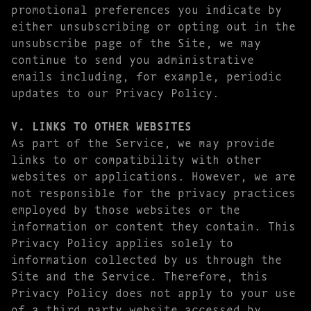
promotional preferences you indicate by
either unsubscribing or opting out in the
unsubscribe page of the Site, we may
continue to send you administrative
emails including, for example, periodic
updates to our Privacy Policy.
V. LINKS TO OTHER WEBSITES
As part of the Service, we may provide
links to or compatibility with other
websites or applications. However, we are
not responsible for the privacy practices
employed by those websites or the
information or content they contain. This
Privacy Policy applies solely to
information collected by us through the
Site and the Service. Therefore, this
Privacy Policy does not apply to your use
of a third party website accessed by