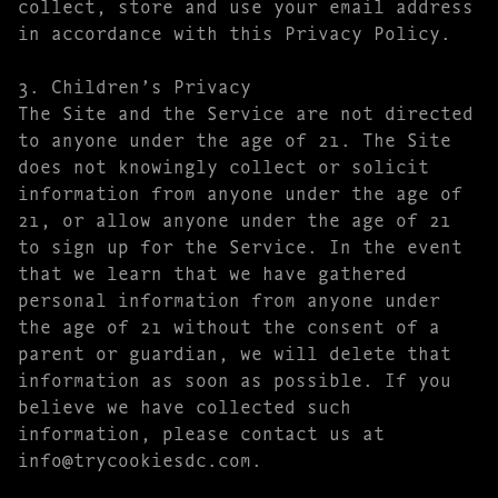
collect, store and use your email address
in accordance with this Privacy Policy.
3. Children’s Privacy
The Site and the Service are not directed
to anyone under the age of 21. The Site
does not knowingly collect or solicit
information from anyone under the age of
21, or allow anyone under the age of 21
to sign up for the Service. In the event
that we learn that we have gathered
personal information from anyone under
the age of 21 without the consent of a
parent or guardian, we will delete that
information as soon as possible. If you
believe we have collected such
information, please contact us at
info@trycookiesdc.com.