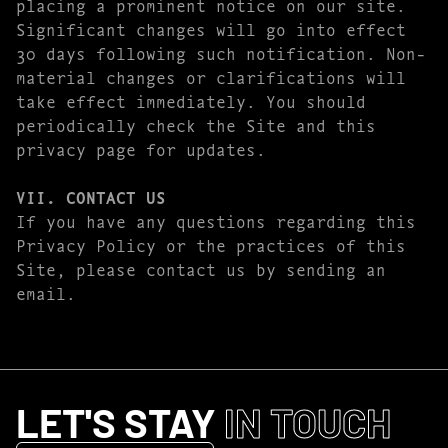
placing a prominent notice on our site.
Significant changes will go into effect
30 days following such notification. Non-
material changes or clarifications will
take effect immediately. You should
periodically check the Site and this
privacy page for updates.
VII. CONTACT US
If you have any questions regarding this
Privacy Policy or the practices of this
Site, please contact us by sending an
email.
LET'S STAY
IN TOUCH