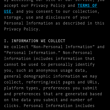
accept our Privacy Policy and
TERMS OF
USE
, and you consent to our collection,
storage, use and disclosure of your
Personal Information as described in this
Privacy Policy.
I. INFORMATION WE COLLECT
We collect “Non-Personal Information” and
“Personal Information.” Non-Personal
Information includes information that
cannot be used to personally identify
you, such as anonymous usage data,
general demographic information we may
collect, referring/exit pages and URLs,
platform types, preferences you submit
and preferences that are generated based
on the data you submit and number of
clicks. Personal Information includes