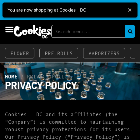
Cookies DC Open 7 Days A Week!
Mon-Thu:
You are now shopping at Cookies - DC
2p-9p
Fri-Sat:
2p-1o:3op
Sun:
11a-9p
FLOWER
PRE-ROLLS
VAPORIZERS
E
HOME
/
PRIVACY POLICY
PRIVACY POLICY
Cookies – DC and its affiliates (the
“Company”) is committed to maintaining
robust privacy protections for its users.
Our Privacy Policy (“Privacy Policy”) is