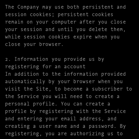
The Company may use both persistent and
session cookies; persistent cookies
remain on your computer after you close
your session and until you delete them,
while session cookies expire when you
close your browser.
2. Information you provide us by
registering for an account
In addition to the information provided
automatically by your browser when you
visit the Site, to become a subscriber to
the Service you will need to create a
personal profile. You can create a
profile by registering with the Service
and entering your email address, and
creating a user name and a password. By
registering, you are authorizing us to