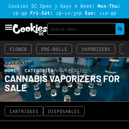
Cookies DC Open 7 Days A Week!
Mon-Thu:
2p-9p
Fri-Sat:
2p-1o:3op
Sun:
11a-9p
FLOWER
PRE-ROLLS
VAPORIZERS
E
HOME
/
CATEGORIES
/
VAPORIZERS
CANNABIS VAPORIZERS FOR
SALE
CARTRIDGES
DISPOSABLES