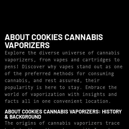
ABOUT COOKIES CANNABIS
VAPORIZERS
Explore the diverse universe of cannabis
vaporizers, from vapes and cartridges to
pens! Discover why vapes stand out as one
of the preferred methods for consuming
cannabis, and rest assured, their
popularity is here to stay. Embrace the
world of vaporization with insights and
facts all in one convenient location.
ABOUT COOKIES CANNABIS VAPORIZERS: HISTORY
& BACKGROUND
The origins of cannabis vaporizers trace