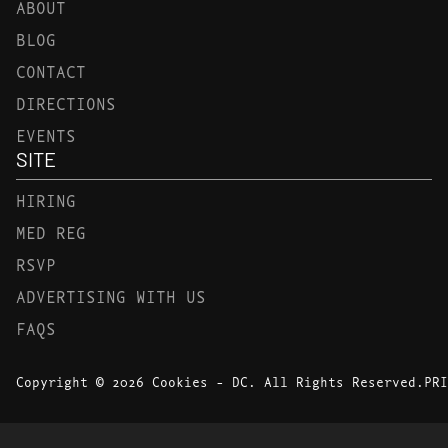
ABOUT
BLOG
CONTACT
DIRECTIONS
EVENTS
SITE
HIRING
MED REG
RSVP
ADVERTISING WITH US
FAQS
Copyright © 2026 Cookies - DC. All Rights Reserved.
PRI