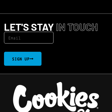
LET'S STAY
IN TOUCH
SIGN UP