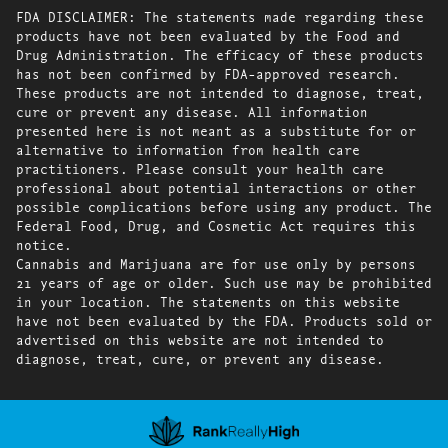
FDA DISCLAIMER: The statements made regarding these
products have not been evaluated by the Food and
Drug Administration. The efficacy of these products
has not been confirmed by FDA-approved research.
These products are not intended to diagnose, treat,
cure or prevent any disease. All information
presented here is not meant as a substitute for or
alternative to information from health care
practitioners. Please consult your health care
professional about potential interactions or other
possible complications before using any product. The
Federal Food, Drug, and Cosmetic Act requires this
notice.
Cannabis and Marijuana are for use only by persons
21 years of age or older. Such use may be prohibited
in your location. The statements on this website
have not been evaluated by the FDA. Products sold or
advertised on this website are not intended to
diagnose, treat, cure, or prevent any disease.