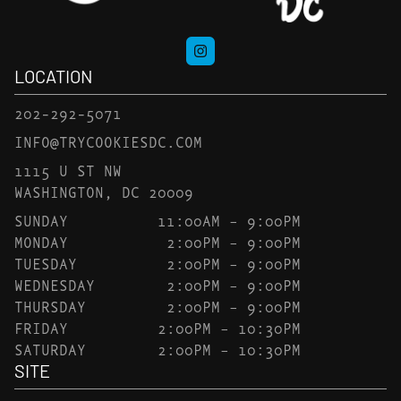
LOCATION
202-292-5071
INFO@TRYCOOKIESDC.COM
1115 U ST NW
WASHINGTON, DC 20009
SUNDAY
11:00AM – 9:00PM
MONDAY
2:00PM – 9:00PM
TUESDAY
2:00PM – 9:00PM
WEDNESDAY
2:00PM – 9:00PM
THURSDAY
2:00PM – 9:00PM
FRIDAY
2:00PM – 10:30PM
SATURDAY
2:00PM – 10:30PM
SITE