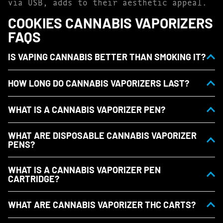
via USB, adds to their aesthetic appeal.
COOKIES CANNABIS VAPORIZERS
FAQS
IS VAPING CANNABIS BETTER THAN SMOKING IT?
HOW LONG DO CANNABIS VAPORIZERS LAST?
WHAT IS A CANNABIS VAPORIZER PEN?
WHAT ARE DISPOSABLE CANNABIS VAPORIZER
PENS?
WHAT IS A CANNABIS VAPORIZER PEN
CARTRIDGE?
WHAT ARE CANNABIS VAPORIZER THC CARTS?