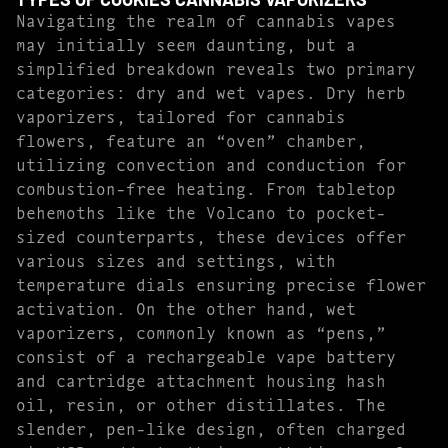
Navigating the realm of cannabis vapes
may initially seem daunting, but a
simplified breakdown reveals two primary
categories: dry and wet vapes. Dry herb
vaporizers, tailored for cannabis
flowers, feature an “oven” chamber,
utilizing convection and conduction for
combustion-free heating. From tabletop
behemoths like the Volcano to pocket-
sized counterparts, these devices offer
various sizes and settings, with
temperature dials ensuring precise flower
activation. On the other hand, wet
vaporizers, commonly known as “pens,”
consist of a rechargeable vape battery
and cartridge attachment housing hash
oil, resin, or other distillates. The
slender, pen-like design, often charged