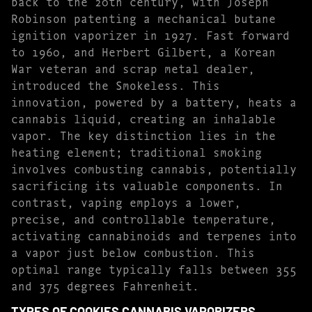
back to the 20th century, with Joseph
Robinson patenting a mechanical butane
ignition vaporizer in 1927. Fast forward
to 1960, and Herbert Gilbert, a Korean
War veteran and scrap metal dealer,
introduced the Smokeless. This
innovation, powered by a battery, heats a
cannabis liquid, creating an inhalable
vapor. The key distinction lies in the
heating element; traditional smoking
involves combusting cannabis, potentially
sacrificing its valuable components. In
contrast, vaping employs a lower,
precise, and controllable temperature,
activating cannabinoids and terpenes into
a vapor just below combustion. This
optimal range typically falls between 355
and 375 degrees Fahrenheit.
TYPES OF COOKIES CANNABIS VAPORIZERS