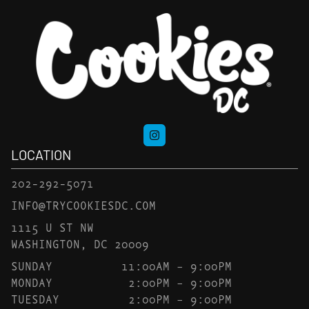
LOCATION
202-292-5071
INFO@TRYCOOKIESDC.COM
1115 U ST NW
WASHINGTON, DC 20009
SUNDAY
11:00AM – 9:00PM
MONDAY
2:00PM – 9:00PM
TUESDAY
2:00PM – 9:00PM