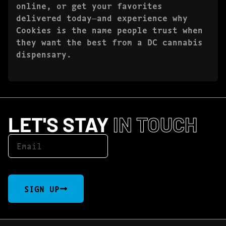
online, or get your favorites
delivered today—and experience why
Cookies is the name people trust when
they want the best from a DC cannabis
dispensary.
LET'S STAY
IN TOUCH
SIGN UP