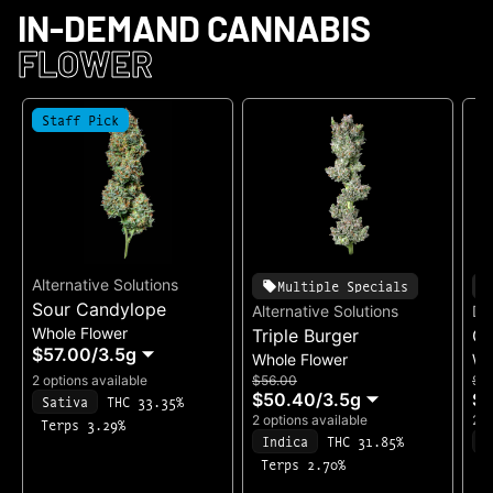
IN-DEMAND CANNABIS
FLOWER
Staff Pick
Alternative Solutions
Multiple Specials
Sour Candylope
Alternative Solutions
Di
Whole Flower
Triple Burger
Ge
$57.00
/
3.5g
Whole Flower
Wh
2 options available
$56.00
$4
$50.40
/
3.5g
$3
Sativa
THC 33.35%
2 options available
2 o
Terps 3.29%
Indica
THC 31.85%
H
Terps 2.70%
T
T