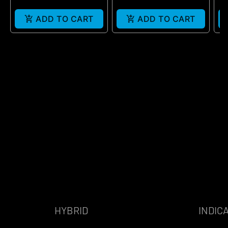
ADD TO CART
ADD TO CART
HYBRID
INDIC