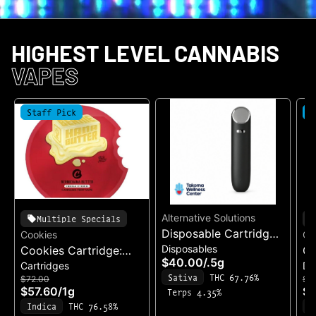
HIGHEST LEVEL CANNABIS
VAPES
Staff Pick
S
Alternative Solutions
Multiple Specials
Disposable Cartridge:
Cookies
Co
Disposables
Cookies Cartridge:
Acapulco Gold
Co
$40.00
/
.5g
Cartridges
Di
BernieHana Butter
Di
Sativa
THC 67.76%
$72.00
$8
Ch
$57.60
/
1g
$7
Terps 4.35%
Ga
Indica
THC 76.58%
I