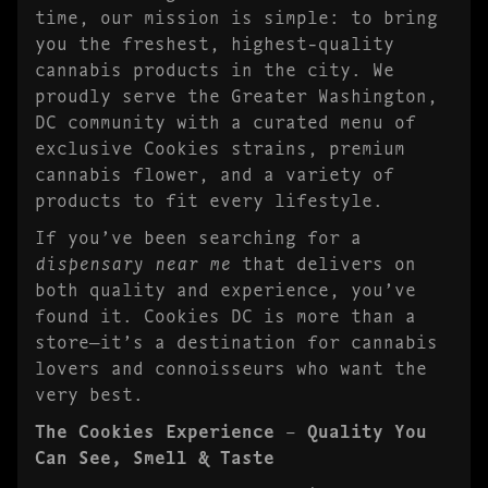
time, our mission is simple: to bring
you the freshest, highest-quality
cannabis products in the city. We
proudly serve the Greater Washington,
DC community with a curated menu of
exclusive Cookies strains, premium
cannabis flower, and a variety of
products to fit every lifestyle.
If you’ve been searching for a
dispensary near me
that delivers on
both quality and experience, you’ve
found it. Cookies DC is more than a
store—it’s a destination for cannabis
lovers and connoisseurs who want the
very best.
The Cookies Experience – Quality You
Can See, Smell & Taste