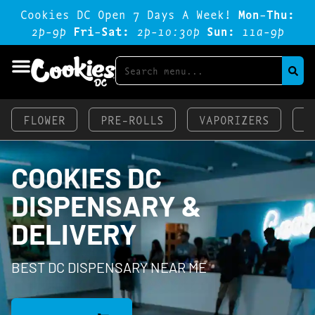
Cookies DC Open 7 Days A Week!
Mon-Thu:
2p-9p
Fri-Sat:
2p-1o:3op
Sun:
11a-9p
FLOWER
PRE-ROLLS
VAPORIZERS
E
COOKIES DC
DISPENSARY &
DELIVERY
BEST DC DISPENSARY NEAR ME