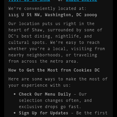
We’re conveniently located at:
1115 U St NW, Washington, DC 20009
Our location puts us right in the
heart of Shaw, surrounded by some of
DC’s best dining, nightlife, and
cultural spots. We’re easy to reach
whether you’re a local, visiting from
nearby neighborhoods, or traveling
from across the metro area.
How to Get the Most from Cookies DC
Here are some ways to make the most of
your experience with us:
Check Our Menu Daily
– Our
selection changes often, and
exclusive drops go fast.
Sign Up for Updates
– Be the first