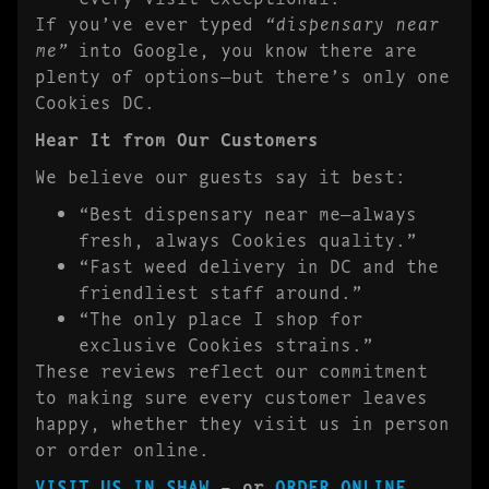
If you’ve ever typed
“dispensary near
me”
into Google, you know there are
plenty of options—but there’s only one
Cookies DC.
Hear It from Our Customers
We believe our guests say it best:
“Best dispensary near me—always
fresh, always Cookies quality.”
“Fast weed delivery in DC and the
friendliest staff around.”
“The only place I shop for
exclusive Cookies strains.”
These reviews reflect our commitment
to making sure every customer leaves
happy, whether they visit us in person
or order online.
VISIT US IN SHAW
– or
ORDER ONLINE