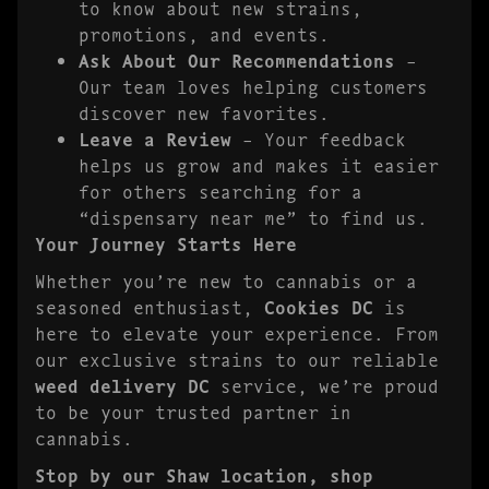
to know about new strains,
promotions, and events.
Ask About Our Recommendations
–
Our team loves helping customers
discover new favorites.
Leave a Review
– Your feedback
helps us grow and makes it easier
for others searching for a
“dispensary near me” to find us.
Your Journey Starts Here
Whether you’re new to cannabis or a
seasoned enthusiast,
Cookies DC
is
here to elevate your experience. From
our exclusive strains to our reliable
weed delivery DC
service, we’re proud
to be your trusted partner in
cannabis.
Stop by our Shaw location, shop