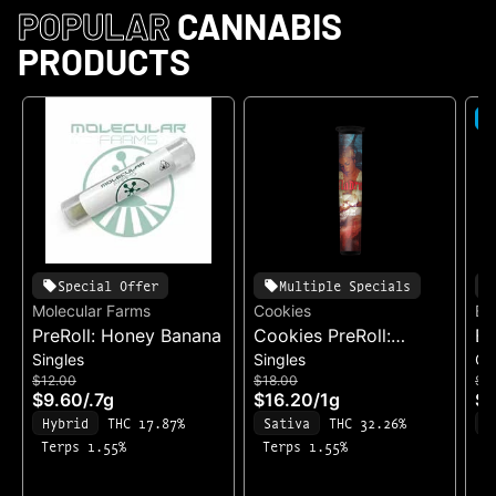
POPULAR
CANNABIS
PRODUCTS
S
Special Offer
Multiple Specials
Molecular Farms
Cookies
Ea
PreRoll: Honey Banana
Cookies PreRoll:
Ea
Singles
Singles
Ch
Madrina
Ch
$12.00
$18.00
$3
& 
$9.60
/
.7g
$16.20
/
1g
$2
Fo
Hybrid
THC 17.87%
Sativa
THC 32.26%
S
(1
Terps 1.55%
Terps 1.55%