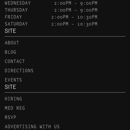
WEDNESDAY
2:00PM – 9:00PM
THURSDAY
2:00PM – 9:00PM
FRIDAY
2:00PM – 10:30PM
SATURDAY
2:00PM – 10:30PM
SITE
ABOUT
BLOG
CONTACT
DIRECTIONS
EVENTS
SITE
HIRING
MED REG
RSVP
ADVERTISING WITH US