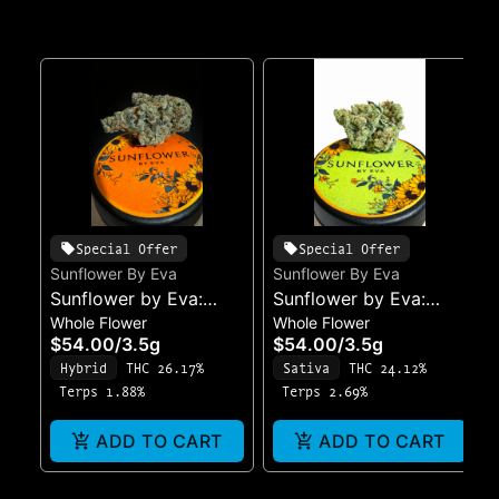
Special Offer
Special Offer
Sunflower By Eva
Sunflower By Eva
Sunflower by Eva:
Sunflower by Eva:
Whole Flower
Whole Flower
Eclipse
Morning Bloom
$54.00
/
3.5g
$54.00
/
3.5g
Hybrid
THC 26.17%
Sativa
THC 24.12%
Terps 1.88%
Terps 2.69%
ADD TO CART
ADD TO CART