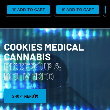
ADD TO CART
ADD TO CART
COOKIES MEDICAL
CANNABIS
PICKED-UP
&
DELIVERED
SHOP MENU