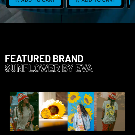
ADD TO CART
ADD TO CART
FEATURED BRAND
SUNFLOWER BY EVA