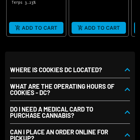
Terps 3.23%
T
T
ADD TO CART
ADD TO CART
WHERE IS COOKIES DC LOCATED?
WHAT ARE THE OPERATING HOURS OF
COOKIES - DC?
DO I NEED A MEDICAL CARD TO
PURCHASE CANNABIS?
CAN I PLACE AN ORDER ONLINE FOR
PICKUP?