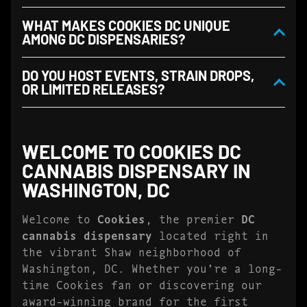
WHAT MAKES COOKIES DC UNIQUE
AMONG DC DISPENSARIES?
DO YOU HOST EVENTS, STRAIN DROPS,
OR LIMITED RELEASES?
WELCOME TO COOKIES DC
CANNABIS DISPENSARY IN
WASHINGTON, DC
Welcome to
Cookies
, the premier
DC
cannabis dispensary
located right in
the vibrant Shaw neighborhood of
Washington, DC. Whether you’re a long-
time Cookies fan or discovering our
award-winning brand for the first