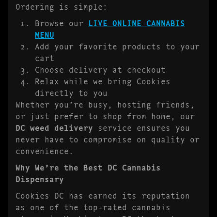
Ordering is simple:
Browse our
LIVE ONLINE CANNABIS
MENU
Add your favorite products to your
cart
Choose delivery at checkout
Relax while we bring Cookies
directly to you
Whether you’re busy, hosting friends,
or just prefer to shop from home, our
DC weed delivery
service ensures you
never have to compromise on quality or
convenience.
Why We’re the Best DC Cannabis
Dispensary
Cookies DC has earned its reputation
as one of the top-rated cannabis