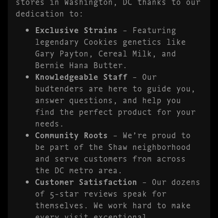
stores in Washington, DC thanks to our
dedication to:
Exclusive Strains
– Featuring
legendary Cookies genetics like
Gary Payton, Cereal Milk, and
Bernie Hana Butter.
Knowledgeable Staff
– Our
budtenders are here to guide you,
answer questions, and help you
find the perfect product for your
needs.
Community Roots
– We’re proud to
be part of the Shaw neighborhood
and serve customers from across
the DC metro area.
Customer Satisfaction
– Our dozens
of 5-star reviews speak for
themselves. We work hard to make
every visit exceptional.