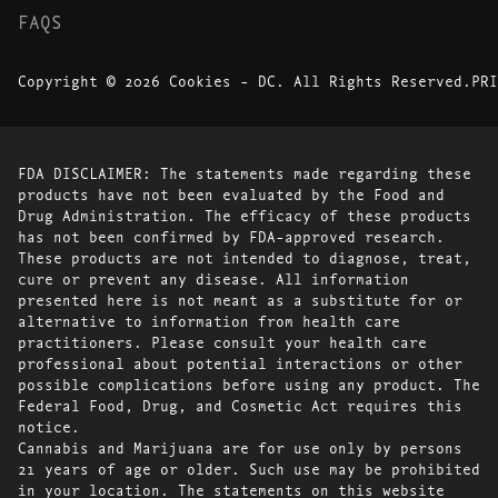
FAQS
Copyright © 2026 Cookies - DC. All Rights Reserved.
PRI
FDA DISCLAIMER: The statements made regarding these
products have not been evaluated by the Food and
Drug Administration. The efficacy of these products
has not been confirmed by FDA-approved research.
These products are not intended to diagnose, treat,
cure or prevent any disease. All information
presented here is not meant as a substitute for or
alternative to information from health care
practitioners. Please consult your health care
professional about potential interactions or other
possible complications before using any product. The
Federal Food, Drug, and Cosmetic Act requires this
notice.
Cannabis and Marijuana are for use only by persons
21 years of age or older. Such use may be prohibited
in your location. The statements on this website