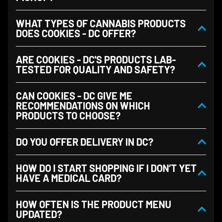
WHAT TYPES OF CANNABIS PRODUCTS
DOES COOKIES - DC OFFER?
ARE COOKIES - DC'S PRODUCTS LAB-
TESTED FOR QUALITY AND SAFETY?
CAN COOKIES - DC GIVE ME
RECOMMENDATIONS ON WHICH
PRODUCTS TO CHOOSE?
DO YOU OFFER DELIVERY IN DC?
HOW DO I START SHOPPING IF I DON’T YET
HAVE A MEDICAL CARD?
HOW OFTEN IS THE PRODUCT MENU
UPDATED?