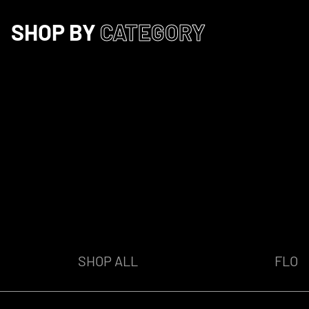
SHOP BY
CATEGORY
SHOP ALL
FLO