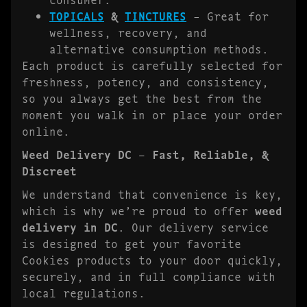
TOPICALS
&
TINCTURES
– Great for
wellness, recovery, and
alternative consumption methods.
Each product is carefully selected for
freshness, potency, and consistency,
so you always get the best from the
moment you walk in or place your order
online.
Weed Delivery DC – Fast, Reliable, &
Discreet
We understand that convenience is key,
which is why we’re proud to offer
weed
delivery in DC
. Our delivery service
is designed to get your favorite
Cookies products to your door quickly,
securely, and in full compliance with
local regulations.