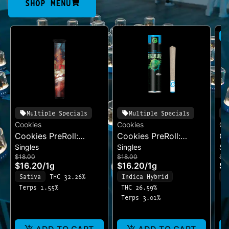
SHOP MENU
S
Multiple Specials
Multiple Specials
Cookies
Cookies
Co
Cookies PreRoll:
Cookies PreRoll:
Co
Singles
Singles
Si
Madrina
Ridgeline Lantz
Su
$18.00
$18.00
$1
$16.20
/
1g
$16.20
/
1g
$1
Sativa
THC 32.26%
Indica Hybrid
I
Terps 1.55%
THC 26.59%
T
Terps 3.01%
T