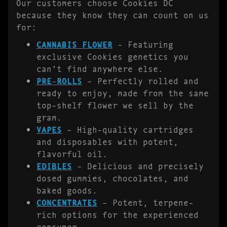
Our customers choose Cookies DC
because they know they can count on us
for:
CANNABIS FLOWER
– Featuring
exclusive Cookies genetics you
can’t find anywhere else.
PRE-ROLLS
– Perfectly rolled and
ready to enjoy, made from the same
top-shelf flower we sell by the
gram.
VAPES
– High-quality cartridges
and disposables with potent,
flavorful oil.
EDIBLES
– Delicious and precisely
dosed gummies, chocolates, and
baked goods.
CONCENTRATES
– Potent, terpene-
rich options for the experienced
consumer.