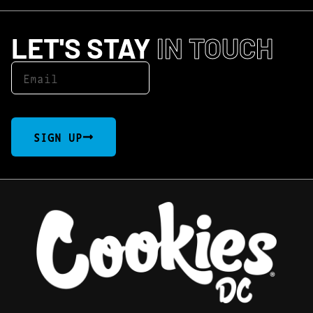
LET'S STAY
IN TOUCH
SIGN UP