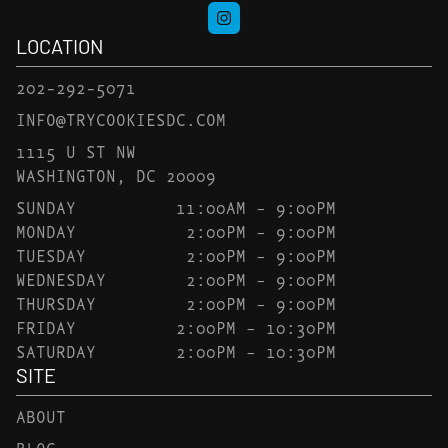
LOCATION
202-292-5071
INFO@TRYCOOKIESDC.COM
1115 U ST NW
WASHINGTON, DC 20009
SUNDAY
11:00AM – 9:00PM
MONDAY
2:00PM – 9:00PM
TUESDAY
2:00PM – 9:00PM
WEDNESDAY
2:00PM – 9:00PM
THURSDAY
2:00PM – 9:00PM
FRIDAY
2:00PM – 10:30PM
SATURDAY
2:00PM – 10:30PM
SITE
ABOUT
BLOG