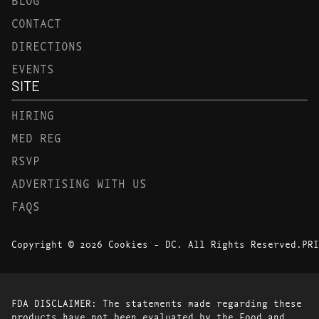
CONTACT
DIRECTIONS
EVENTS
SITE
HIRING
MED REG
RSVP
ADVERTISING WITH US
FAQS
Copyright © 2026 Cookies - DC. All Rights Reserved.
PRI
FDA DISCLAIMER: The statements made regarding these
products have not been evaluated by the Food and