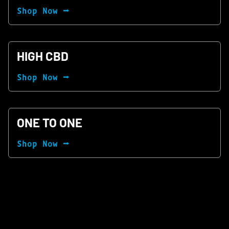
Shop Now ⭢
HIGH CBD
Shop Now ⭢
ONE TO ONE
Shop Now ⭢