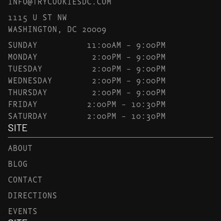
INFO@TRYCOOKIESDC.COM
1115 U ST NW
WASHINGTON, DC 20009
SUNDAY
11:00AM – 9:00PM
MONDAY
2:00PM – 9:00PM
TUESDAY
2:00PM – 9:00PM
WEDNESDAY
2:00PM – 9:00PM
THURSDAY
2:00PM – 9:00PM
FRIDAY
2:00PM – 10:30PM
SATURDAY
2:00PM – 10:30PM
SITE
ABOUT
BLOG
CONTACT
DIRECTIONS
EVENTS