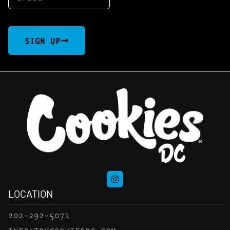
SIGN UP
LOCATION
202-292-5071