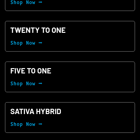
Shop Now ⭢
TWENTY TO ONE
Shop Now ⭢
FIVE TO ONE
Shop Now ⭢
SATIVA HYBRID
Shop Now ⭢