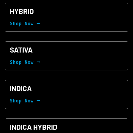
HYBRID
Shop Now ⭢
SATIVA
Shop Now ⭢
INDICA
Shop Now ⭢
INDICA HYBRID