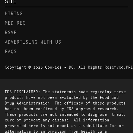
SITE
HIRING
MED REG
RSVP
ADVERTISING WITH US
FAQS
Copyright © 2026 Cookies - DC. All Rights Reserved.
PRI
FDA DISCLAIMER: The statements made regarding these
products have not been evaluated by the Food and
Drug Administration. The efficacy of these products
has not been confirmed by FDA-approved research.
These products are not intended to diagnose, treat,
cure or prevent any disease. All information
presented here is not meant as a substitute for or
alternative to information from health care