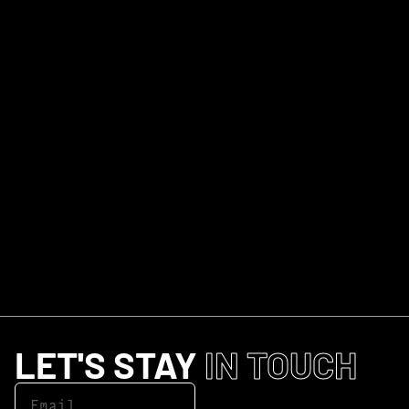
LET'S STAY
IN TOUCH