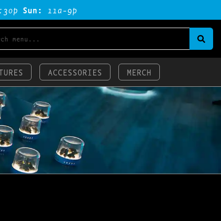
:3op
Sun:
11a-9p
TURES
ACCESSORIES
MERCH