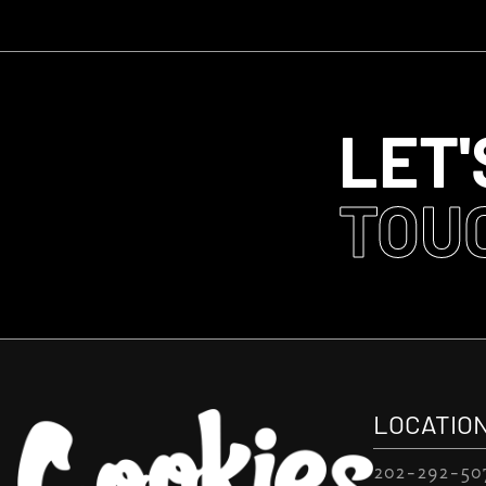
LET'
TOU
LOCATIO
202-292-50