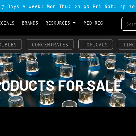
 7 Days A Week!
Mon-Thu:
2p-9p
Fri-Sat:
2p-1o
ECIALS
BRANDS
RESOURCES
MED REG
DIBLES
CONCENTRATES
TOPICALS
TINC
RODUCTS FOR SALE