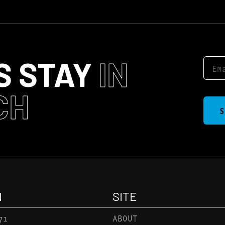
S STAY
IN
CH
S
N
SITE
71
ABOUT