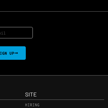
IGN UP
SITE
HIRING