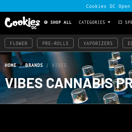
Cookies DC Open
🍪 SHOP ALL
CATEGORIES
💥 SP
FLOWER
PRE-ROLLS
VAPORIZERS
E
HOME
/
BRANDS
/
VIBES
VIBES CANNABIS P