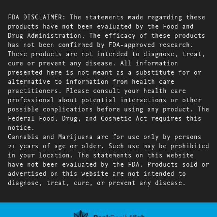
FDA DISCLAIMER: The statements made regarding these
products have not been evaluated by the Food and
Drug Administration. The efficacy of these products
has not been confirmed by FDA-approved research.
These products are not intended to diagnose, treat,
cure or prevent any disease. All information
presented here is not meant as a substitute for or
alternative to information from health care
practitioners. Please consult your health care
professional about potential interactions or other
possible complications before using any product. The
Federal Food, Drug, and Cosmetic Act requires this
notice.
Cannabis and Marijuana are for use only by persons
21 years of age or older. Such use may be prohibited
in your location. The statements on this website
have not been evaluated by the FDA. Products sold or
advertised on this website are not intended to
diagnose, treat, cure, or prevent any disease.