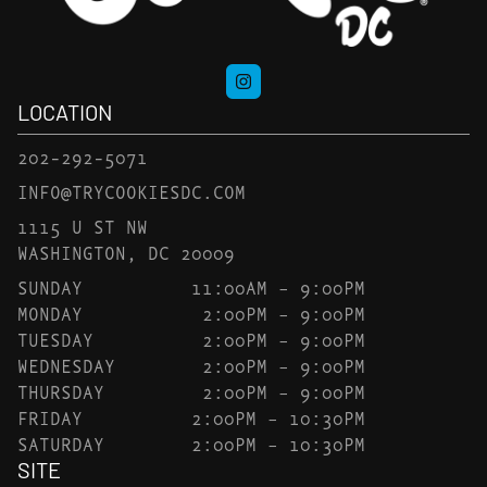
LOCATION
202-292-5071
INFO@TRYCOOKIESDC.COM
1115 U ST NW
WASHINGTON, DC 20009
SUNDAY
11:00AM – 9:00PM
MONDAY
2:00PM – 9:00PM
TUESDAY
2:00PM – 9:00PM
WEDNESDAY
2:00PM – 9:00PM
THURSDAY
2:00PM – 9:00PM
FRIDAY
2:00PM – 10:30PM
SATURDAY
2:00PM – 10:30PM
SITE