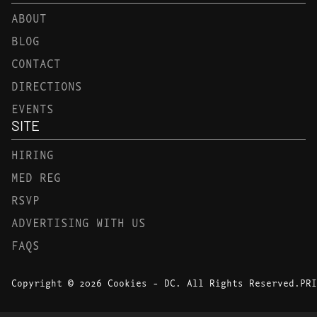
ABOUT
BLOG
CONTACT
DIRECTIONS
EVENTS
SITE
HIRING
MED REG
RSVP
ADVERTISING WITH US
FAQS
Copyright © 2026 Cookies - DC. All Rights Reserved.
PRI