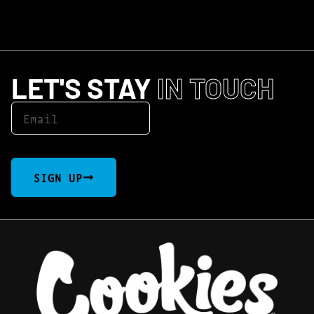
LET'S STAY
IN TOUCH
SIGN UP