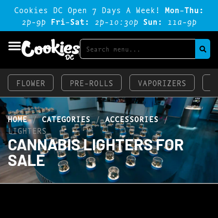
Cookies DC Open 7 Days A Week!
Mon-Thu:
2p-9p
Fri-Sat:
2p-1o:3op
Sun:
11a-9p
FLOWER
PRE-ROLLS
VAPORIZERS
E
HOME
/
CATEGORIES
/
ACCESSORIES
/
LIGHTERS
CANNABIS LIGHTERS FOR
SALE