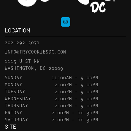
LOCATION
202-292-5071
INFO@TRYCOOKIESDC.COM
1115 U ST NW
WASHINGTON, DC 20009
SUNDAY
11:00AM – 9:00PM
MONDAY
2:00PM – 9:00PM
TUESDAY
2:00PM – 9:00PM
WEDNESDAY
2:00PM – 9:00PM
THURSDAY
2:00PM – 9:00PM
FRIDAY
2:00PM – 10:30PM
SATURDAY
2:00PM – 10:30PM
SITE