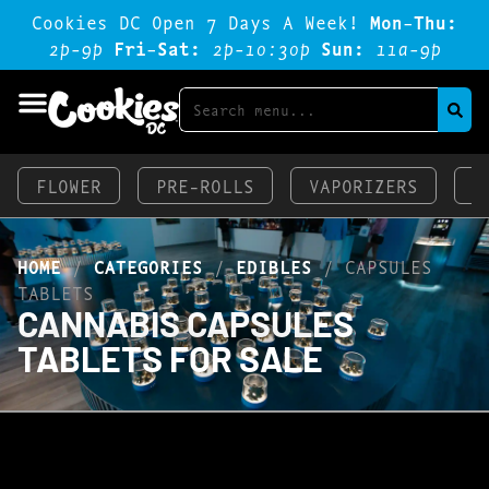
Cookies DC Open 7 Days A Week!
Mon-Thu:
2p-9p
Fri-Sat:
2p-1o:3op
Sun:
11a-9p
FLOWER
PRE-ROLLS
VAPORIZERS
E
HOME
/
CATEGORIES
/
EDIBLES
/
CAPSULES
TABLETS
CANNABIS CAPSULES
TABLETS FOR SALE