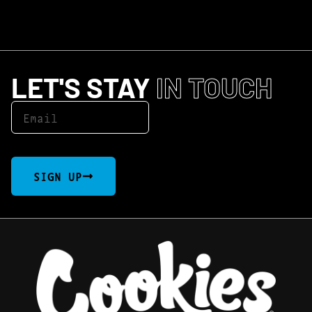
LET'S STAY
IN TOUCH
SIGN UP