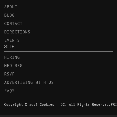
ABOUT
BLOG
CONTACT
DIRECTIONS
EVENTS
SITE
HIRING
MED REG
RSVP
ADVERTISING WITH US
FAQS
Copyright © 2026 Cookies - DC. All Rights Reserved.
PRI