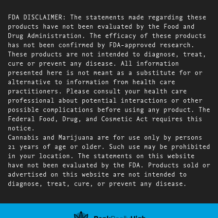
FDA DISCLAIMER: The statements made regarding these
products have not been evaluated by the Food and
Drug Administration. The efficacy of these products
has not been confirmed by FDA-approved research.
These products are not intended to diagnose, treat,
cure or prevent any disease. All information
presented here is not meant as a substitute for or
alternative to information from health care
practitioners. Please consult your health care
professional about potential interactions or other
possible complications before using any product. The
Federal Food, Drug, and Cosmetic Act requires this
notice.
Cannabis and Marijuana are for use only by persons
21 years of age or older. Such use may be prohibited
in your location. The statements on this website
have not been evaluated by the FDA. Products sold or
advertised on this website are not intended to
diagnose, treat, cure, or prevent any disease.