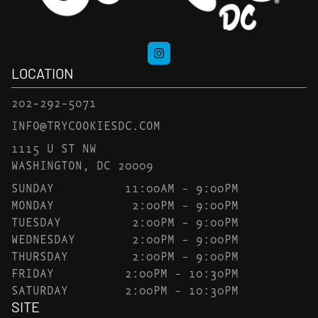
LOCATION
202-292-5071
INFO@TRYCOOKIESDC.COM
1115 U ST NW
WASHINGTON, DC 20009
SUNDAY
11:00AM – 9:00PM
MONDAY
2:00PM – 9:00PM
TUESDAY
2:00PM – 9:00PM
WEDNESDAY
2:00PM – 9:00PM
THURSDAY
2:00PM – 9:00PM
FRIDAY
2:00PM – 10:30PM
SATURDAY
2:00PM – 10:30PM
SITE