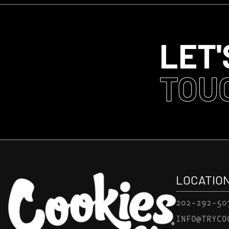
LET'
TOU
LOCATIO
202-292-50
INFO@TRYCO