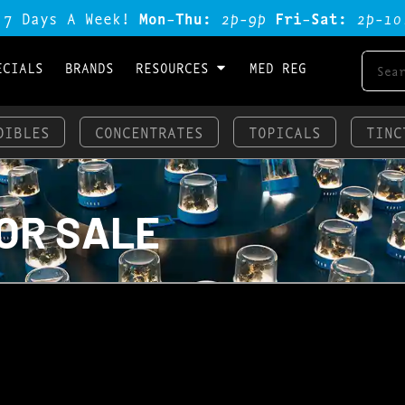
 7 Days A Week!
Mon-Thu:
2p-9p
Fri-Sat:
2p-1o
ECIALS
BRANDS
RESOURCES
MED REG
DIBLES
CONCENTRATES
TOPICALS
TINC
OR SALE