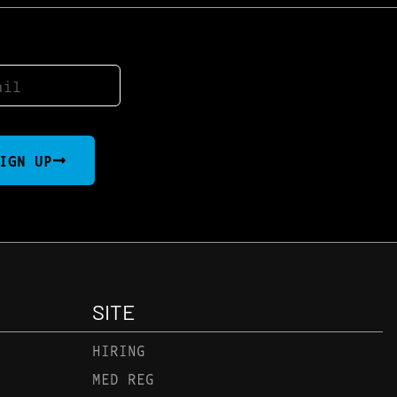
IGN UP
SITE
HIRING
MED REG