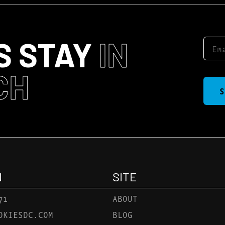
S STAY
IN
CH
S
N
SITE
71
ABOUT
OKIESDC.COM
BLOG