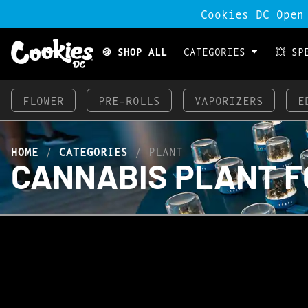
Cookies DC Open
🍪 SHOP ALL
CATEGORIES
💥 SP
FLOWER
PRE-ROLLS
VAPORIZERS
E
HOME
/
CATEGORIES
/
PLANT
CANNABIS PLANT F