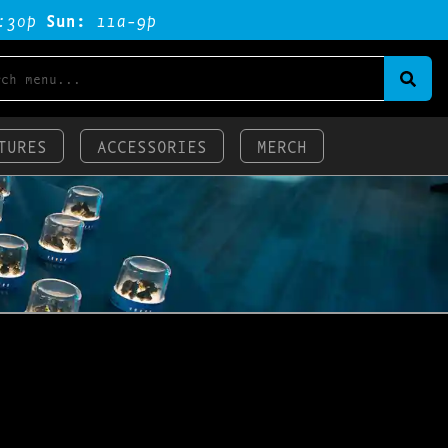
:3op
Sun:
11a-9p
TURES
ACCESSORIES
MERCH