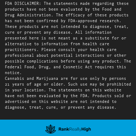
FDA DISCLAIMER: The statements made regarding these
products have not been evaluated by the Food and
Drug Administration. The efficacy of these products
has not been confirmed by FDA-approved research.
These products are not intended to diagnose, treat,
cure or prevent any disease. All information
presented here is not meant as a substitute for or
alternative to information from health care
practitioners. Please consult your health care
professional about potential interactions or other
possible complications before using any product. The
Federal Food, Drug, and Cosmetic Act requires this
notice.
Cannabis and Marijuana are for use only by persons
21 years of age or older. Such use may be prohibited
in your location. The statements on this website
have not been evaluated by the FDA. Products sold or
advertised on this website are not intended to
diagnose, treat, cure, or prevent any disease.