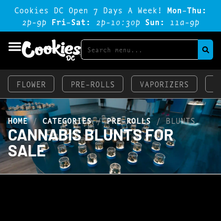
Cookies DC Open 7 Days A Week!
Mon-Thu:
2p-9p
Fri-Sat:
2p-1o:3op
Sun:
11a-9p
FLOWER
PRE-ROLLS
VAPORIZERS
E
HOME
/
CATEGORIES
/
PRE-ROLLS
/
BLUNTS
CANNABIS BLUNTS FOR
SALE