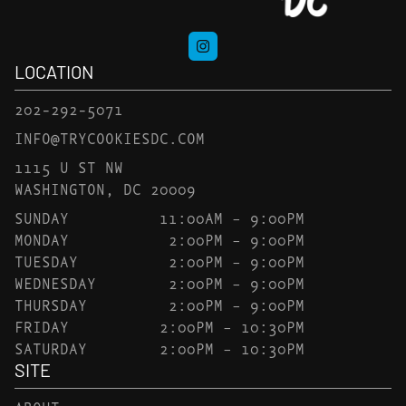
LOCATION
202-292-5071
INFO@TRYCOOKIESDC.COM
1115 U ST NW
WASHINGTON, DC 20009
SUNDAY
11:00AM – 9:00PM
MONDAY
2:00PM – 9:00PM
TUESDAY
2:00PM – 9:00PM
WEDNESDAY
2:00PM – 9:00PM
THURSDAY
2:00PM – 9:00PM
FRIDAY
2:00PM – 10:30PM
SATURDAY
2:00PM – 10:30PM
SITE