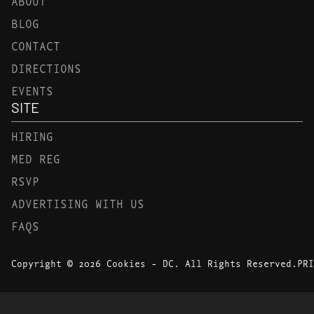
ABOUT
BLOG
CONTACT
DIRECTIONS
EVENTS
SITE
HIRING
MED REG
RSVP
ADVERTISING WITH US
FAQS
Copyright © 2026 Cookies - DC. All Rights Reserved.
PRI