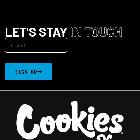
LET'S STAY
IN TOUCH
SIGN UP