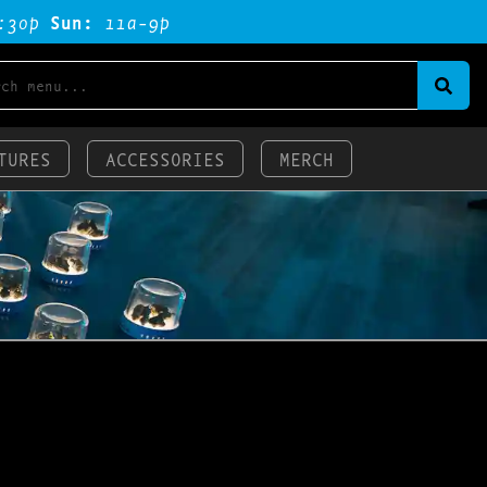
:3op
Sun:
11a-9p
TURES
ACCESSORIES
MERCH