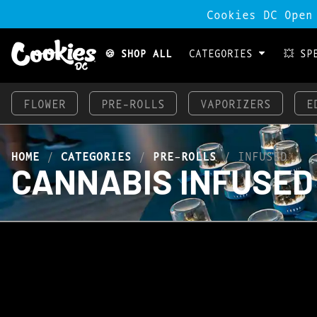
Cookies DC Open
🍪 SHOP ALL
CATEGORIES
💥 SP
FLOWER
PRE-ROLLS
VAPORIZERS
E
HOME
/
CATEGORIES
/
PRE-ROLLS
/
INFUSED
CANNABIS INFUSED