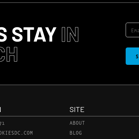
S STAY
IN
CH
S
N
SITE
71
ABOUT
OKIESDC.COM
BLOG