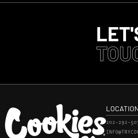
LET'
TOU
LOCATIO
202-292-50
INFO@TRYCO