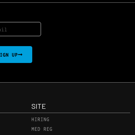
IGN UP
SITE
HIRING
MED REG