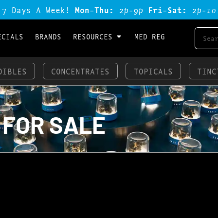
 7 Days A Week!
Mon-Thu:
2p-9p
Fri-Sat:
2p-1o
ECIALS
BRANDS
RESOURCES
MED REG
DIBLES
CONCENTRATES
TOPICALS
TINC
 FOR SALE