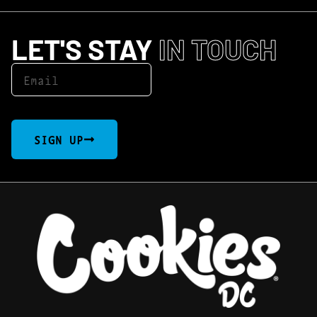
LET'S STAY
IN TOUCH
SIGN UP