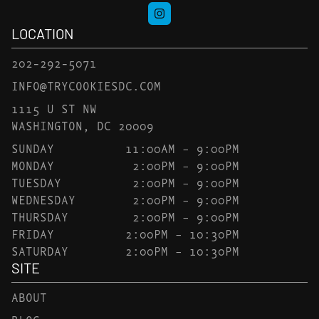
LOCATION
202-292-5071
INFO@TRYCOOKIESDC.COM
1115 U ST NW
WASHINGTON, DC 20009
SUNDAY
11:00AM – 9:00PM
MONDAY
2:00PM – 9:00PM
TUESDAY
2:00PM – 9:00PM
WEDNESDAY
2:00PM – 9:00PM
THURSDAY
2:00PM – 9:00PM
FRIDAY
2:00PM – 10:30PM
SATURDAY
2:00PM – 10:30PM
SITE
ABOUT