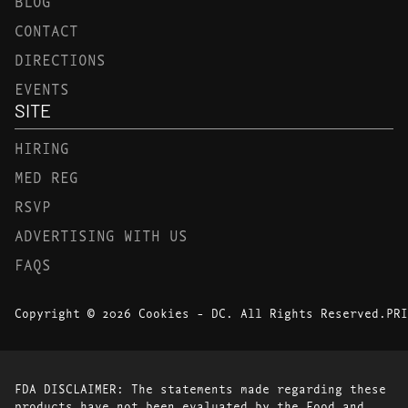
BLOG
CONTACT
DIRECTIONS
EVENTS
SITE
HIRING
MED REG
RSVP
ADVERTISING WITH US
FAQS
Copyright © 2026 Cookies - DC. All Rights Reserved.
PRI
FDA DISCLAIMER: The statements made regarding these
products have not been evaluated by the Food and