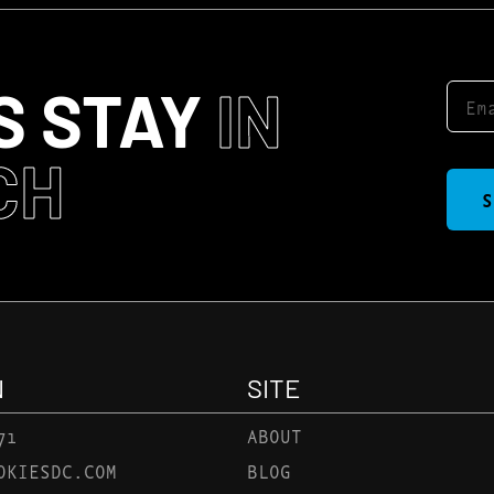
S STAY
IN
CH
S
N
SITE
71
ABOUT
OKIESDC.COM
BLOG