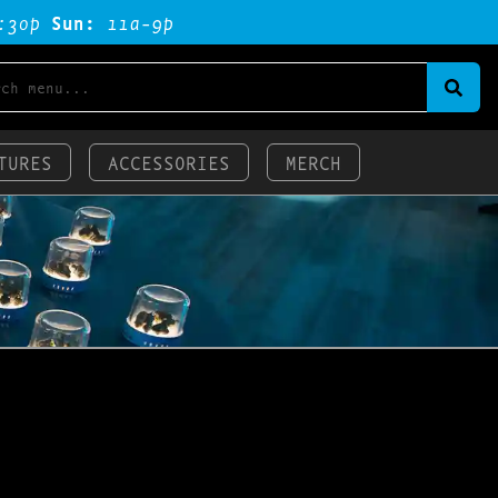
:3op
Sun:
11a-9p
TURES
ACCESSORIES
MERCH