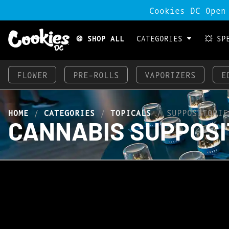
Cookies DC Open
🍪 SHOP ALL
CATEGORIES
💥 SP
FLOWER
PRE-ROLLS
VAPORIZERS
E
HOME
/
CATEGORIES
/
TOPICALS
/
SUPPOSITORIE
CANNABIS SUPPOSI