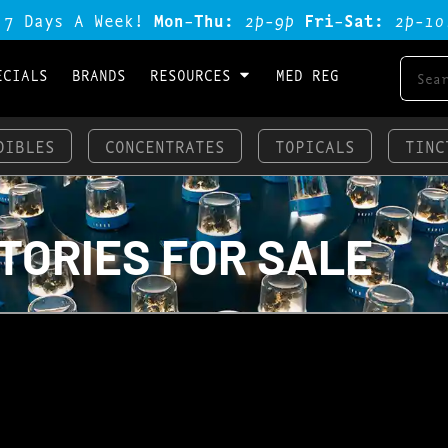
 7 Days A Week!
Mon-Thu:
2p-9p
Fri-Sat:
2p-1o
ECIALS
BRANDS
RESOURCES
MED REG
DIBLES
CONCENTRATES
TOPICALS
TINC
S
TORIES FOR SALE