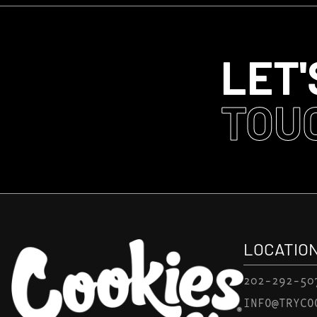
LET'
TOU
LOCATIO
202-292-50
INFO@TRYCO