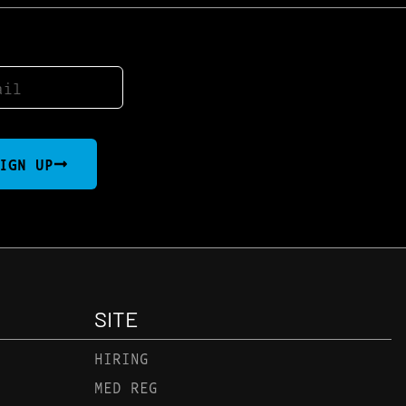
IGN UP
SITE
HIRING
MED REG