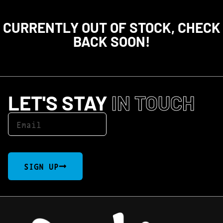
CURRENTLY OUT OF STOCK, CHECK
BACK SOON!
LET'S STAY
IN TOUCH
SIGN UP