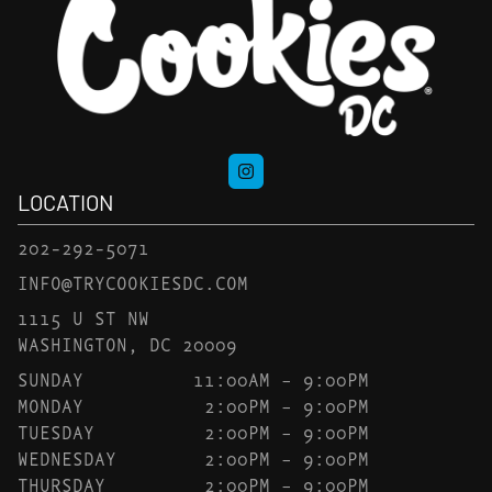
LOCATION
202-292-5071
INFO@TRYCOOKIESDC.COM
1115 U ST NW
WASHINGTON, DC 20009
SUNDAY
11:00AM – 9:00PM
MONDAY
2:00PM – 9:00PM
TUESDAY
2:00PM – 9:00PM
WEDNESDAY
2:00PM – 9:00PM
THURSDAY
2:00PM – 9:00PM