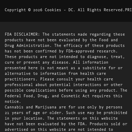
Copyright © 2026 Cookies - DC. All Rights Reserved.
PRI
FDA DISCLAIMER: The statements made regarding these
products have not been evaluated by the Food and
Drug Administration. The efficacy of these products
has not been confirmed by FDA-approved research.
These products are not intended to diagnose, treat,
cure or prevent any disease. All information
presented here is not meant as a substitute for or
alternative to information from health care
practitioners. Please consult your health care
professional about potential interactions or other
possible complications before using any product. The
Federal Food, Drug, and Cosmetic Act requires this
notice.
Cannabis and Marijuana are for use only by persons
21 years of age or older. Such use may be prohibited
in your location. The statements on this website
have not been evaluated by the FDA. Products sold or
advertised on this website are not intended to