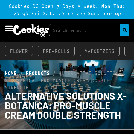
Cookies DC Open 7 Days A Week!
Mon-Thu:
2p-9p
Fri-Sat:
2p-1o:3op
Sun:
11a-9p
FLOWER
PRE-ROLLS
VAPORIZERS
E
HOME
/
PRODUCTS
/
ALTERNATIVE SOLUTIONS
X-BOTANICA: PRO-MUSCLE CREAM DOUBLE
STRENGTH
ALTERNATIVE SOLUTIONS X-
BOTANICA: PRO-MUSCLE
CREAM DOUBLE STRENGTH