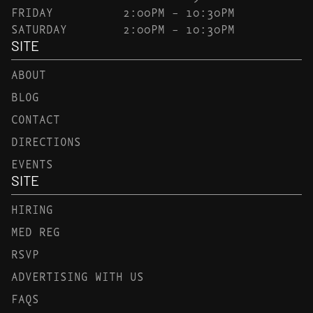
FRIDAY
2:00PM – 10:30PM
SATURDAY
2:00PM – 10:30PM
SITE
ABOUT
BLOG
CONTACT
DIRECTIONS
EVENTS
SITE
HIRING
MED REG
RSVP
ADVERTISING WITH US
FAQS