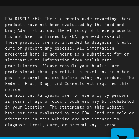
FDA DISCLAIMER: The statements made regarding these
products have not been evaluated by the Food and
Drug Administration. The efficacy of these products
has not been confirmed by FDA-approved research.
These products are not intended to diagnose, treat,
cure or prevent any disease. All information
presented here is not meant as a substitute for or
alternative to information from health care
practitioners. Please consult your health care
professional about potential interactions or other
possible complications before using any product. The
Federal Food, Drug, and Cosmetic Act requires this
notice.
Cannabis and Marijuana are for use only by persons
21 years of age or older. Such use may be prohibited
in your location. The statements on this website
have not been evaluated by the FDA. Products sold or
advertised on this website are not intended to
diagnose, treat, cure, or prevent any disease.