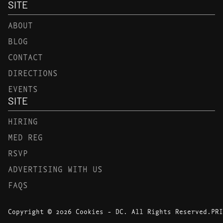
SITE
ABOUT
BLOG
CONTACT
DIRECTIONS
EVENTS
SITE
HIRING
MED REG
RSVP
ADVERTISING WITH US
FAQS
Copyright © 2026 Cookies - DC. All Rights Reserved.
PRI