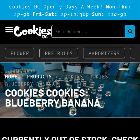
Cookies DC Open 7 Days A Week!
Mon-Thu:
2p-9p
Fri-Sat:
2p-1o:3op
Sun:
11a-9p
FLOWER
PRE-ROLLS
VAPORIZERS
E
HOME
/
PRODUCTS
/
COOKIES COOKIES:
BLUEBERRY BANANA
COOKIES COOKIES:
BLUEBERRY BANANA
CURRENTLY OUT OF STOCK, CHECK