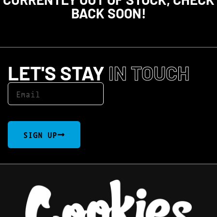
BACK SOON!
LET'S STAY
IN TOUCH
SIGN UP