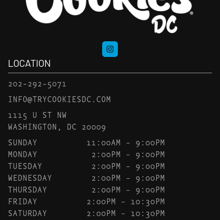
LOCATION
202-292-5071
INFO@TRYCOOKIESDC.COM
1115 U ST NW
WASHINGTON, DC 20009
SUNDAY
11:00AM – 9:00PM
MONDAY
2:00PM – 9:00PM
TUESDAY
2:00PM – 9:00PM
WEDNESDAY
2:00PM – 9:00PM
THURSDAY
2:00PM – 9:00PM
FRIDAY
2:00PM – 10:30PM
SATURDAY
2:00PM – 10:30PM