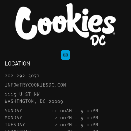
LOCATION
202-292-5071
INFO@TRYCOOKIESDC.COM
1115 U ST NW
WASHINGTON, DC 20009
SUNDAY
11:00AM – 9:00PM
MONDAY
2:00PM – 9:00PM
TUESDAY
2:00PM – 9:00PM