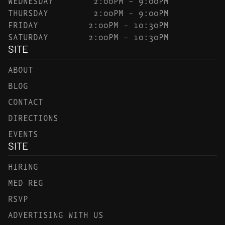
WEDNESDAY
2:00PM – 9:00PM
THURSDAY
2:00PM – 9:00PM
FRIDAY
2:00PM – 10:30PM
SATURDAY
2:00PM – 10:30PM
SITE
ABOUT
BLOG
CONTACT
DIRECTIONS
EVENTS
SITE
HIRING
MED REG
RSVP
ADVERTISING WITH US