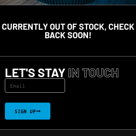
CURRENTLY OUT OF STOCK, CHECK
BACK SOON!
LET'S STAY
IN TOUCH
SIGN UP