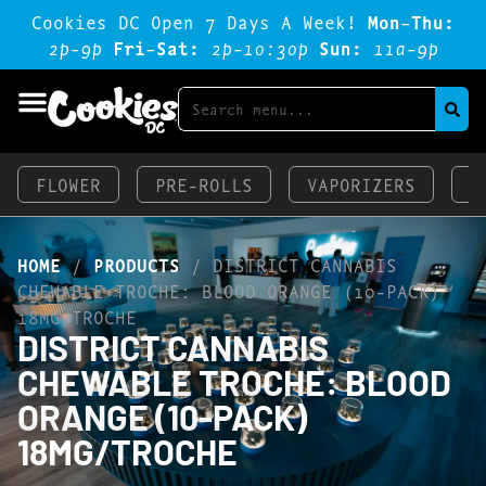
Cookies DC Open 7 Days A Week!
Mon-Thu:
2p-9p
Fri-Sat:
2p-1o:3op
Sun:
11a-9p
FLOWER
PRE-ROLLS
VAPORIZERS
E
HOME
/
PRODUCTS
/
DISTRICT CANNABIS
CHEWABLE TROCHE: BLOOD ORANGE (10-PACK)
18MG/TROCHE
DISTRICT CANNABIS
CHEWABLE TROCHE: BLOOD
ORANGE (10-PACK)
18MG/TROCHE