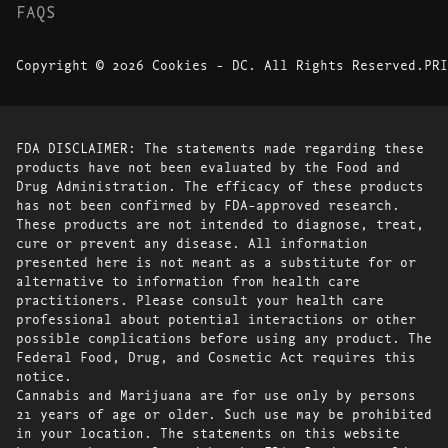
FAQS
Copyright © 2026 Cookies - DC. All Rights Reserved.
PRI
FDA DISCLAIMER: The statements made regarding these
products have not been evaluated by the Food and
Drug Administration. The efficacy of these products
has not been confirmed by FDA-approved research.
These products are not intended to diagnose, treat,
cure or prevent any disease. All information
presented here is not meant as a substitute for or
alternative to information from health care
practitioners. Please consult your health care
professional about potential interactions or other
possible complications before using any product. The
Federal Food, Drug, and Cosmetic Act requires this
notice.
Cannabis and Marijuana are for use only by persons
21 years of age or older. Such use may be prohibited
in your location. The statements on this website