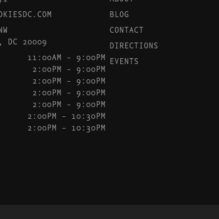
OKIESDC.COM
BLOG
NW
CONTACT
, DC 20009
DIRECTIONS
11:00AM – 9:00PM
EVENTS
2:00PM – 9:00PM
2:00PM – 9:00PM
2:00PM – 9:00PM
2:00PM – 9:00PM
2:00PM – 10:30PM
2:00PM – 10:30PM