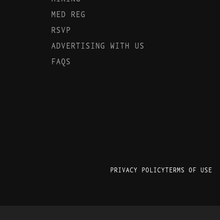
MED REG
RSVP
ADVERTISING WITH US
FAQS
PRIVACY POLICY
TERMS OF USE