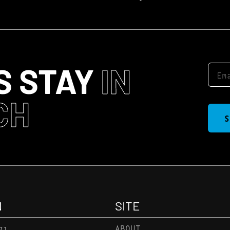
S STAY
IN
CH
S
N
SITE
71
ABOUT