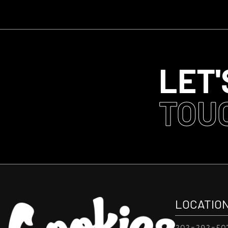
LET'
TOU
LOCATIO
202-292-50