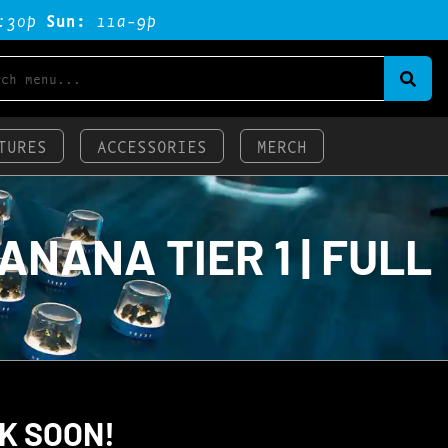
:3op
Sun:
11a-9p
TURES
ACCESSORIES
MERCH
NANA TIER 1 | FULL
K SOON!