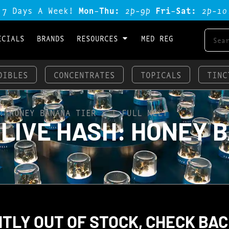
 7 Days A Week!
Mon-Thu:
2p-9p
Fri-Sat:
2p-1o
ECIALS
BRANDS
RESOURCES
MED REG
DIBLES
CONCENTRATES
TOPICALS
TINC
: HONEY BANANA TIER 1 | FULL MELT
IVE HASH: HONEY BA
TLY OUT OF STOCK, CHECK BAC