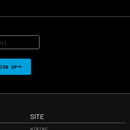
IGN UP
SITE
HIRING