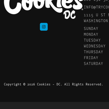
INFO@TRYCO
1115 U ST 
WASHINGTON
SUNDAY
MONDAY
TUESDAY
WEDNESDAY
THURSDAY
FRIDAY
SATURDAY
Copyright © 2026 Cookies - DC. All Rights Reserved.