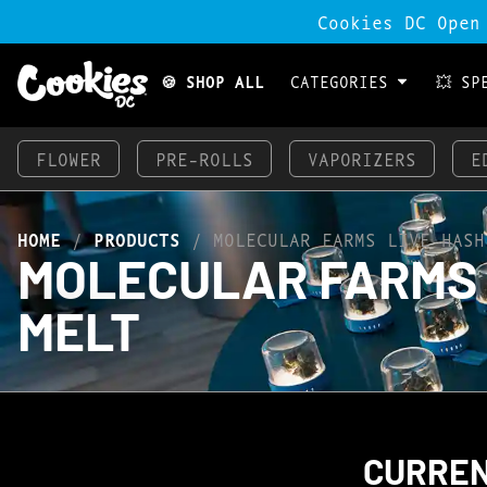
Cookies DC Open
🍪 SHOP ALL
CATEGORIES
💥 SP
FLOWER
PRE-ROLLS
VAPORIZERS
E
HOME
/
PRODUCTS
/
MOLECULAR FARMS LIVE HASH
MOLECULAR FARMS L
MELT
CURREN