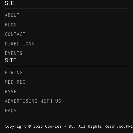
SITE
ABOUT
BLOG
CONTACT
DIRECTIONS
EVENTS
SITE
HIRING
MED REG
RSVP
ADVERTISING WITH US
FAQS
Copyright © 2026 Cookies - DC. All Rights Reserved.
PRI