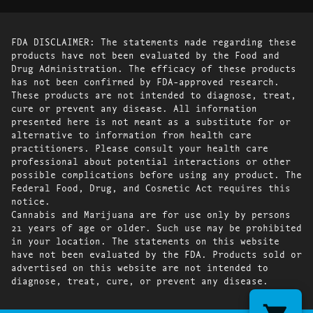
FDA DISCLAIMER: The statements made regarding these
products have not been evaluated by the Food and
Drug Administration. The efficacy of these products
has not been confirmed by FDA-approved research.
These products are not intended to diagnose, treat,
cure or prevent any disease. All information
presented here is not meant as a substitute for or
alternative to information from health care
practitioners. Please consult your health care
professional about potential interactions or other
possible complications before using any product. The
Federal Food, Drug, and Cosmetic Act requires this
notice.
Cannabis and Marijuana are for use only by persons
21 years of age or older. Such use may be prohibited
in your location. The statements on this website
have not been evaluated by the FDA. Products sold or
advertised on this website are not intended to
diagnose, treat, cure, or prevent any disease.