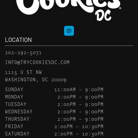
LOCATION
202-292-5071
INFO@TRYCOOKIESDC.COM
1115 U ST NW
WASHINGTON, DC 20009
SUNDAY
11:00AM – 9:00PM
MONDAY
2:00PM – 9:00PM
TUESDAY
2:00PM – 9:00PM
WEDNESDAY
2:00PM – 9:00PM
THURSDAY
2:00PM – 9:00PM
FRIDAY
2:00PM – 10:30PM
SATURDAY
2:00PM – 10:30PM