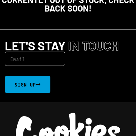
BACK SOON!
LET'S STAY
IN TOUCH
SIGN UP