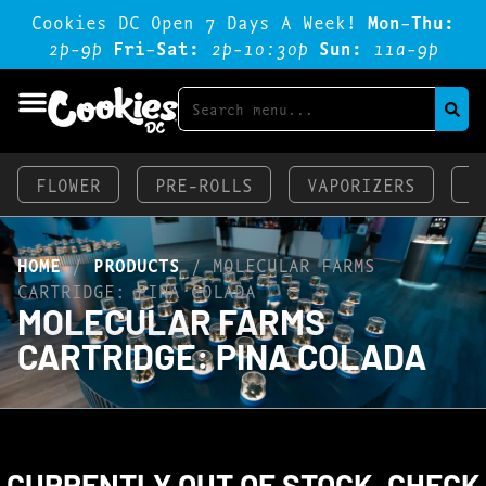
Cookies DC Open 7 Days A Week!
Mon-Thu:
2p-9p
Fri-Sat:
2p-1o:3op
Sun:
11a-9p
FLOWER
PRE-ROLLS
VAPORIZERS
E
HOME
/
PRODUCTS
/
MOLECULAR FARMS
CARTRIDGE: PINA COLADA
MOLECULAR FARMS
CARTRIDGE: PINA COLADA
CURRENTLY OUT OF STOCK, CHECK