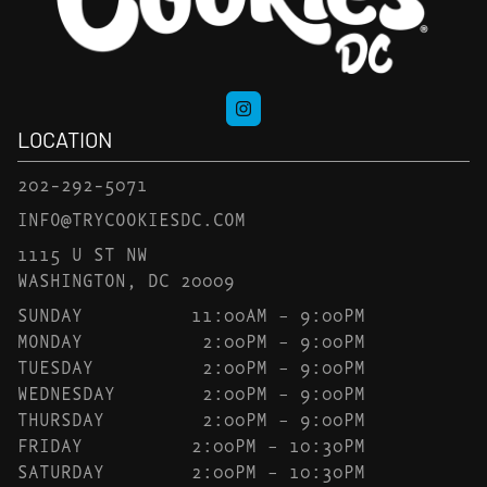
LOCATION
202-292-5071
INFO@TRYCOOKIESDC.COM
1115 U ST NW
WASHINGTON, DC 20009
SUNDAY
11:00AM – 9:00PM
MONDAY
2:00PM – 9:00PM
TUESDAY
2:00PM – 9:00PM
WEDNESDAY
2:00PM – 9:00PM
THURSDAY
2:00PM – 9:00PM
FRIDAY
2:00PM – 10:30PM
SATURDAY
2:00PM – 10:30PM