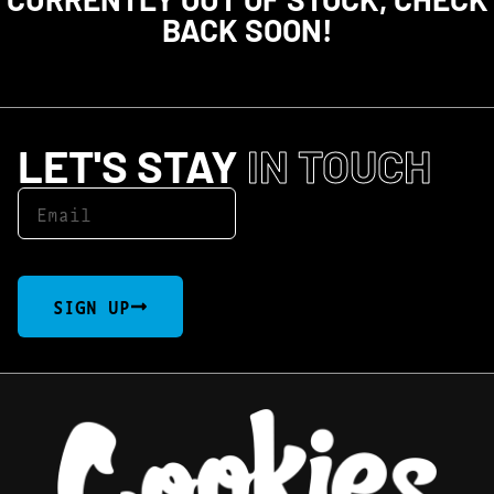
BACK SOON!
LET'S STAY
IN TOUCH
SIGN UP