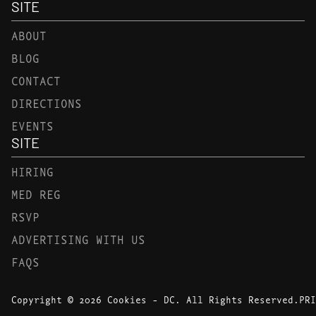
SITE
ABOUT
BLOG
CONTACT
DIRECTIONS
EVENTS
SITE
HIRING
MED REG
RSVP
ADVERTISING WITH US
FAQS
Copyright © 2026 Cookies - DC. All Rights Reserved.
PRI