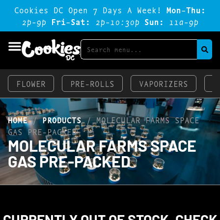
Cookies DC Open 7 Days A Week!
Mon-Thu:
2p-9p
Fri-Sat:
2p-1o:3op
Sun:
11a-9p
FLOWER
PRE-ROLLS
VAPORIZERS
E
HOME
/
PRODUCTS
/
MOLECULAR FARMS SPACE
GAS PRE-PACKED
MOLECULAR FARMS SPACE
GAS PRE-PACKED
CURRENTLY OUT OF STOCK, CHECK