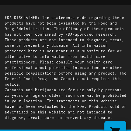
FDA DISCLAIMER: The statements made regarding these
products have not been evaluated by the Food and
Drug Administration. The efficacy of these products
has not been confirmed by FDA-approved research.
These products are not intended to diagnose, treat,
cure or prevent any disease. All information
presented here is not meant as a substitute for or
alternative to information from health care
practitioners. Please consult your health care
professional about potential interactions or other
possible complications before using any product. The
Federal Food, Drug, and Cosmetic Act requires this
notice.
Cannabis and Marijuana are for use only by persons
21 years of age or older. Such use may be prohibited
in your location. The statements on this website
have not been evaluated by the FDA. Products sold or
advertised on this website are not intended to
diagnose, treat, cure, or prevent any disease.