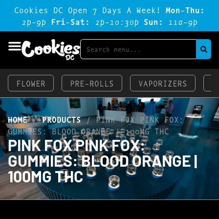
Cookies DC Open 7 Days A Week!
Mon-Thu:
2p-9p
Fri-Sat:
2p-1o:3op
Sun:
11a-9p
FLOWER
PRE-ROLLS
VAPORIZERS
E
HOME
/
PRODUCTS
/
PINK FOX PINK FOX:
GUMMIES: BLOOD ORANGE | 100MG THC
PINK FOX PINK FOX:
GUMMIES: BLOOD ORANGE |
100MG THC