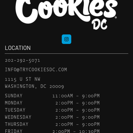
LOCATION
202-292-5071
INFO@TRYCOOKIESDC.COM
1115 U ST NW
WASHINGTON, DC 20009
SUNDAY
11:00AM – 9:00PM
MONDAY
2:00PM – 9:00PM
TUESDAY
2:00PM – 9:00PM
WEDNESDAY
2:00PM – 9:00PM
THURSDAY
2:00PM – 9:00PM
FRIDAY
2:00PM – 10:30PM