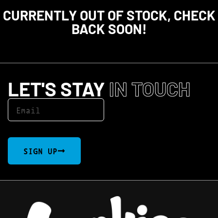
CURRENTLY OUT OF STOCK, CHECK
BACK SOON!
LET'S STAY
IN TOUCH
SIGN UP