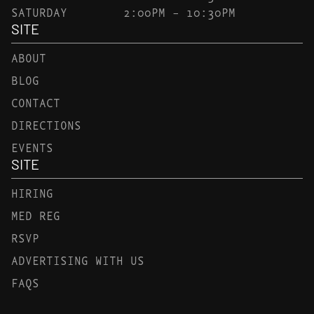
SATURDAY
2:00PM – 10:30PM
SITE
ABOUT
BLOG
CONTACT
DIRECTIONS
EVENTS
SITE
HIRING
MED REG
RSVP
ADVERTISING WITH US
FAQS