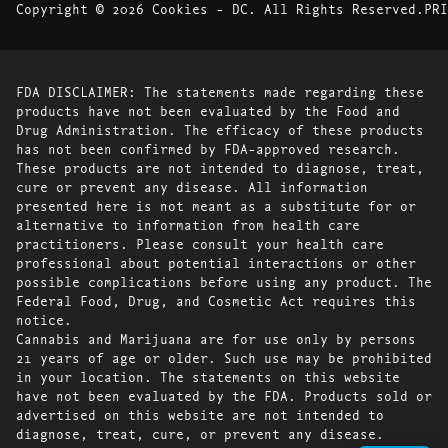
Copyright © 2026 Cookies - DC. All Rights Reserved.
PRI
FDA DISCLAIMER: The statements made regarding these
products have not been evaluated by the Food and
Drug Administration. The efficacy of these products
has not been confirmed by FDA-approved research.
These products are not intended to diagnose, treat,
cure or prevent any disease. All information
presented here is not meant as a substitute for or
alternative to information from health care
practitioners. Please consult your health care
professional about potential interactions or other
possible complications before using any product. The
Federal Food, Drug, and Cosmetic Act requires this
notice.
Cannabis and Marijuana are for use only by persons
21 years of age or older. Such use may be prohibited
in your location. The statements on this website
have not been evaluated by the FDA. Products sold or
advertised on this website are not intended to
diagnose, treat, cure, or prevent any disease.