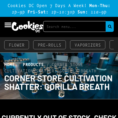
Cookies DC Open 7 Days A Week!
Mon-Thu:
2p-9p
Fri-Sat:
2p-1o:3op
Sun:
11a-9p
FLOWER
PRE-ROLLS
VAPORIZERS
E
HOME
/
PRODUCTS
/
CORNER STORE
CULTIVATION SHATTER: GORILLA BREATH
CORNER STORE CULTIVATION
SHATTER: GORILLA BREATH
CURRENTLY OUT OF STOCK, CHECK