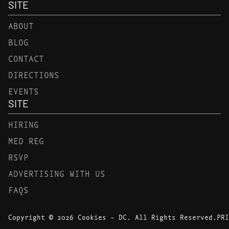
SITE
ABOUT
BLOG
CONTACT
DIRECTIONS
EVENTS
SITE
HIRING
MED REG
RSVP
ADVERTISING WITH US
FAQS
Copyright © 2026 Cookies - DC. All Rights Reserved.
PRI