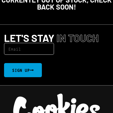
BACK SOON!
LET'S STAY
IN TOUCH
SIGN UP