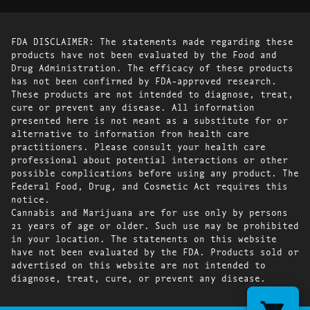
FDA DISCLAIMER: The statements made regarding these
products have not been evaluated by the Food and
Drug Administration. The efficacy of these products
has not been confirmed by FDA-approved research.
These products are not intended to diagnose, treat,
cure or prevent any disease. All information
presented here is not meant as a substitute for or
alternative to information from health care
practitioners. Please consult your health care
professional about potential interactions or other
possible complications before using any product. The
Federal Food, Drug, and Cosmetic Act requires this
notice.
Cannabis and Marijuana are for use only by persons
21 years of age or older. Such use may be prohibited
in your location. The statements on this website
have not been evaluated by the FDA. Products sold or
advertised on this website are not intended to
diagnose, treat, cure, or prevent any disease.