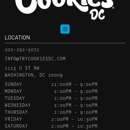
LOCATION
202-292-5071
INFO@TRYCOOKIESDC.COM
1115 U ST NW
WASHINGTON, DC 20009
SUNDAY
11:00AM – 9:00PM
MONDAY
2:00PM – 9:00PM
TUESDAY
2:00PM – 9:00PM
WEDNESDAY
2:00PM – 9:00PM
THURSDAY
2:00PM – 9:00PM
FRIDAY
2:00PM – 10:30PM
SATURDAY
2:00PM – 10:30PM