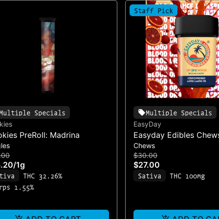
Staff Pick
Multiple Specials
Multiple Specials
kies
EasyDay
kies PreRoll: Madrina
Easyday Edibles Chews
les
Chews
Orange & Raspberry: U
.00
$30.00
10mg (100mg/10pk)
.20
/
1g
$27.00
tiva
THC 32.26%
Sativa
THC 100mg
rps 1.55%