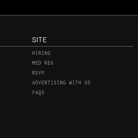
SITE
HIRING
MED REG
RSVP
ADVERTISING WITH US
FAQS