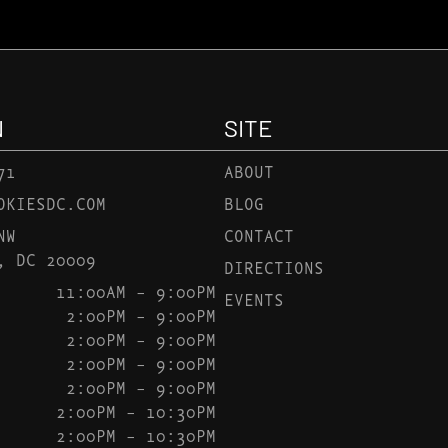
N
SITE
71
ABOUT
OKIESDC.COM
BLOG
NW
CONTACT
, DC 20009
DIRECTIONS
11:00AM – 9:00PM
EVENTS
2:00PM – 9:00PM
2:00PM – 9:00PM
2:00PM – 9:00PM
2:00PM – 9:00PM
2:00PM – 10:30PM
2:00PM – 10:30PM