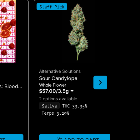
Staff Pick
Alternative Solutions
Sour Candylope
Coo
Whole Flower
: Blood
Coo
$57.00
/
3.5g
Sin
p & Focus
2 options available
$1
$1
Sativa
THC 33.35%
I
Terps 3.29%
T