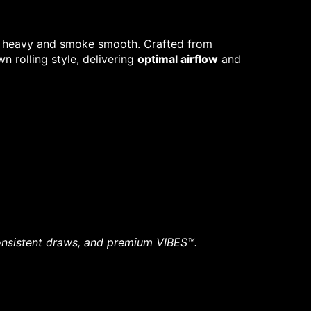
oll heavy and smoke smooth. Crafted from
n rolling style, delivering
optimal airflow
and
 consistent draws, and premium VIBES™.