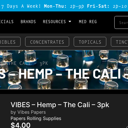
 7 Days A Week!
Mon-Thu:
2p-9p
Fri-Sat:
2p-1o
ECIALS
BRANDS
RESOURCES
MED REG
DIBLES
CONCENTRATES
TOPICALS
TINC
 – THE CALI – 3PK
 – HEMP – THE CALI 
VIBES – Hemp – The Cali – 3pk
by Vibes Papers
Papers Rolling Supplies
$4.00