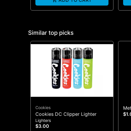
ADD TO CART
Similar top picks
Cookies
Met
Cookies DC Clipper Lighter
$1.
Lighters
$3.00