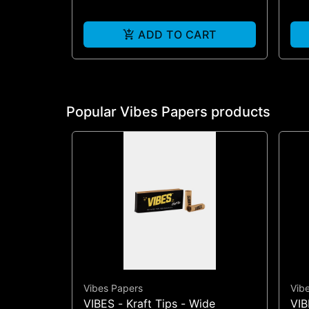
ADD TO CART
Popular Vibes Papers products
Vibes Papers
Vib
VIBES - Kraft Tips - Wide
VIB