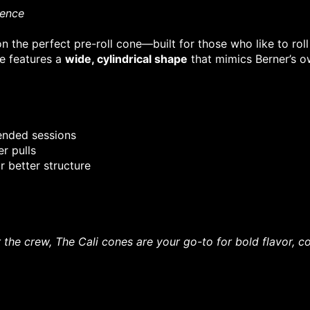
ience
 on the perfect pre-roll cone—built for those who like to r
ne features a
wide, cylindrical shape
that mimics Berner’s ow
tended sessions
r pulls
r better structure
r the crew, The Cali cones are your go-to for bold flavor,