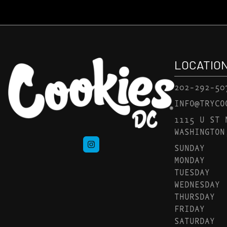
LOCATIO
202-292-50
INFO@TRYCO
1115 U ST 
WASHINGTON
SUNDAY
MONDAY
TUESDAY
WEDNESDAY
THURSDAY
FRIDAY
SATURDAY