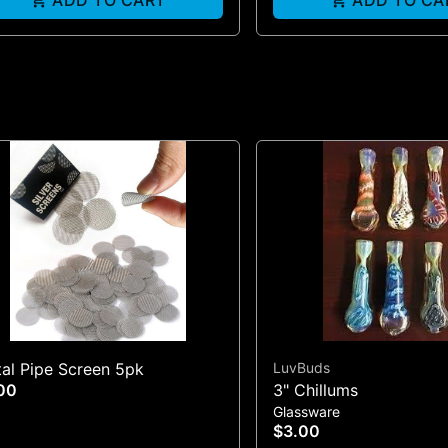
ADD TO CART
ADD TO CA
al Pipe Screen 5pk
LuvBuds
00
3" Chillums
Glassware
$3.00