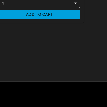
1
ADD TO CART