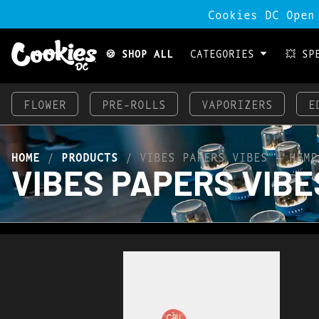
Cookies DC Open
🍪 SHOP ALL
CATEGORIES
💥 SP
FLOWER
PRE-ROLLS
VAPORIZERS
E
HOME
/
PRODUCTS
/
VIBES PAPERS VIBES – HEMP
VIBES PAPERS VIBES