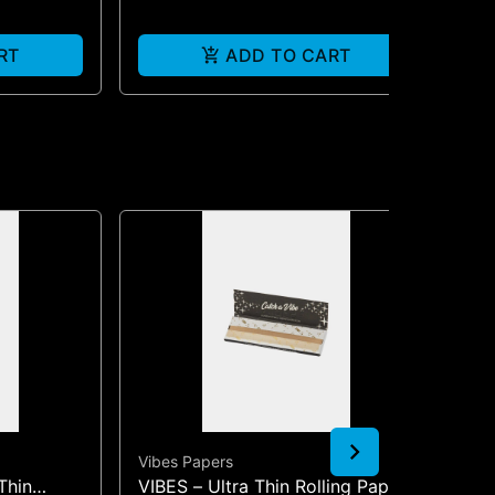
RT
ADD TO CART
Vibes Papers
Vib
Thin
VIBES – Ultra Thin Rolling Papers
VIB