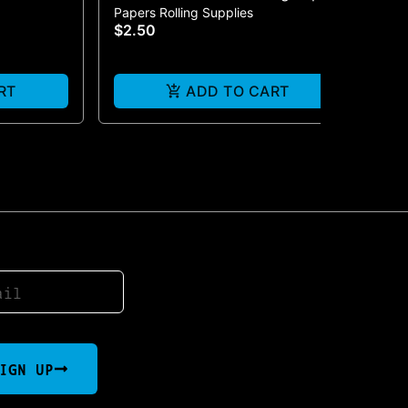
Papers Rolling Supplies
Pap
| Fatty Size
$2.50
$2
RT
ADD TO CART
IGN UP