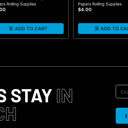
rs Rolling Supplies
Papers Rolling Supplies
ack
Cones | 3-Pack
.00
$4.00
ADD TO CART
ADD TO CA
S STAY
IN
CH
S