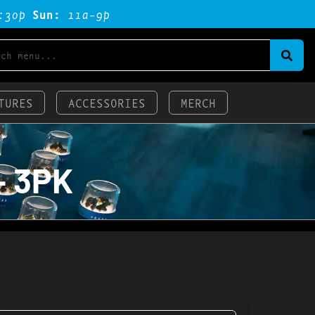
:3op
Sun:
11a-9p
TURES
ACCESSORIES
MERCH
– 3PK