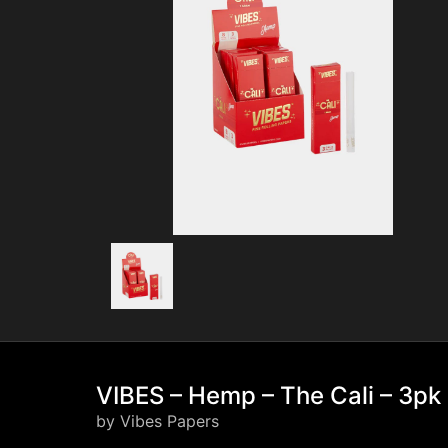
VIBES – Hemp – The Cali – 3pk
by Vibes Papers