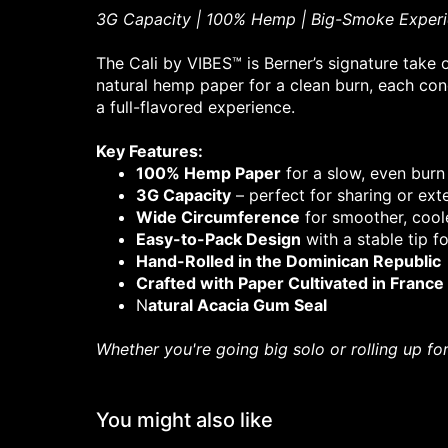
3G Capacity | 100% Hemp | Big-Smoke Exper
The Cali by VIBES™ is Berner’s signature take
natural hemp paper for a clean burn, each co
a full-flavored experience.
Key Features:
100% Hemp Paper
for a slow, even burn
3G Capacity
– perfect for sharing or ex
Wide Circumference
for smoother, coole
Easy-to-Pack Design
with a stable tip fo
Hand-Rolled in the Dominican Republic
Crafted with Paper Cultivated in France
N
atural Acacia Gum Seal
Whether you're going big solo or rolling up fo
You might also like