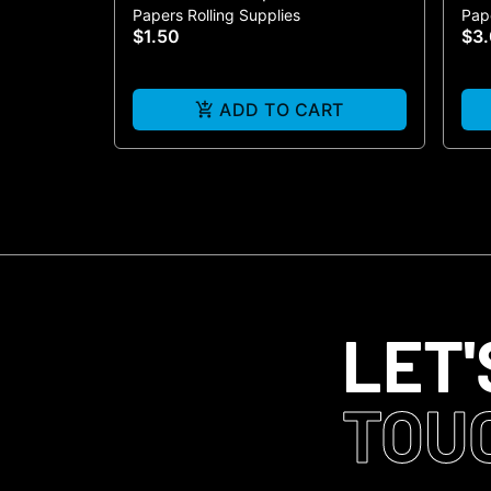
Papers Rolling Supplies
Pape
3-P
$1.50
$3
ADD TO CART
LET'
TOU