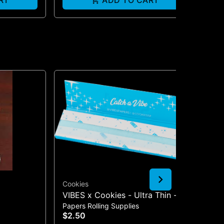
RT
ADD TO CART
Cookies
Lu
VIBES x Cookies - Ultra Thin -
2.
Papers Rolling Supplies
Gla
Blue | King Size Slim Rolling
$2.50
$3
Papers