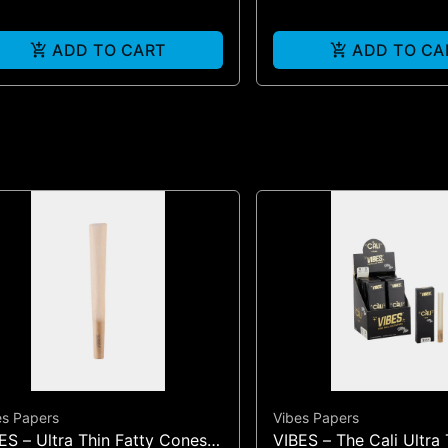
ADD TO CART
ADD TO CA
es Papers
Vibes Papers
ES – Ultra Thin Fatty Cones |
VIBES – The Cali Ultra 