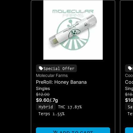
Special Offer
Molecular Farms
Coo
PreRoll: Honey Banana
Coo
Singles
Sing
$12.00
$18
$9.60
/
.7g
$16
Hybrid
THC 17.87%
Sa
Terps 1.55%
Te