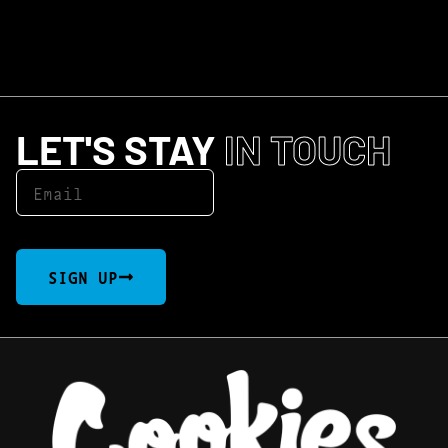
LET'S STAY
IN TOUCH
SIGN UP