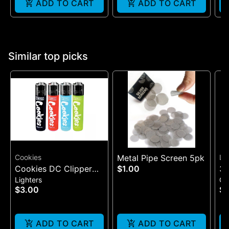
ADD TO CART
ADD TO CART
Similar top picks
Cookies
Metal Pipe Screen 5pk
Lu
Cookies DC Clipper
$1.00
3"
Lighters
Gl
Lighter
$3.00
$3
ADD TO CART
ADD TO CART