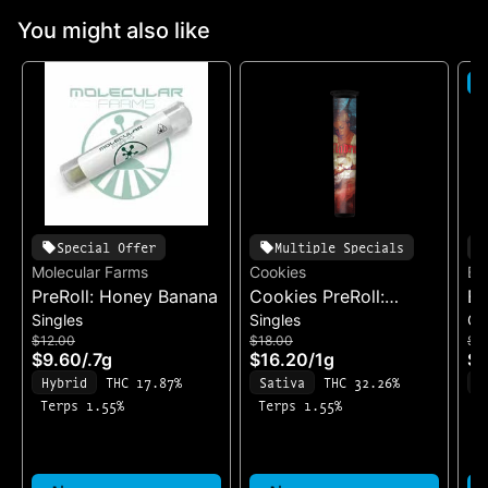
You might also like
S
Special Offer
Multiple Specials
Molecular Farms
Cookies
Ea
PreRoll: Honey Banana
Cookies PreRoll:
Ea
Singles
Singles
Ch
Madrina
Ch
$12.00
$18.00
$3
& 
$9.60
/
.7g
$16.20
/
1g
$2
Fo
Hybrid
THC 17.87%
Sativa
THC 32.26%
S
(1
Terps 1.55%
Terps 1.55%