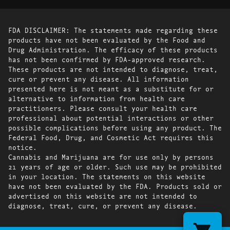
FDA DISCLAIMER: The statements made regarding these
products have not been evaluated by the Food and
Drug Administration. The efficacy of these products
has not been confirmed by FDA-approved research.
These products are not intended to diagnose, treat,
cure or prevent any disease. All information
presented here is not meant as a substitute for or
alternative to information from health care
practitioners. Please consult your health care
professional about potential interactions or other
possible complications before using any product. The
Federal Food, Drug, and Cosmetic Act requires this
notice.
Cannabis and Marijuana are for use only by persons
21 years of age or older. Such use may be prohibited
in your location. The statements on this website
have not been evaluated by the FDA. Products sold or
advertised on this website are not intended to
diagnose, treat, cure, or prevent any disease.