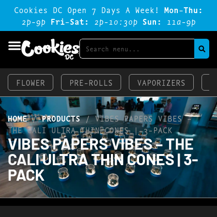
Cookies DC Open 7 Days A Week!
Mon-Thu:
2p-9p
Fri-Sat:
2p-1o:3op
Sun:
11a-9p
FLOWER
PRE-ROLLS
VAPORIZERS
E
HOME
/
PRODUCTS
/
VIBES PAPERS VIBES –
THE CALI ULTRA THIN CONES | 3-PACK
VIBES PAPERS VIBES – THE
CALI ULTRA THIN CONES | 3-
PACK