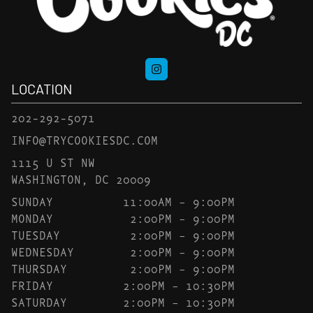
LOCATION
202-292-5071
INFO@TRYCOOKIESDC.COM
1115 U ST NW
WASHINGTON, DC 20009
SUNDAY
11:00AM – 9:00PM
MONDAY
2:00PM – 9:00PM
TUESDAY
2:00PM – 9:00PM
WEDNESDAY
2:00PM – 9:00PM
THURSDAY
2:00PM – 9:00PM
FRIDAY
2:00PM – 10:30PM
SATURDAY
2:00PM – 10:30PM