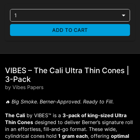
1
ADD TO CART
VIBES – The Cali Ultra Thin Cones |
3-Pack
by Vibes Papers
🔥 Big Smoke. Berner-Approved. Ready to Fill.
The Cali
by VIBES™ is a
3-pack of king-sized Ultra
Thin Cones
designed to deliver Berner’s signature roll
in an effortless, fill-and-go format. These wide,
cylindrical cones hold
1 gram each
, offering
optimal