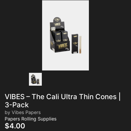
VIBES – The Cali Ultra Thin Cones |
3-Pack
by Vibes Papers
Papers Rolling Supplies
$4.00