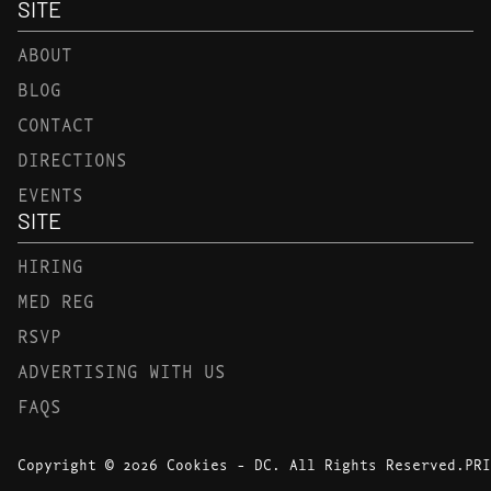
SITE
ABOUT
BLOG
CONTACT
DIRECTIONS
EVENTS
SITE
HIRING
MED REG
RSVP
ADVERTISING WITH US
FAQS
Copyright © 2026 Cookies - DC. All Rights Reserved.
PRI