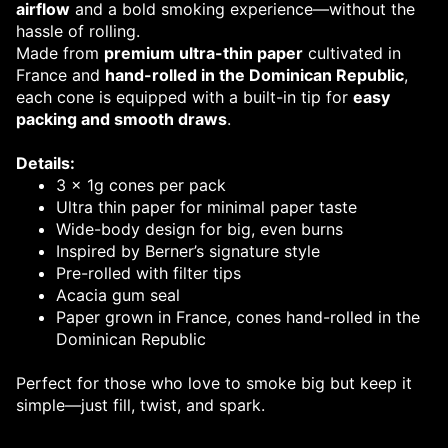
airflow
and a bold smoking experience—without the
hassle of rolling.
Made from
premium ultra-thin paper
cultivated in
France and
hand-rolled in the Dominican Republic
,
each cone is equipped with a built-in tip for
easy
packing and smooth draws
.
Details:
3 x 1g cones per pack
Ultra thin paper for minimal paper taste
Wide-body design for big, even burns
Inspired by Berner’s signature style
Pre-rolled with filter tips
Acacia gum seal
Paper grown in France, cones hand-rolled in the
Dominican Republic
Perfect for those who love to smoke big but keep it
simple—just fill, twist, and spark.