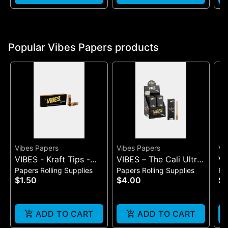
Popular Vibes Papers products
Vibes Papers
Vibes Papers
Vi
VIBES - Kraft Tips -
VIBES – The Cali Ultra
VI
Papers Rolling Supplies
Papers Rolling Supplies
Pa
Wide
Thin Cones | 3-Pack
Fa
$1.50
$4.00
$3
ADD TO CART
ADD TO CART