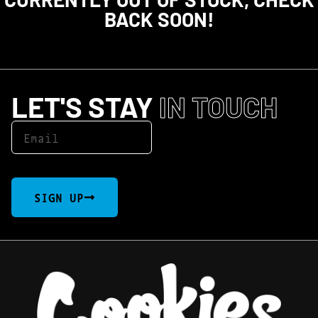
BACK SOON!
LET'S STAY
IN TOUCH
SIGN UP