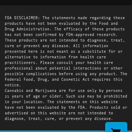
FDA DISCLAIMER: The statements made regarding these
products have not been evaluated by the Food and
Drug Administration. The efficacy of these products
has not been confirmed by FDA-approved research.
These products are not intended to diagnose, treat,
cure or prevent any disease. All information
presented here is not meant as a substitute for or
alternative to information from health care
practitioners. Please consult your health care
professional about potential interactions or other
possible complications before using any product. The
Federal Food, Drug, and Cosmetic Act requires this
notice.
Cannabis and Marijuana are for use only by persons
21 years of age or older. Such use may be prohibited
in your location. The statements on this website
have not been evaluated by the FDA. Products sold or
advertised on this website are not intended to
diagnose, treat, cure, or prevent any disease.