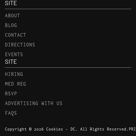
SITE
ABOUT
BLOG
CONTACT
DIRECTIONS
EVENTS
SITE
HIRING
MED REG
RSVP
ADVERTISING WITH US
FAQS
Copyright © 2026 Cookies - DC. All Rights Reserved.
PRI