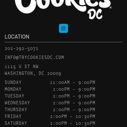
LOCATION
202-292-5071
INFO@TRYCOOKIESDC.COM
1115 U ST NW
WASHINGTON, DC 20009
SUNDAY
11:00AM – 9:00PM
MONDAY
2:00PM – 9:00PM
TUESDAY
2:00PM – 9:00PM
WEDNESDAY
2:00PM – 9:00PM
THURSDAY
2:00PM – 9:00PM
FRIDAY
2:00PM – 10:30PM
SATURDAY
2:00PM – 10:30PM