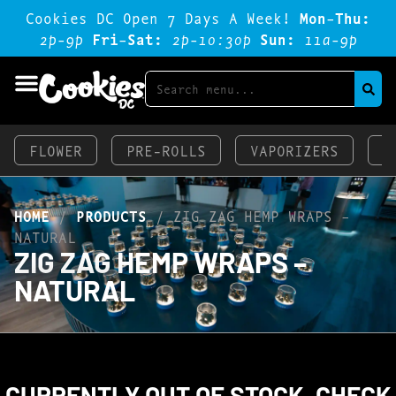
Cookies DC Open 7 Days A Week!
Mon-Thu:
2p-9p
Fri-Sat:
2p-1o:3op
Sun:
11a-9p
FLOWER
PRE-ROLLS
VAPORIZERS
E
HOME
/
PRODUCTS
/
ZIG ZAG HEMP WRAPS –
NATURAL
ZIG ZAG HEMP WRAPS –
NATURAL
CURRENTLY OUT OF STOCK, CHECK