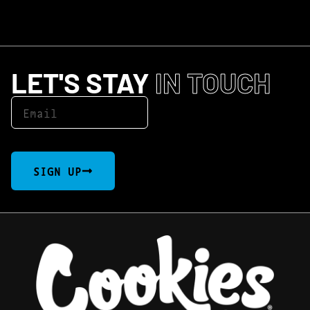
LET'S STAY
IN TOUCH
SIGN UP