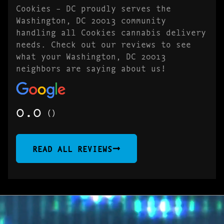
Cookies – DC proudly serves the
Washington, DC 20013 community
handling all Cookies cannabis delivery
needs. Check out our reviews to see
what your Washington, DC 20013
neighbors are saying about us!
0.0
()
READ ALL REVIEWS