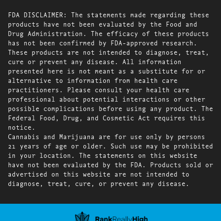
FDA DISCLAIMER: The statements made regarding these
products have not been evaluated by the Food and
Drug Administration. The efficacy of these products
has not been confirmed by FDA-approved research.
These products are not intended to diagnose, treat,
cure or prevent any disease. All information
presented here is not meant as a substitute for or
alternative to information from health care
practitioners. Please consult your health care
professional about potential interactions or other
possible complications before using any product. The
Federal Food, Drug, and Cosmetic Act requires this
notice.
Cannabis and Marijuana are for use only by persons
21 years of age or older. Such use may be prohibited
in your location. The statements on this website
have not been evaluated by the FDA. Products sold or
advertised on this website are not intended to
diagnose, treat, cure, or prevent any disease.