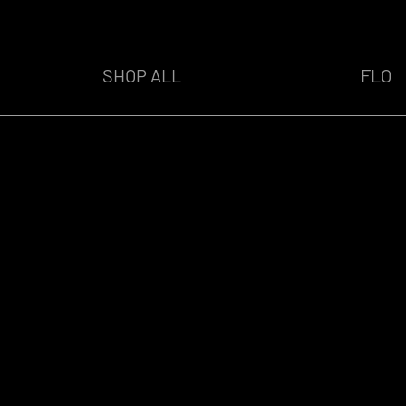
SHOP ALL
FLO