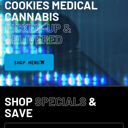
COOKIES MEDICAL
CANNABIS
PICKED-UP
&
DELIVERED
SHOP MENU
SHOP
SPECIALS
&
SAVE