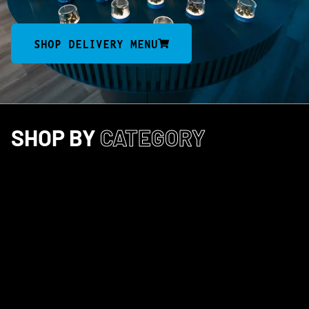
SHOP DELIVERY MENU
SHOP BY
CATEGORY