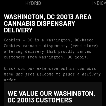
HYBRID
INDIC
WASHINGTON, DC 20013 AREA
CANNABIS DISPENSARY
DELIVERY
Cookies – DC is a Washington, DC-based
Cookies cannabis dispensary (weed store)
offering delivery that proudly serves
customers from Washington, DC 20013.
Check out our extensive online cannabis
menu and feel welcome to place a delivery
order.
WE VALUE OUR WASHINGTON,
DC 20013 CUSTOMERS