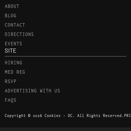
ABOUT
BLOG
CONTACT
DIRECTIONS
EVENTS
SITE
HIRING
MED REG
RSVP
ADVERTISING WITH US
FAQS
Copyright © 2026 Cookies - DC. All Rights Reserved.
PRI