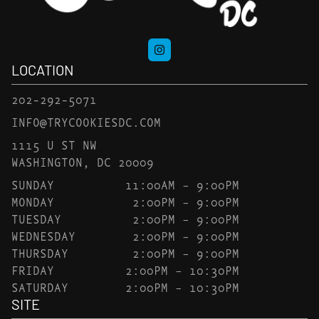
LOCATION
202-292-5071
INFO@TRYCOOKIESDC.COM
1115 U ST NW
WASHINGTON, DC 20009
SUNDAY
11:00AM – 9:00PM
MONDAY
2:00PM – 9:00PM
TUESDAY
2:00PM – 9:00PM
WEDNESDAY
2:00PM – 9:00PM
THURSDAY
2:00PM – 9:00PM
FRIDAY
2:00PM – 10:30PM
SATURDAY
2:00PM – 10:30PM
SITE