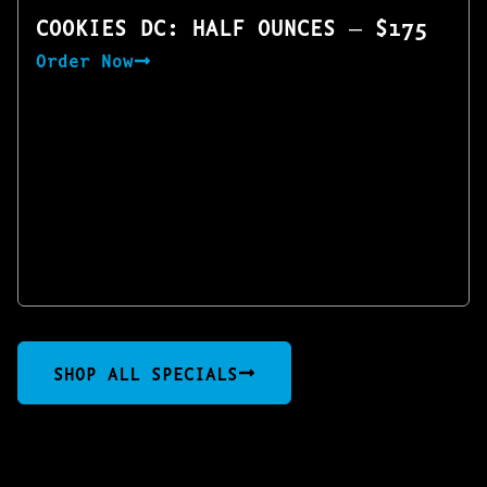
COOKIES DC: HALF OUNCES — $175
Order Now
SHOP ALL SPECIALS