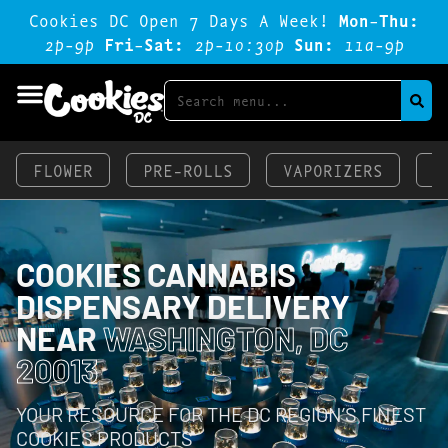
Cookies DC Open 7 Days A Week!
Mon-Thu:
2p-9p
Fri-Sat:
2p-1o:3op
Sun:
11a-9p
FLOWER
PRE-ROLLS
VAPORIZERS
E
COOKIES CANNABIS
DISPENSARY DELIVERY
NEAR
WASHINGTON, DC
20013
YOUR RESOURCE FOR THE DC REGION’S FINEST
COOKIES PRODUCTS