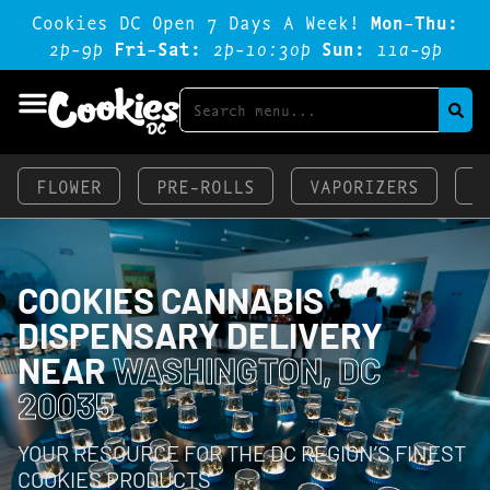
Cookies DC Open 7 Days A Week!
Mon-Thu:
2p-9p
Fri-Sat:
2p-1o:3op
Sun:
11a-9p
FLOWER
PRE-ROLLS
VAPORIZERS
E
COOKIES CANNABIS
DISPENSARY DELIVERY
NEAR
WASHINGTON, DC
20035
YOUR RESOURCE FOR THE DC REGION’S FINEST
COOKIES PRODUCTS