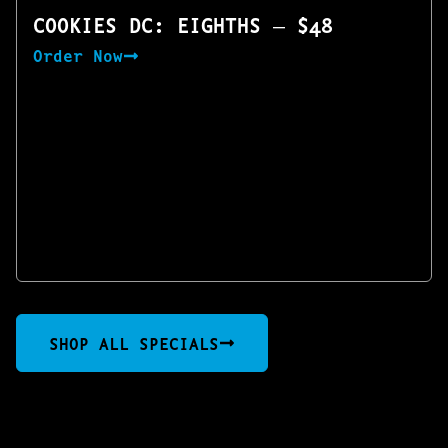
COOKIES DC: EIGHTHS — $48
Order Now
SHOP ALL SPECIALS