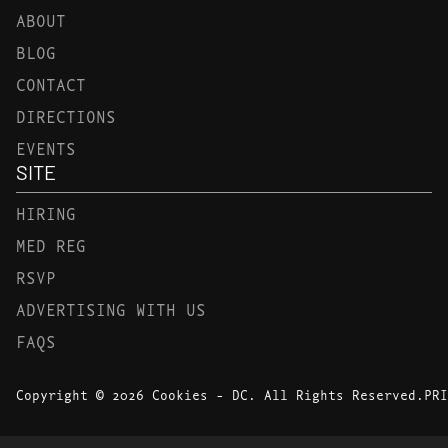
ABOUT
BLOG
CONTACT
DIRECTIONS
EVENTS
SITE
HIRING
MED REG
RSVP
ADVERTISING WITH US
FAQS
Copyright © 2026 Cookies - DC. All Rights Reserved.
PRI