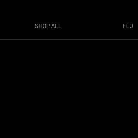
SHOP ALL
FLO