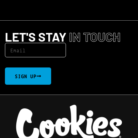
LET'S STAY
IN TOUCH
SIGN UP