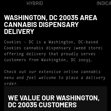
HYBRID
INDIC
WASHINGTON, DC 20035 AREA
CANNABIS DISPENSARY
DELIVERY
Cookies – DC is a Washington, DC-based
Cookies cannabis dispensary (weed store)
offering delivery that proudly serves
customers from Washington, DC 20035.
Check out our extensive online cannabis
menu and feel welcome to place a delivery
order.
WE VALUE OUR WASHINGTON,
DC 20035 CUSTOMERS