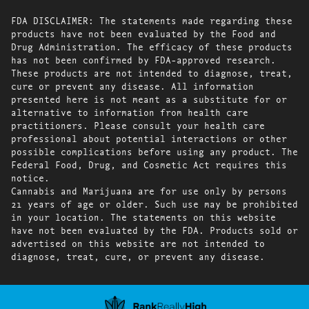
FDA DISCLAIMER: The statements made regarding these
products have not been evaluated by the Food and
Drug Administration. The efficacy of these products
has not been confirmed by FDA-approved research.
These products are not intended to diagnose, treat,
cure or prevent any disease. All information
presented here is not meant as a substitute for or
alternative to information from health care
practitioners. Please consult your health care
professional about potential interactions or other
possible complications before using any product. The
Federal Food, Drug, and Cosmetic Act requires this
notice.
Cannabis and Marijuana are for use only by persons
21 years of age or older. Such use may be prohibited
in your location. The statements on this website
have not been evaluated by the FDA. Products sold or
advertised on this website are not intended to
diagnose, treat, cure, or prevent any disease.