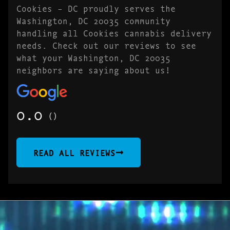
Cookies – DC proudly serves the
Washington, DC 20035 community
handling all Cookies cannabis delivery
needs. Check out our reviews to see
what your Washington, DC 20035
neighbors are saying about us!
0.0
()
READ ALL REVIEWS