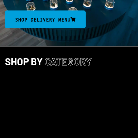
SHOP DELIVERY MENU
SHOP BY
CATEGORY