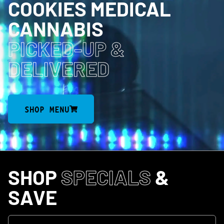
COOKIES MEDICAL
CANNABIS
PICKED-UP
&
DELIVERED
SHOP MENU
SHOP
SPECIALS
&
SAVE