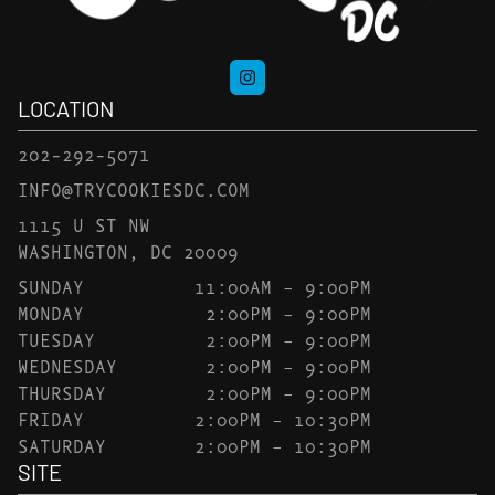
LOCATION
202-292-5071
INFO@TRYCOOKIESDC.COM
1115 U ST NW
WASHINGTON, DC 20009
SUNDAY
11:00AM – 9:00PM
MONDAY
2:00PM – 9:00PM
TUESDAY
2:00PM – 9:00PM
WEDNESDAY
2:00PM – 9:00PM
THURSDAY
2:00PM – 9:00PM
FRIDAY
2:00PM – 10:30PM
SATURDAY
2:00PM – 10:30PM
SITE