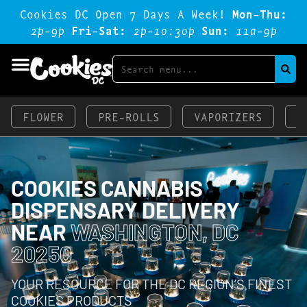
Cookies DC Open 7 Days A Week!
Mon-Thu:
2p-9p
Fri-Sat:
2p-1o:3op
Sun:
11a-9p
FLOWER
PRE-ROLLS
VAPORIZERS
E
COOKIES CANNABIS
DISPENSARY DELIVERY
NEAR
WASHINGTON, DC
20250
YOUR RESOURCE FOR THE DC REGION’S FINEST
COOKIES PRODUCTS