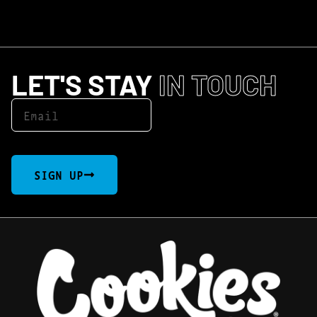
LET'S STAY
IN TOUCH
SIGN UP