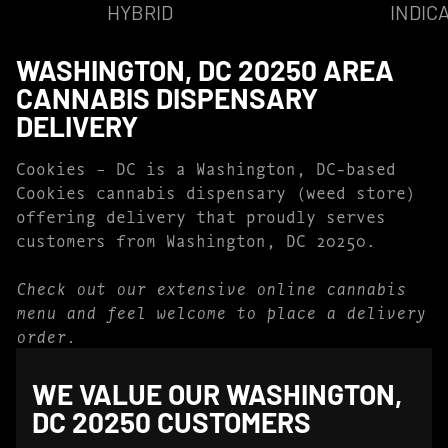
HYBRID
INDIC
WASHINGTON, DC 20250 AREA
CANNABIS DISPENSARY
DELIVERY
Cookies – DC is a Washington, DC-based
Cookies cannabis dispensary (weed store)
offering delivery that proudly serves
customers from Washington, DC 20250.
Check out our extensive online cannabis
menu and feel welcome to place a delivery
order.
WE VALUE OUR WASHINGTON,
DC 20250 CUSTOMERS