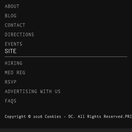
ABOUT
BLOG
CONTACT
DIRECTIONS
EVENTS
SITE
HIRING
MED REG
RSVP
ADVERTISING WITH US
FAQS
Copyright © 2026 Cookies - DC. All Rights Reserved.
PRI