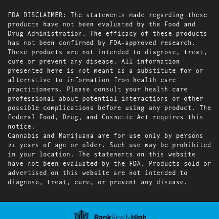
FDA DISCLAIMER: The statements made regarding these
products have not been evaluated by the Food and
Drug Administration. The efficacy of these products
has not been confirmed by FDA-approved research.
These products are not intended to diagnose, treat,
cure or prevent any disease. All information
presented here is not meant as a substitute for or
alternative to information from health care
practitioners. Please consult your health care
professional about potential interactions or other
possible complications before using any product. The
Federal Food, Drug, and Cosmetic Act requires this
notice.
Cannabis and Marijuana are for use only by persons
21 years of age or older. Such use may be prohibited
in your location. The statements on this website
have not been evaluated by the FDA. Products sold or
advertised on this website are not intended to
diagnose, treat, cure, or prevent any disease.