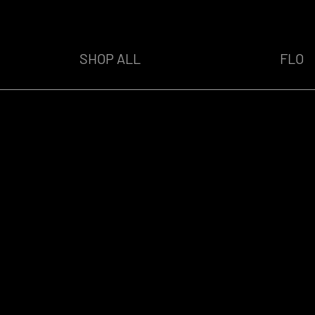
SHOP ALL
FLO