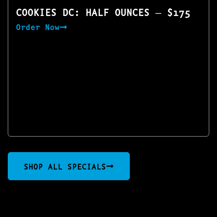
COOKIES DC: HALF OUNCES — $175
Order Now
SHOP ALL SPECIALS