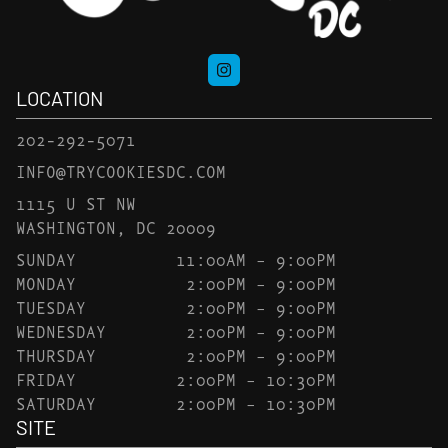
LOCATION
202-292-5071
INFO@TRYCOOKIESDC.COM
1115 U ST NW
WASHINGTON, DC 20009
SUNDAY
11:00AM – 9:00PM
MONDAY
2:00PM – 9:00PM
TUESDAY
2:00PM – 9:00PM
WEDNESDAY
2:00PM – 9:00PM
THURSDAY
2:00PM – 9:00PM
FRIDAY
2:00PM – 10:30PM
SATURDAY
2:00PM – 10:30PM
SITE