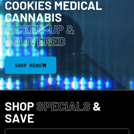
COOKIES MEDICAL
CANNABIS
PICKED-UP
&
DELIVERED
SHOP MENU
SHOP
SPECIALS
&
SAVE