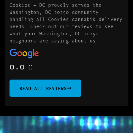
Cookies – DC proudly serves the
Washington, DC 20250 community
handling all Cookies cannabis delivery
needs. Check out our reviews to see
what your Washington, DC 20250
neighbors are saying about us!
0.0
()
READ ALL REVIEWS