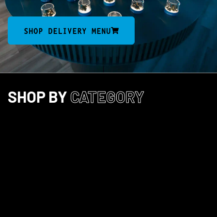
SHOP DELIVERY MENU
SHOP BY
CATEGORY