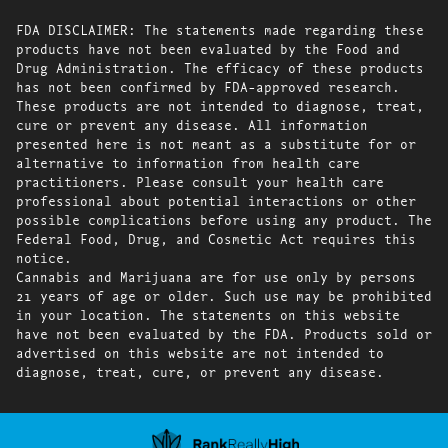
FDA DISCLAIMER: The statements made regarding these
products have not been evaluated by the Food and
Drug Administration. The efficacy of these products
has not been confirmed by FDA-approved research.
These products are not intended to diagnose, treat,
cure or prevent any disease. All information
presented here is not meant as a substitute for or
alternative to information from health care
practitioners. Please consult your health care
professional about potential interactions or other
possible complications before using any product. The
Federal Food, Drug, and Cosmetic Act requires this
notice.
Cannabis and Marijuana are for use only by persons
21 years of age or older. Such use may be prohibited
in your location. The statements on this website
have not been evaluated by the FDA. Products sold or
advertised on this website are not intended to
diagnose, treat, cure, or prevent any disease.