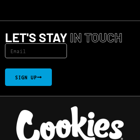
LET'S STAY
IN TOUCH
SIGN UP