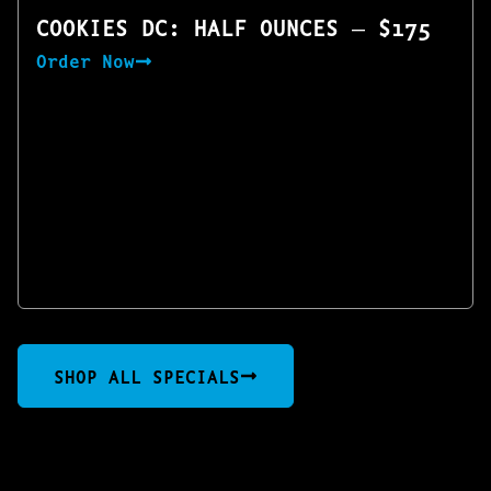
COOKIES DC: HALF OUNCES — $175
Order Now
SHOP ALL SPECIALS