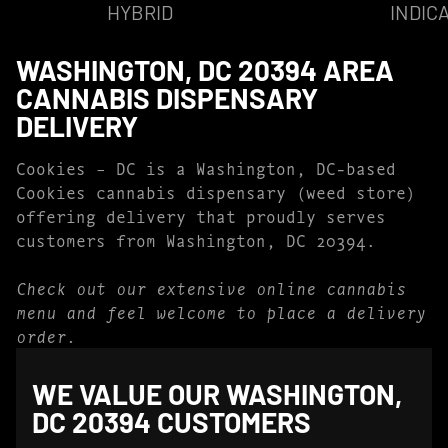
HYBRID
INDIC
WASHINGTON, DC 20394 AREA
CANNABIS DISPENSARY
DELIVERY
Cookies – DC is a Washington, DC-based
Cookies cannabis dispensary (weed store)
offering delivery that proudly serves
customers from Washington, DC 20394.
Check out our extensive online cannabis
menu and feel welcome to place a delivery
order.
WE VALUE OUR WASHINGTON,
DC 20394 CUSTOMERS