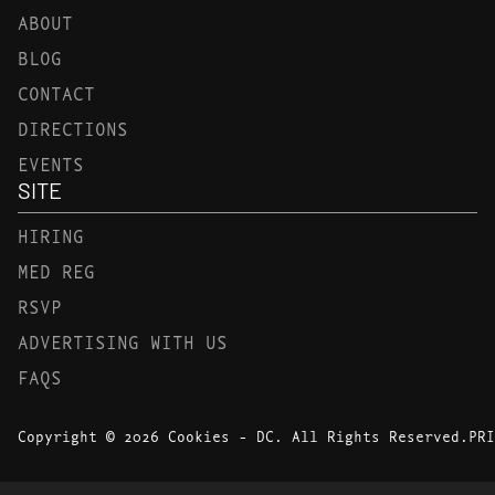
ABOUT
BLOG
CONTACT
DIRECTIONS
EVENTS
SITE
HIRING
MED REG
RSVP
ADVERTISING WITH US
FAQS
Copyright © 2026 Cookies - DC. All Rights Reserved.
PRI