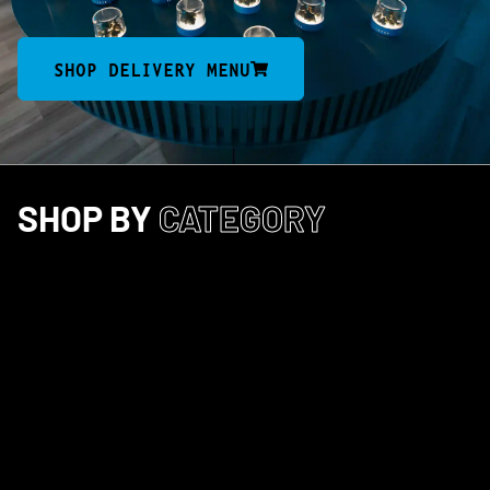
SHOP DELIVERY MENU
SHOP BY
CATEGORY