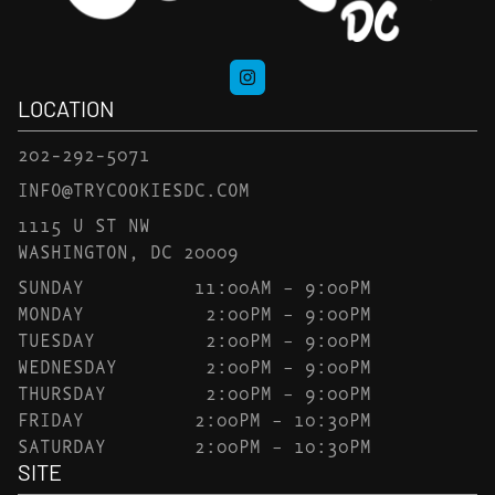
LOCATION
202-292-5071
INFO@TRYCOOKIESDC.COM
1115 U ST NW
WASHINGTON, DC 20009
SUNDAY
11:00AM – 9:00PM
MONDAY
2:00PM – 9:00PM
TUESDAY
2:00PM – 9:00PM
WEDNESDAY
2:00PM – 9:00PM
THURSDAY
2:00PM – 9:00PM
FRIDAY
2:00PM – 10:30PM
SATURDAY
2:00PM – 10:30PM
SITE