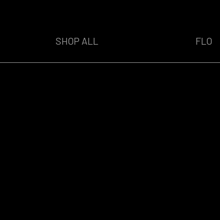
SHOP ALL
FLO