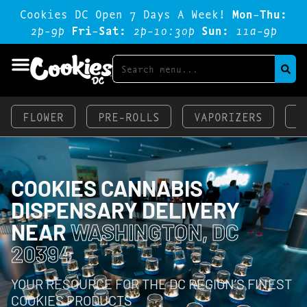
Cookies DC Open 7 Days A Week!
Mon-Thu:
2p-9p
Fri-Sat:
2p-1o:3op
Sun:
11a-9p
FLOWER
PRE-ROLLS
VAPORIZERS
E
COOKIES CANNABIS
DISPENSARY DELIVERY
NEAR
WASHINGTON, DC
20394
YOUR RESOURCE FOR THE DC REGION’S FINEST
COOKIES PRODUCTS