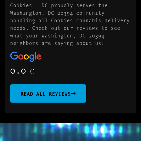
Cookies – DC proudly serves the
Washington, DC 20394 community
handling all Cookies cannabis delivery
needs. Check out our reviews to see
what your Washington, DC 20394
neighbors are saying about us!
0.0
()
READ ALL REVIEWS