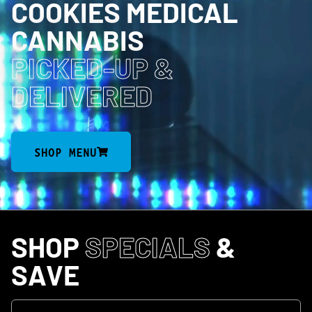
COOKIES MEDICAL
CANNABIS
PICKED-UP
&
DELIVERED
SHOP MENU
SHOP
SPECIALS
&
SAVE