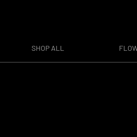
SHOP ALL
FLO