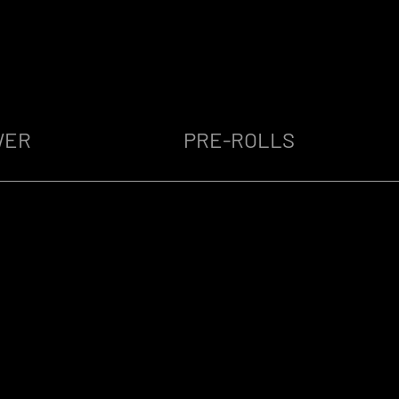
WER
PRE-ROLLS