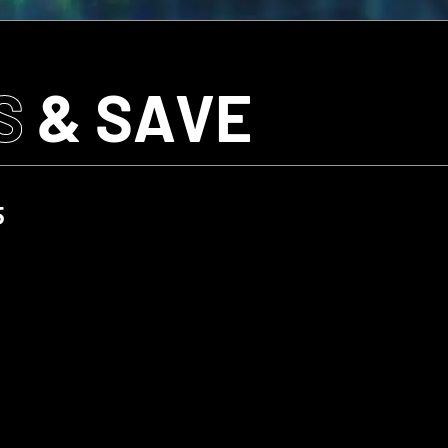
S
& SAVE
5