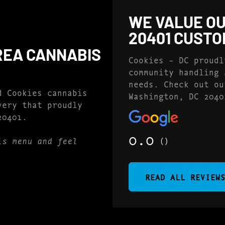
WE VALUE OU
20401 CUST
REA CANNABIS
Cookies – DC proudl
community handling 
needs. Check out ou
d Cookies cannabis
Washington, DC 2040
very that proudly
20401.
0.0
()
is menu and feel
READ ALL REVIEW