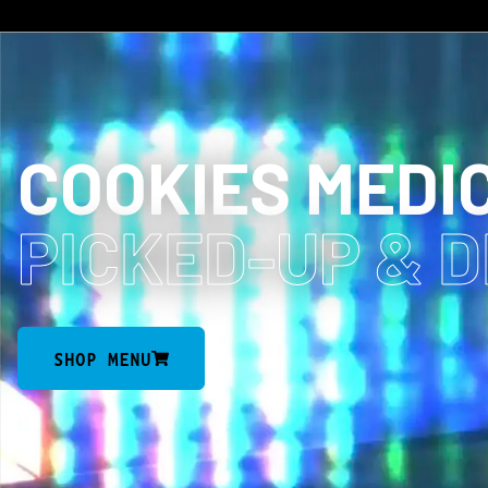
COOKIES MEDI
PICKED-UP
& 
SHOP MENU