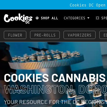
Cookies DC Open
🍪 SHOP ALL
CATEGORIES
💥 SP
FLOWER
PRE-ROLLS
VAPORIZERS
E
COOKIES CANNABIS
WASHINGTON, DC 20
YOUR RESOURCE FOR THE DC REGION’S