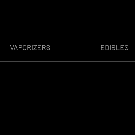
VAPORIZERS
EDIBLES