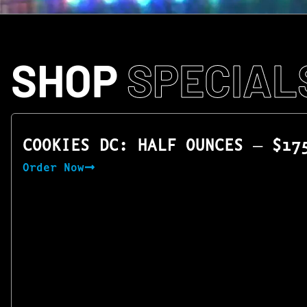
SHOP
SPECIAL
COOKIES DC: HALF OUNCES — $17
Order Now