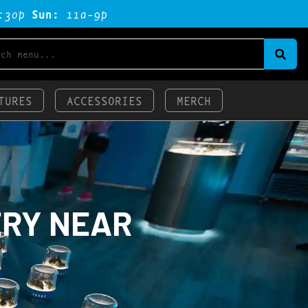
:3op
Sun:
11a-9p
TURES
ACCESSORIES
MERCH
ERY NEAR