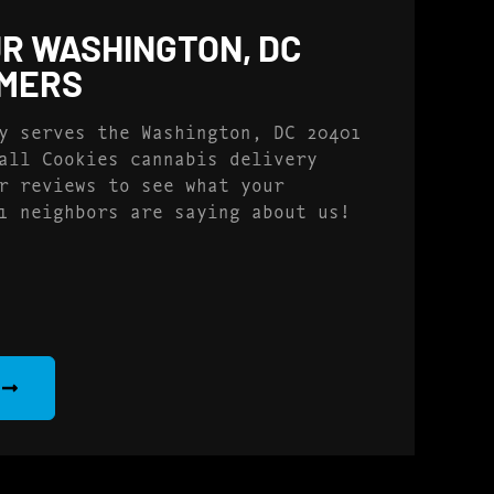
R WASHINGTON, DC
OMERS
y serves the Washington, DC 20401
all Cookies cannabis delivery
r reviews to see what your
1 neighbors are saying about us!
S