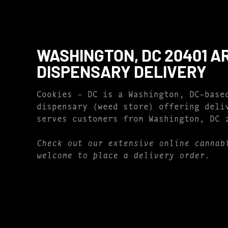
WASHINGTON, DC 20401 A
DISPENSARY DELIVERY
Cookies – DC is a Washington, DC-base
dispensary (weed store) offering deli
serves customers from Washington, DC 
Check out our extensive online cannab
welcome to place a delivery order.