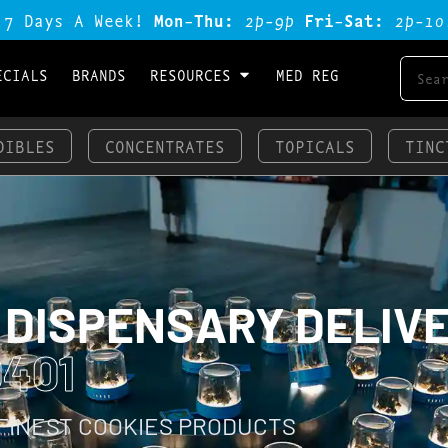
 7 Days A Week!
Mon-Thu:
2p-9p
Fri-Sat:
2p-1o
ECIALS
BRANDS
RESOURCES
MED REG
DIBLES
CONCENTRATES
TOPICALS
TINC
 DISPENSARY DELIV
401
 FINEST COOKIES PRODUCTS