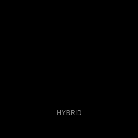
HYBRID