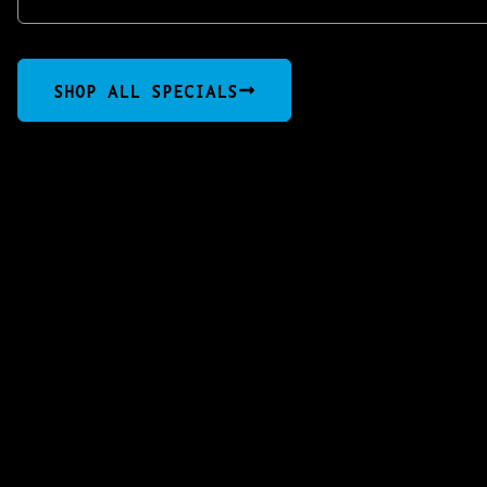
SHOP ALL SPECIALS