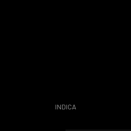
INDICA