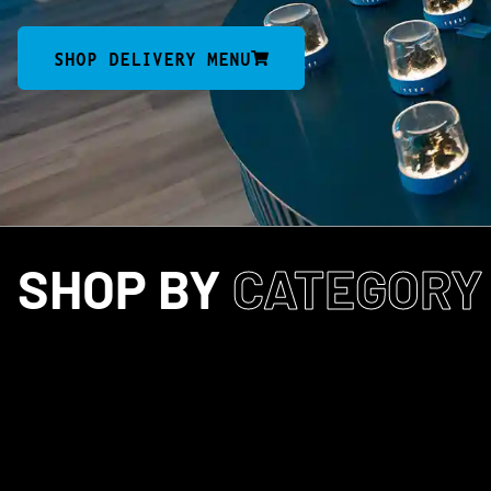
SHOP DELIVERY MENU
SHOP BY
CATEGORY