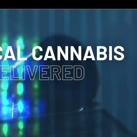
CAL CANNABIS
DELIVERED