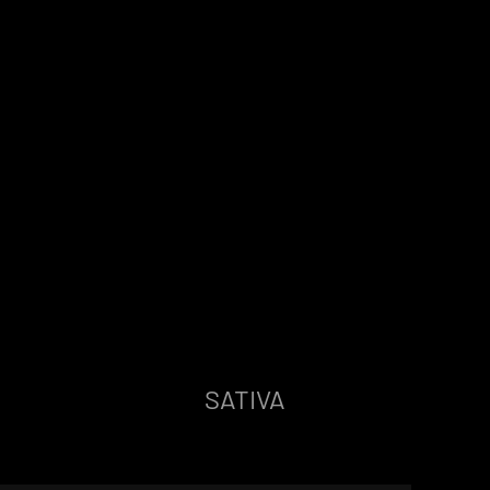
SATIVA