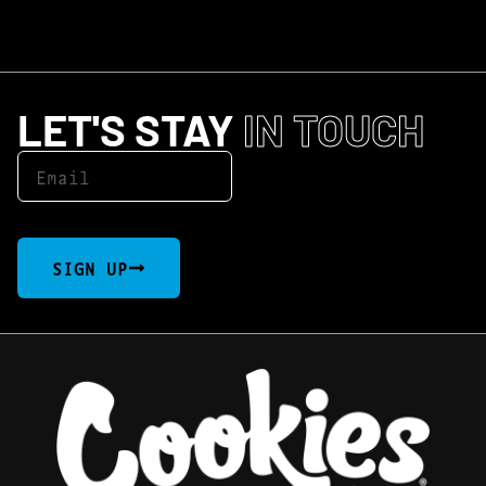
LET'S STAY
IN TOUCH
SIGN UP