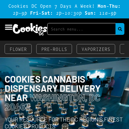
Cookies DC Open 7 Days A Week!
Mon-Thu:
2p-9p
Fri-Sat:
2p-1o:3op
Sun:
11a-9p
FLOWER
PRE-ROLLS
VAPORIZERS
E
COOKIES CANNABIS
DISPENSARY DELIVERY
NEAR
WASHINGTON, DC
20463
YOUR RESOURCE FOR THE DC REGION’S FINEST
COOKIES PRODUCTS