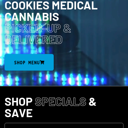
COOKIES MEDICAL
CANNABIS
PICKED-UP
&
DELIVERED
SHOP MENU
SHOP
SPECIALS
&
SAVE