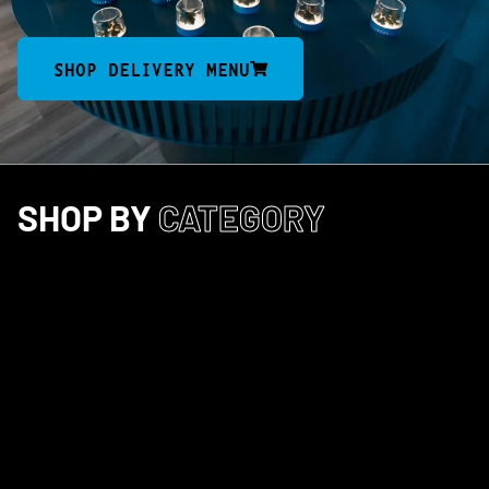
SHOP DELIVERY MENU
SHOP BY
CATEGORY