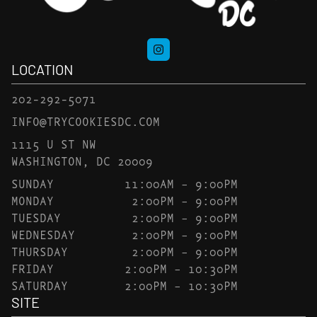
LOCATION
202-292-5071
INFO@TRYCOOKIESDC.COM
1115 U ST NW
WASHINGTON, DC 20009
SUNDAY
11:00AM – 9:00PM
MONDAY
2:00PM – 9:00PM
TUESDAY
2:00PM – 9:00PM
WEDNESDAY
2:00PM – 9:00PM
THURSDAY
2:00PM – 9:00PM
FRIDAY
2:00PM – 10:30PM
SATURDAY
2:00PM – 10:30PM
SITE