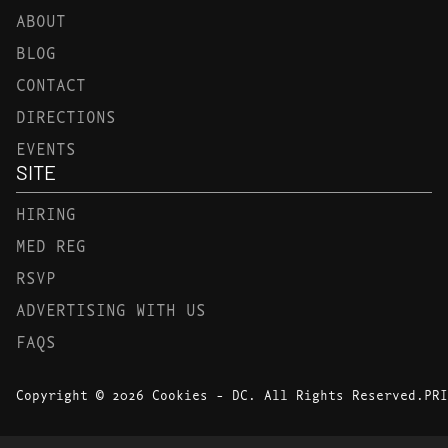
ABOUT
BLOG
CONTACT
DIRECTIONS
EVENTS
SITE
HIRING
MED REG
RSVP
ADVERTISING WITH US
FAQS
Copyright © 2026 Cookies - DC. All Rights Reserved.
PRI