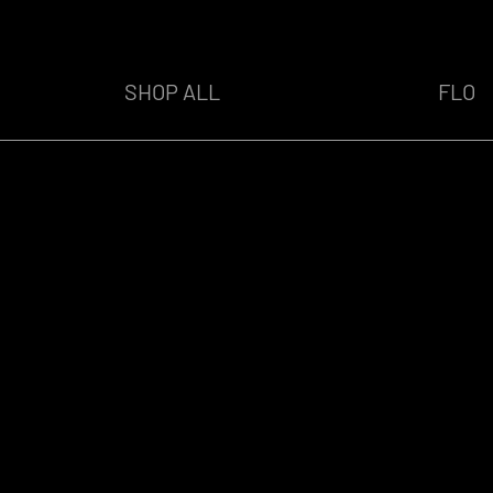
SHOP ALL
FLO