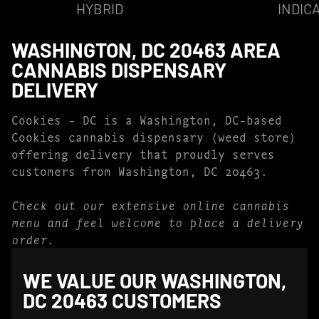
HYBRID
INDIC
WASHINGTON, DC 20463 AREA
CANNABIS DISPENSARY
DELIVERY
Cookies – DC is a Washington, DC-based
Cookies cannabis dispensary (weed store)
offering delivery that proudly serves
customers from Washington, DC 20463.
Check out our extensive online cannabis
menu and feel welcome to place a delivery
order.
WE VALUE OUR WASHINGTON,
DC 20463 CUSTOMERS