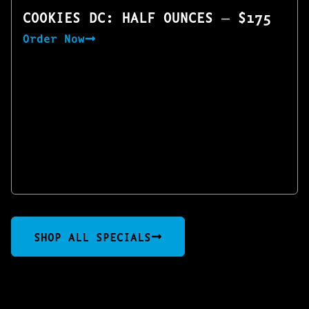
COOKIES DC: HALF OUNCES — $175
Order Now
SHOP ALL SPECIALS