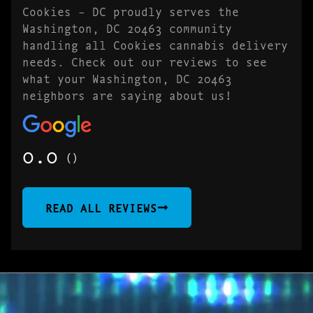
Cookies – DC proudly serves the
Washington, DC 20463 community
handling all Cookies cannabis delivery
needs. Check out our reviews to see
what your Washington, DC 20463
neighbors are saying about us!
0.0
()
READ ALL REVIEWS