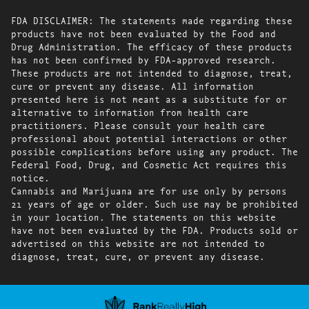
FDA DISCLAIMER: The statements made regarding these
products have not been evaluated by the Food and
Drug Administration. The efficacy of these products
has not been confirmed by FDA-approved research.
These products are not intended to diagnose, treat,
cure or prevent any disease. All information
presented here is not meant as a substitute for or
alternative to information from health care
practitioners. Please consult your health care
professional about potential interactions or other
possible complications before using any product. The
Federal Food, Drug, and Cosmetic Act requires this
notice.
Cannabis and Marijuana are for use only by persons
21 years of age or older. Such use may be prohibited
in your location. The statements on this website
have not been evaluated by the FDA. Products sold or
advertised on this website are not intended to
diagnose, treat, cure, or prevent any disease.