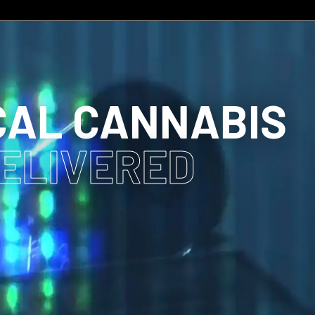
CAL CANNABIS
DELIVERED