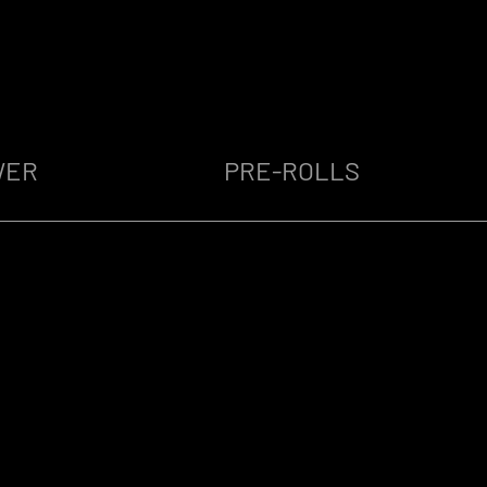
WER
PRE-ROLLS