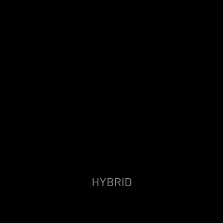
HYBRID