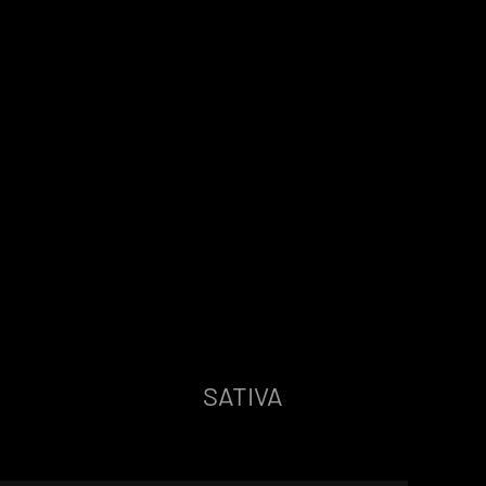
SATIVA