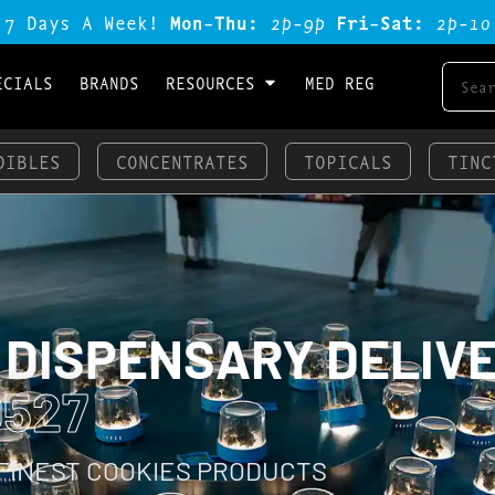
 7 Days A Week!
Mon-Thu:
2p-9p
Fri-Sat:
2p-1o
ECIALS
BRANDS
RESOURCES
MED REG
DIBLES
CONCENTRATES
TOPICALS
TINC
 DISPENSARY DELIV
0527
 FINEST COOKIES PRODUCTS