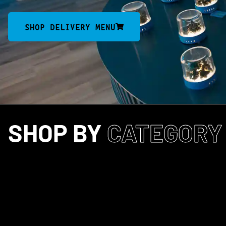
SHOP DELIVERY MENU
SHOP BY
CATEGORY