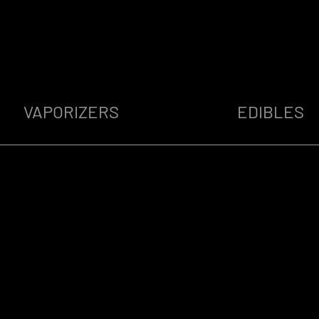
VAPORIZERS
EDIBLES