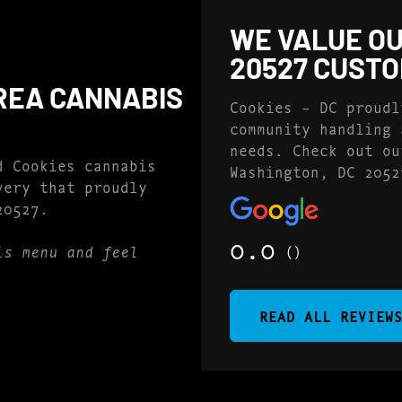
WE VALUE OU
20527 CUST
REA CANNABIS
Cookies – DC proudl
community handling 
needs. Check out ou
d Cookies cannabis
Washington, DC 2052
very that proudly
20527.
0.0
()
is menu and feel
READ ALL REVIEW