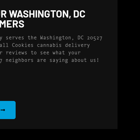
R WASHINGTON, DC
OMERS
y serves the Washington, DC 20527
all Cookies cannabis delivery
r reviews to see what your
7 neighbors are saying about us!
S