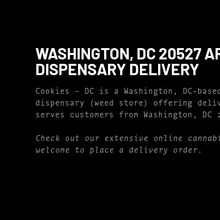
WASHINGTON, DC 20527 A
DISPENSARY DELIVERY
Cookies – DC is a Washington, DC-base
dispensary (weed store) offering deli
serves customers from Washington, DC 
Check out our extensive online cannab
welcome to place a delivery order.