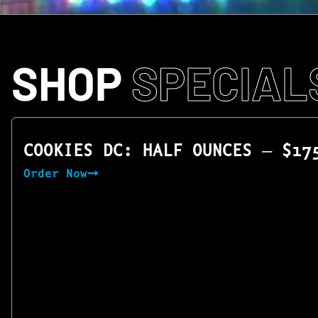
SHOP
SPECIAL
COOKIES DC: HALF OUNCES — $17
Order Now