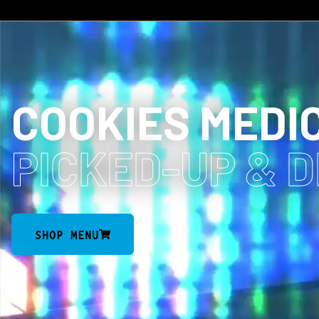
COOKIES MEDI
PICKED-UP
& 
SHOP MENU