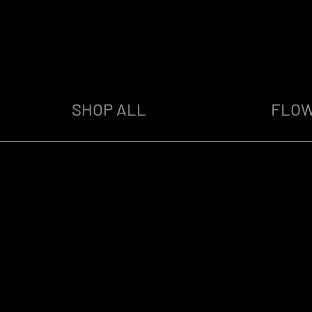
SHOP ALL
FLO