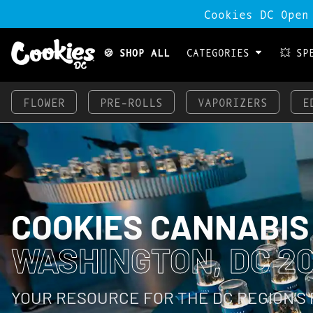
Cookies DC Open
🍪 SHOP ALL
CATEGORIES
💥 SP
FLOWER
PRE-ROLLS
VAPORIZERS
E
COOKIES CANNABIS
WASHINGTON, DC 2
YOUR RESOURCE FOR THE DC REGION’S