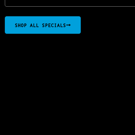
SHOP ALL SPECIALS