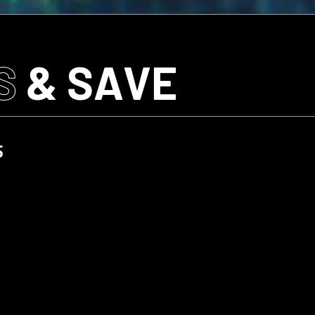
S
& SAVE
5