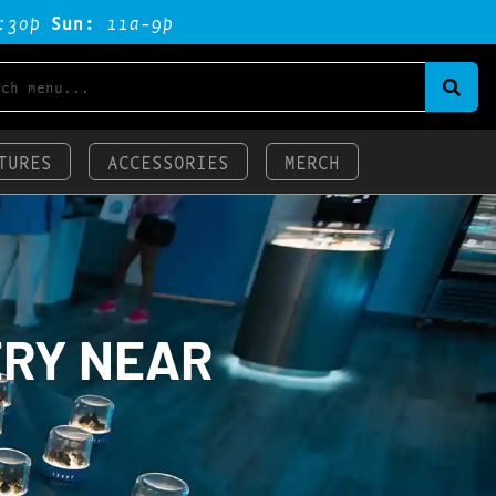
:3op
Sun:
11a-9p
TURES
ACCESSORIES
MERCH
ERY NEAR