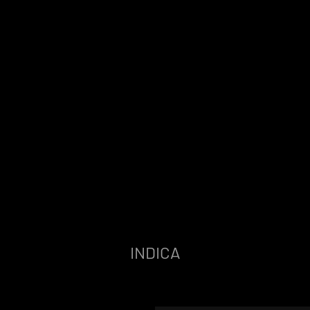
INDICA