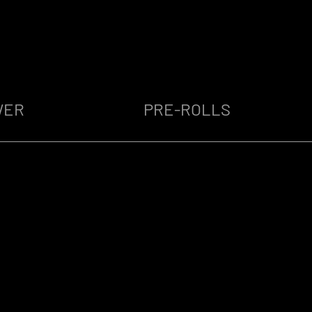
WER
PRE-ROLLS