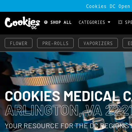
Cookies DC Open
🍪 SHOP ALL
CATEGORIES
💥 SP
FLOWER
PRE-ROLLS
VAPORIZERS
E
COOKIES MEDICAL 
ARLINGTON, VA 222
YOUR RESOURCE FOR THE DC REGION’S