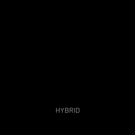
HYBRID