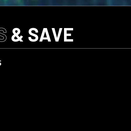
S
& SAVE
5