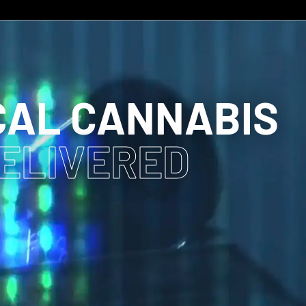
CAL CANNABIS
DELIVERED