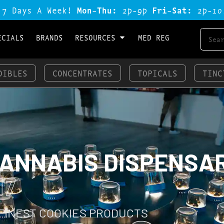
 7 Days A Week!
Mon-Thu:
2p-9p
Fri-Sat:
2p-1o
ECIALS
BRANDS
RESOURCES
MED REG
DIBLES
CONCENTRATES
TOPICALS
TINC
CANNABIS DISPENSA
17
 FINEST COOKIES PRODUCTS