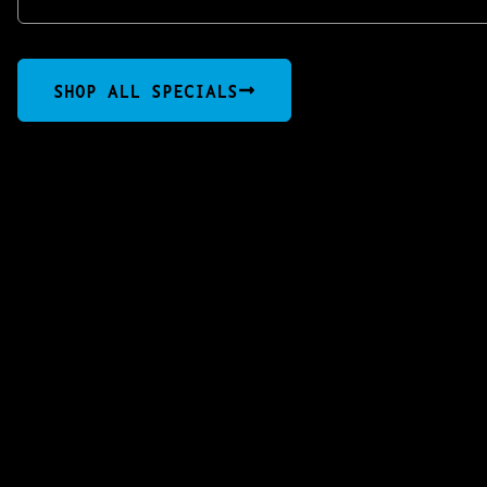
SHOP ALL SPECIALS