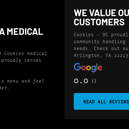
WE VALUE OU
CUSTOMERS
EA MEDICAL
Cookies – DC proudl
community handling 
needs. Check out ou
d Cookies medical
Arlington, VA 22217
 proudly serves
0.0
()
is menu and feel
der.
READ ALL REVIEW