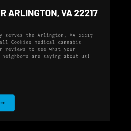
R ARLINGTON, VA 22217
y serves the Arlington, VA 22217
all Cookies medical cannabis
r reviews to see what your
 neighbors are saying about us!
S