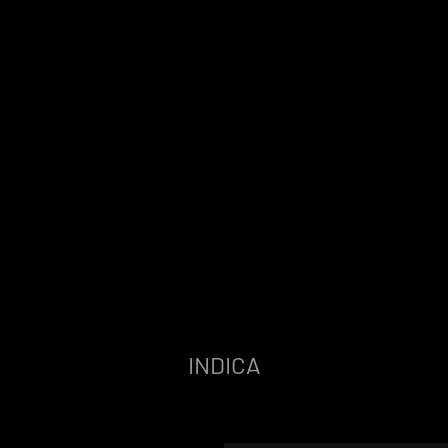
INDICA