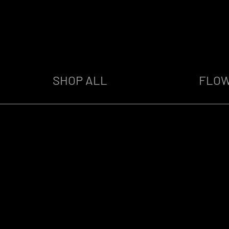
SHOP ALL
FLO