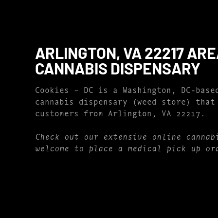
ARLINGTON, VA 22217 AR
CANNABIS DISPENSARY
Cookies – DC is a Washington, DC-base
cannabis dispensary (weed store) that
customers from Arlington, VA 22217.
Check out our extensive online cannab
welcome to place a medical pick up or