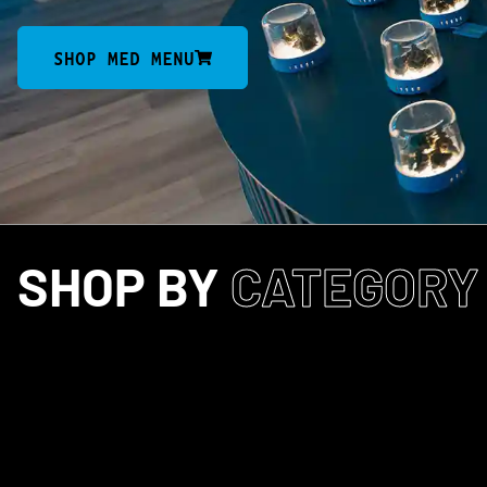
SHOP MED MENU
SHOP BY
CATEGORY