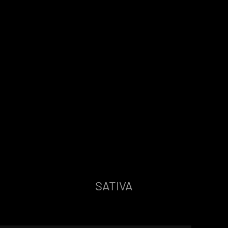
SATIVA