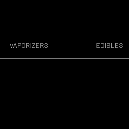
VAPORIZERS
EDIBLES