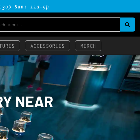
:3op
Sun:
11a-9p
TURES
ACCESSORIES
MERCH
RY NEAR