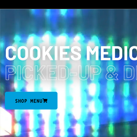
COOKIES MEDI
PICKED-UP
& 
SHOP MENU