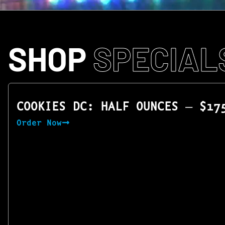
SHOP
SPECIAL
COOKIES DC: HALF OUNCES — $17
Order Now