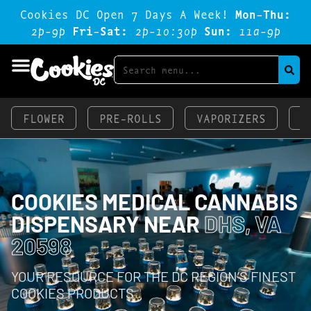
Cookies DC Open 7 Days A Week!
Mon-Thu:
2p-9p
Fri-Sat:
2p-1o:3op
Sun:
11a-9p
FLOWER
PRE-ROLLS
VAPORIZERS
E
COOKIES MEDICAL CANNABIS
DISPENSARY NEAR
DHS, VA
20598
YOUR RESOURCE FOR THE DC REGION’S FINEST
COOKIES PRODUCTS