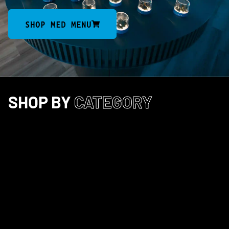
SHOP MED MENU
SHOP BY
CATEGORY