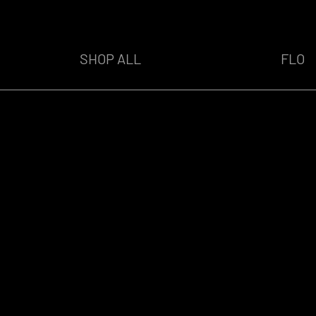
SHOP ALL
FLO