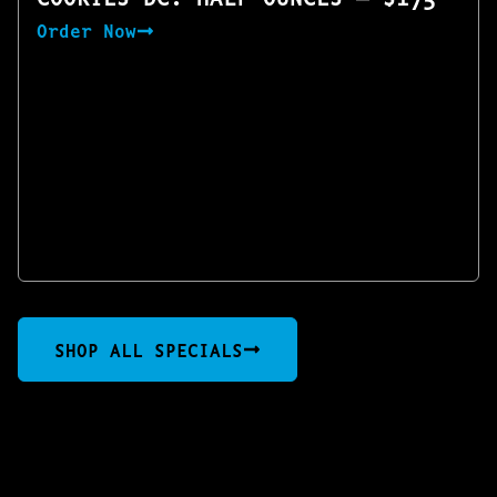
Order Now
SHOP ALL SPECIALS