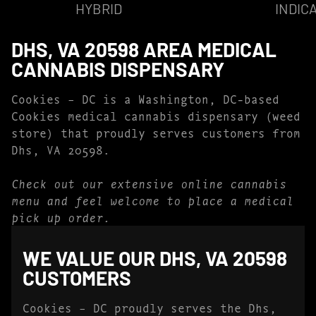
HYBRID
INDIC
DHS, VA 20598 AREA MEDICAL
CANNABIS DISPENSARY
Cookies – DC is a Washington, DC-based
Cookies medical cannabis dispensary (weed
store) that proudly serves customers from
Dhs, VA 20598.
Check out our extensive online cannabis
menu and feel welcome to place a medical
pick up order.
WE VALUE OUR DHS, VA 20598
CUSTOMERS
Cookies – DC proudly serves the Dhs,