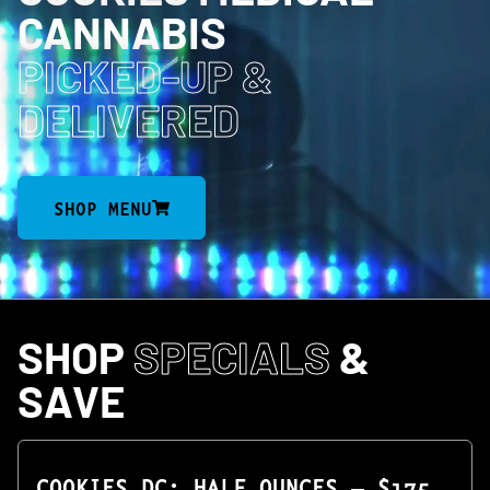
CANNABIS
PICKED-UP
&
DELIVERED
SHOP MENU
SHOP
SPECIALS
&
SAVE
COOKIES DC: HALF OUNCES — $175