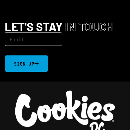
LET'S STAY
IN TOUCH
SIGN UP