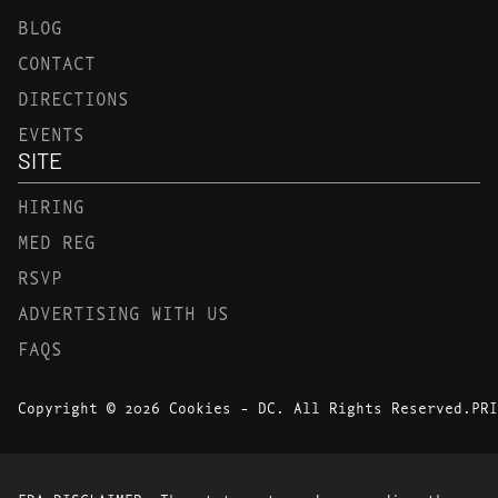
BLOG
CONTACT
DIRECTIONS
EVENTS
SITE
HIRING
MED REG
RSVP
ADVERTISING WITH US
FAQS
Copyright © 2026 Cookies - DC. All Rights Reserved.
PRI