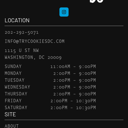
LOCATION
202-292-5071
INFO@TRYCOOKIESDC.COM
1115 U ST NW
WASHINGTON, DC 20009
SUNDAY
11:00AM – 9:00PM
MONDAY
2:00PM – 9:00PM
TUESDAY
2:00PM – 9:00PM
WEDNESDAY
2:00PM – 9:00PM
THURSDAY
2:00PM – 9:00PM
FRIDAY
2:00PM – 10:30PM
SATURDAY
2:00PM – 10:30PM
SITE
ABOUT