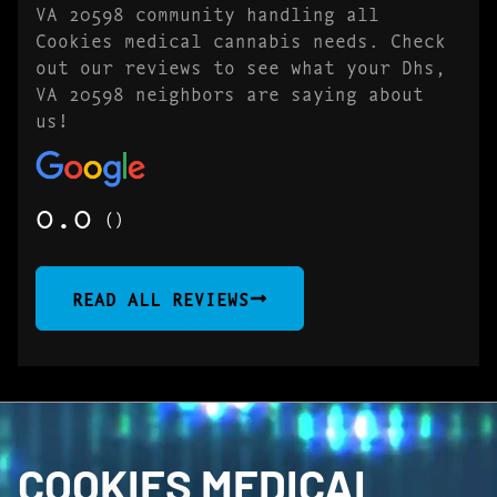
VA 20598 community handling all
Cookies medical cannabis needs. Check
out our reviews to see what your Dhs,
VA 20598 neighbors are saying about
us!
0.0
()
READ ALL REVIEWS
COOKIES MEDICAL