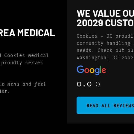
WE VALUE OU
20029 CUST
REA MEDICAL
Cookies – DC proudl
community handling 
needs. Check out ou
d Cookies medical
Washington, DC 2002
 proudly serves
0.0
()
is menu and feel
der.
READ ALL REVIEW