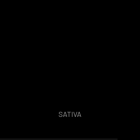
SATIVA