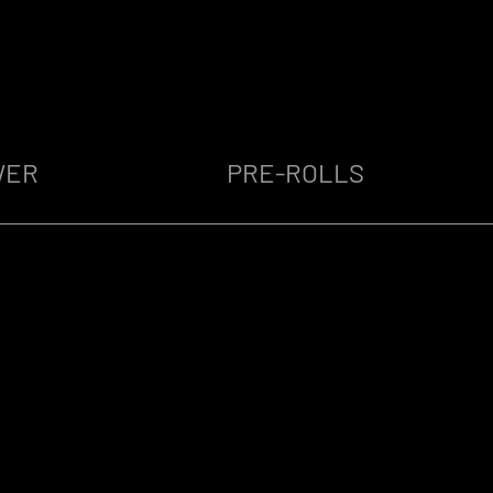
WER
PRE-ROLLS