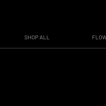
SHOP ALL
FLO