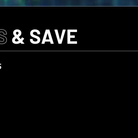
S
& SAVE
5