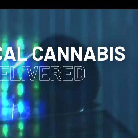
CAL CANNABIS
DELIVERED