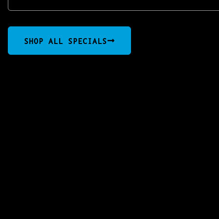
SHOP ALL SPECIALS