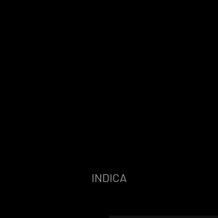
INDICA