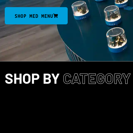
SHOP MED MENU
SHOP BY
CATEGORY