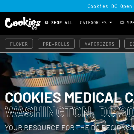
Cookies DC Open
🍪 SHOP ALL
CATEGORIES
💥 SP
FLOWER
PRE-ROLLS
VAPORIZERS
E
COOKIES MEDICAL 
WASHINGTON, DC 2
YOUR RESOURCE FOR THE DC REGION’S