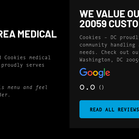
WE VALUE OU
20059 CUST
REA MEDICAL
Cookies – DC proudl
community handling 
needs. Check out ou
d Cookies medical
Washington, DC 2005
 proudly serves
0.0
()
is menu and feel
der.
READ ALL REVIEW