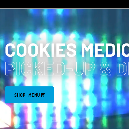
COOKIES MEDI
PICKED-UP
& 
SHOP MENU