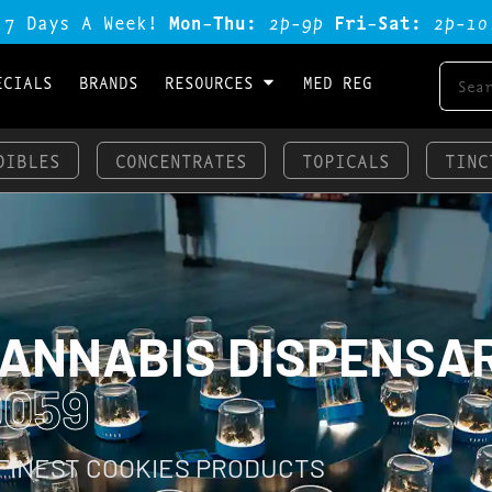
 7 Days A Week!
Mon-Thu:
2p-9p
Fri-Sat:
2p-1o
ECIALS
BRANDS
RESOURCES
MED REG
DIBLES
CONCENTRATES
TOPICALS
TINC
CANNABIS DISPENSA
0059
 FINEST COOKIES PRODUCTS