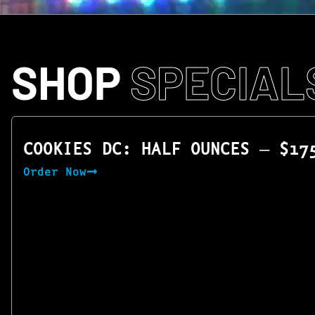
SHOP
SPECIAL
COOKIES DC: HALF OUNCES — $17
Order Now