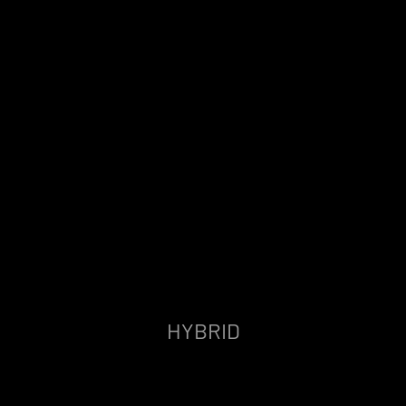
HYBRID