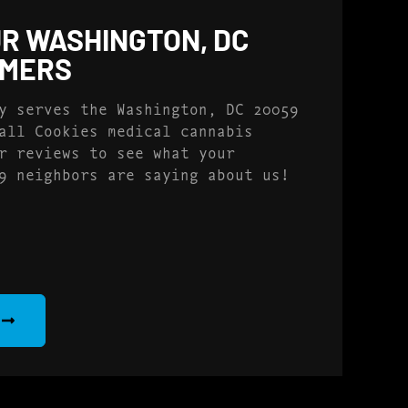
R WASHINGTON, DC
OMERS
y serves the Washington, DC 20059
all Cookies medical cannabis
r reviews to see what your
9 neighbors are saying about us!
S