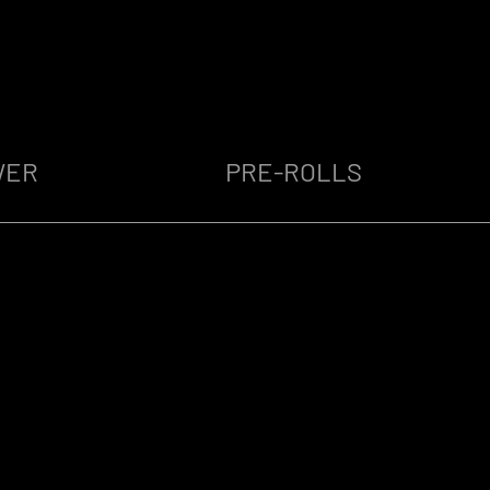
WER
PRE-ROLLS