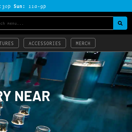
:3op
Sun:
11a-9p
TURES
ACCESSORIES
MERCH
RY NEAR