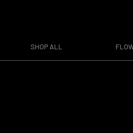
SHOP ALL
FLO