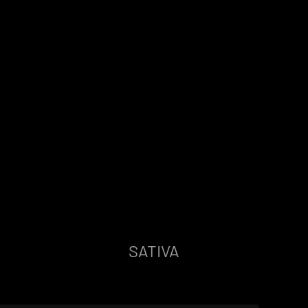
SATIVA