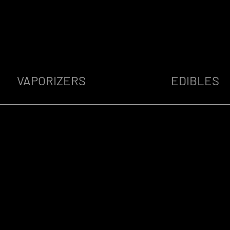
VAPORIZERS
EDIBLES