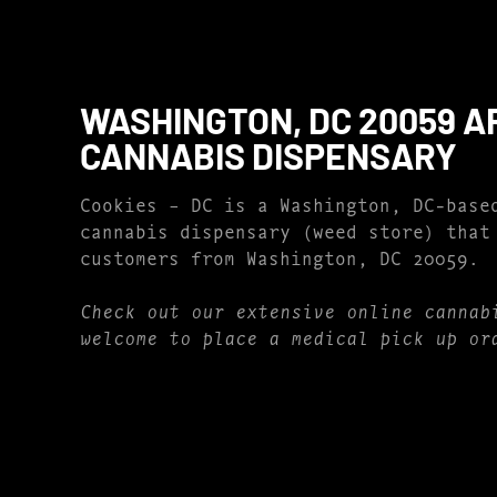
WASHINGTON, DC 20059 A
CANNABIS DISPENSARY
Cookies – DC is a Washington, DC-base
cannabis dispensary (weed store) that
customers from Washington, DC 20059.
Check out our extensive online cannab
welcome to place a medical pick up or