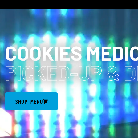
COOKIES MEDI
PICKED-UP
& 
SHOP MENU