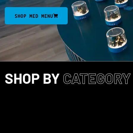
SHOP MED MENU
SHOP BY
CATEGORY