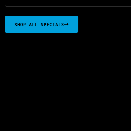
SHOP ALL SPECIALS