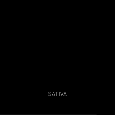
SATIVA