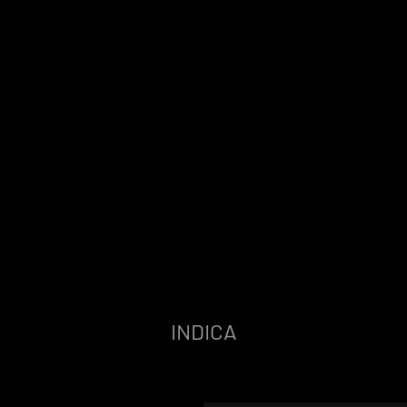
INDICA