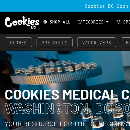
Cookies DC Open
🍪 SHOP ALL
CATEGORIES
💥 SP
FLOWER
PRE-ROLLS
VAPORIZERS
E
COOKIES MEDICAL 
WASHINGTON, DC 2
YOUR RESOURCE FOR THE DC REGION’S