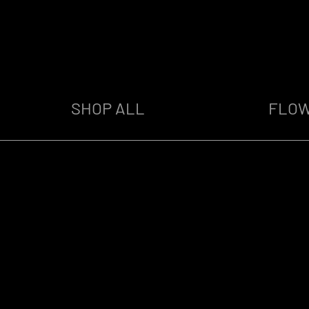
SHOP ALL
FLO