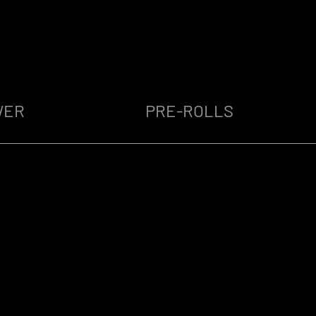
WER
PRE-ROLLS