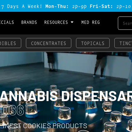
 7 Days A Week!
Mon-Thu:
2p-9p
Fri-Sat:
2p-1o
ECIALS
BRANDS
RESOURCES
MED REG
DIBLES
CONCENTRATES
TOPICALS
TINC
CANNABIS DISPENSA
0066
 FINEST COOKIES PRODUCTS