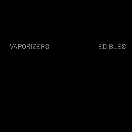
VAPORIZERS
EDIBLES