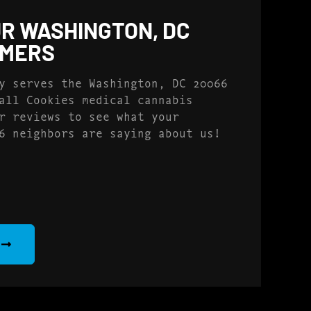
R WASHINGTON, DC
OMERS
y serves the Washington, DC 20066
all Cookies medical cannabis
r reviews to see what your
6 neighbors are saying about us!
S