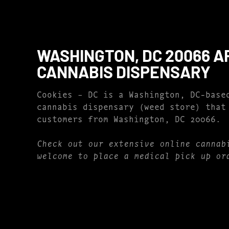
WASHINGTON, DC 20066 A
CANNABIS DISPENSARY
Cookies – DC is a Washington, DC-base
cannabis dispensary (weed store) that
customers from Washington, DC 20066.
Check out our extensive online cannab
welcome to place a medical pick up or