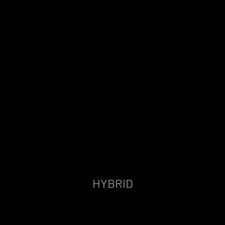
HYBRID