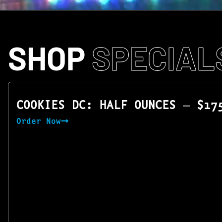
SHOP
SPECIAL
COOKIES DC: HALF OUNCES — $17
Order Now