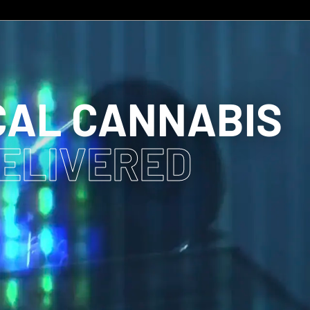
CAL CANNABIS
DELIVERED