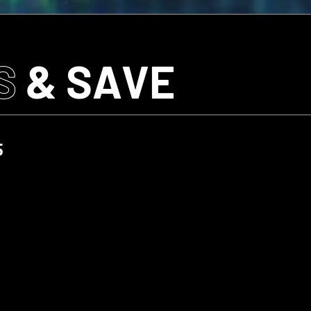
S
& SAVE
5