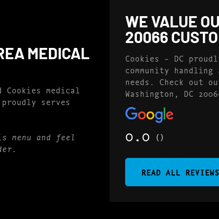
WE VALUE OU
20066 CUST
REA MEDICAL
Cookies – DC proudl
community handling 
needs. Check out ou
d Cookies medical
Washington, DC 2006
 proudly serves
0.0
()
is menu and feel
der.
READ ALL REVIEW