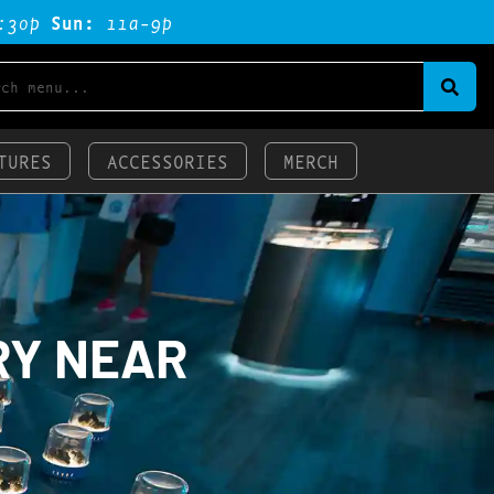
:3op
Sun:
11a-9p
TURES
ACCESSORIES
MERCH
RY NEAR