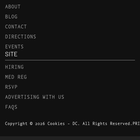
ABOUT
BLOG
CONTACT
DIRECTIONS
EVENTS
SITE
HIRING
MED REG
RSVP
ADVERTISING WITH US
FAQS
Copyright © 2026 Cookies - DC. All Rights Reserved.
PRI