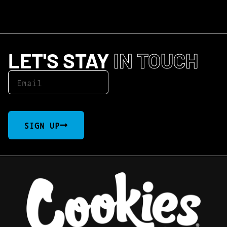
LET'S STAY
IN TOUCH
SIGN UP