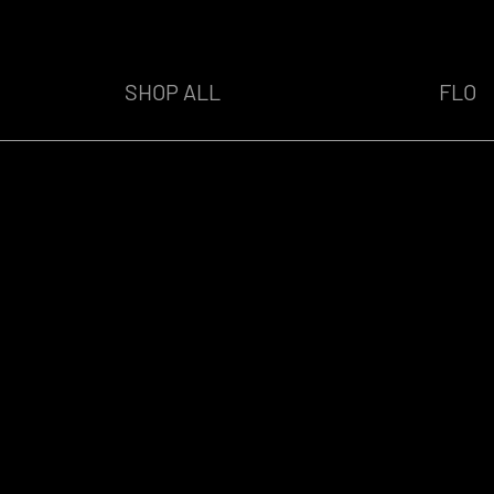
SHOP ALL
FLO