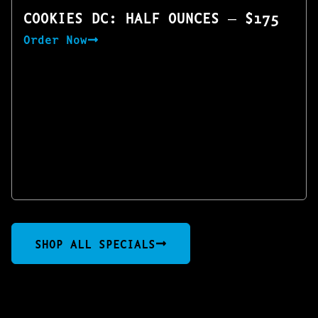
COOKIES DC: HALF OUNCES — $175
Order Now
SHOP ALL SPECIALS