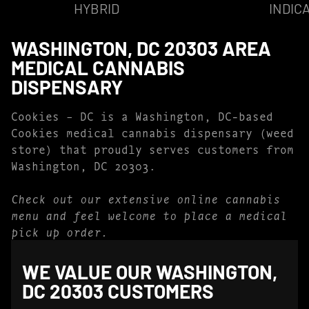
HYBRID
INDIC
WASHINGTON, DC 20303 AREA
MEDICAL CANNABIS
DISPENSARY
Cookies – DC is a Washington, DC-based
Cookies medical cannabis dispensary (weed
store) that proudly serves customers from
Washington, DC 20303.
Check out our extensive online cannabis
menu and feel welcome to place a medical
pick up order.
WE VALUE OUR WASHINGTON,
DC 20303 CUSTOMERS