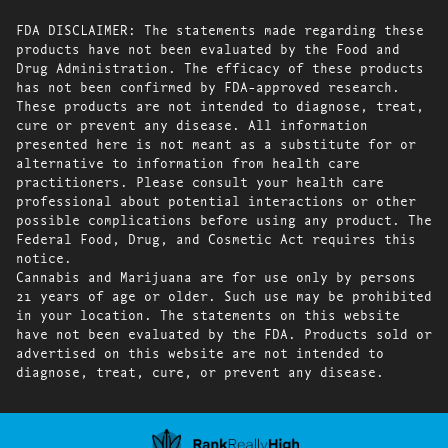
FDA DISCLAIMER: The statements made regarding these
products have not been evaluated by the Food and
Drug Administration. The efficacy of these products
has not been confirmed by FDA-approved research.
These products are not intended to diagnose, treat,
cure or prevent any disease. All information
presented here is not meant as a substitute for or
alternative to information from health care
practitioners. Please consult your health care
professional about potential interactions or other
possible complications before using any product. The
Federal Food, Drug, and Cosmetic Act requires this
notice.
Cannabis and Marijuana are for use only by persons
21 years of age or older. Such use may be prohibited
in your location. The statements on this website
have not been evaluated by the FDA. Products sold or
advertised on this website are not intended to
diagnose, treat, cure, or prevent any disease.