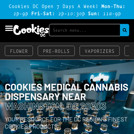
Cookies DC Open 7 Days A Week!
Mon-Thu:
2p-9p
Fri-Sat:
2p-1o:3op
Sun:
11a-9p
FLOWER
PRE-ROLLS
VAPORIZERS
E
COOKIES MEDICAL CANNABIS
DISPENSARY NEAR
WASHINGTON, DC 20303
YOUR RESOURCE FOR THE DC REGION’S FINEST
COOKIES PRODUCTS