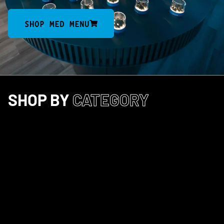
SHOP MED MENU
SHOP BY
CATEGORY