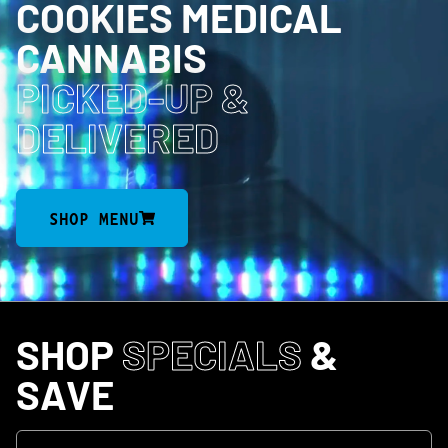
COOKIES MEDICAL
CANNABIS
PICKED-UP
&
DELIVERED
SHOP MENU
SHOP
SPECIALS
&
SAVE