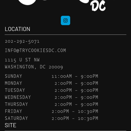
LOCATION
202-292-5071
INFO@TRYCOOKIESDC.COM
1115 U ST NW
WASHINGTON, DC 20009
SUNDAY
11:00AM – 9:00PM
MONDAY
2:00PM – 9:00PM
TUESDAY
2:00PM – 9:00PM
WEDNESDAY
2:00PM – 9:00PM
THURSDAY
2:00PM – 9:00PM
FRIDAY
2:00PM – 10:30PM
SATURDAY
2:00PM – 10:30PM
SITE