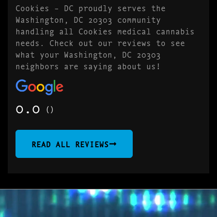
Cookies – DC proudly serves the
Washington, DC 20303 community
handling all Cookies medical cannabis
needs. Check out our reviews to see
what your Washington, DC 20303
neighbors are saying about us!
0.0
()
READ ALL REVIEWS