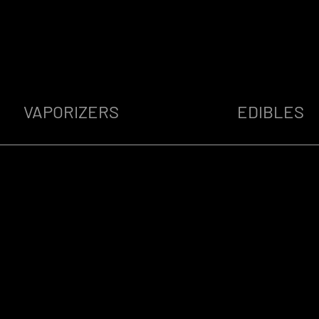
VAPORIZERS
EDIBLES