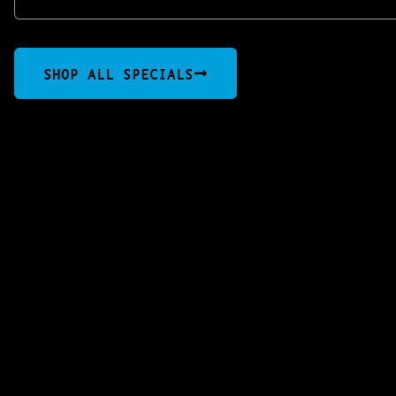
SHOP ALL SPECIALS