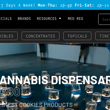
 7 Days A Week!
Mon-Thu:
2p-9p
Fri-Sat:
2p-1o
ECIALS
BRANDS
RESOURCES
MED REG
DIBLES
CONCENTRATES
TOPICALS
TINC
CANNABIS DISPENSA
0380
 FINEST COOKIES PRODUCTS