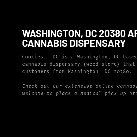
WASHINGTON, DC 20380 A
CANNABIS DISPENSARY
Cookies – DC is a Washington, DC-base
cannabis dispensary (weed store) that
customers from Washington, DC 20380.
Check out our extensive online cannab
welcome to place a medical pick up or