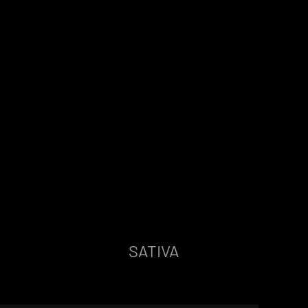
SATIVA