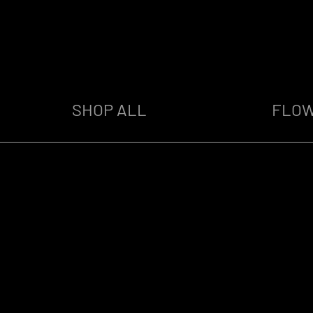
SHOP ALL
FLO