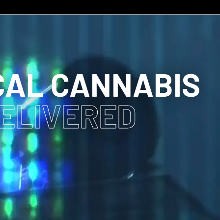
CAL CANNABIS
DELIVERED