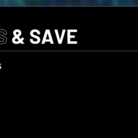
S
& SAVE
5