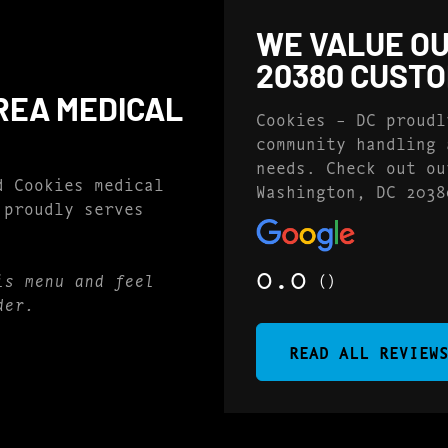
WE VALUE OU
20380 CUST
REA MEDICAL
Cookies – DC proudl
community handling 
needs. Check out ou
d Cookies medical
Washington, DC 2038
 proudly serves
0.0
()
is menu and feel
der.
READ ALL REVIEW