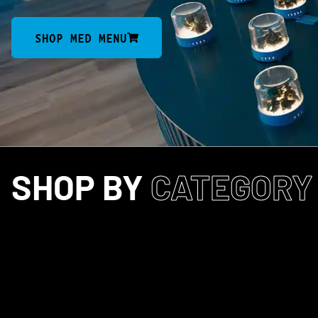
SHOP MED MENU
SHOP BY
CATEGORY