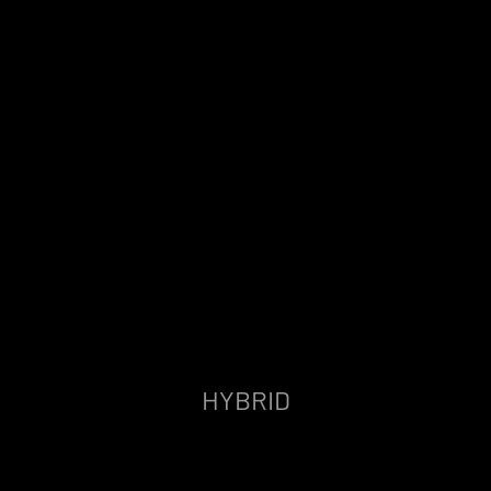
HYBRID