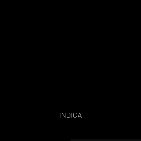
INDICA