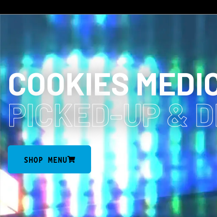
COOKIES MEDI
PICKED-UP
& 
SHOP MENU