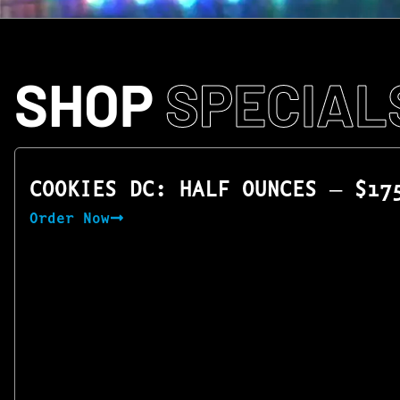
SHOP
SPECIAL
COOKIES DC: HALF OUNCES — $17
Order Now