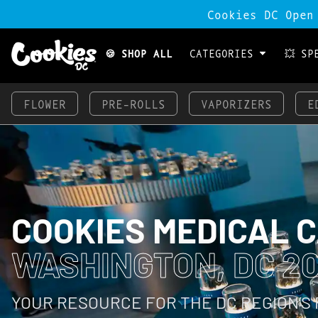
Cookies DC Open
🍪 SHOP ALL
CATEGORIES
💥 SP
FLOWER
PRE-ROLLS
VAPORIZERS
E
COOKIES MEDICAL 
WASHINGTON, DC 2
YOUR RESOURCE FOR THE DC REGION’S