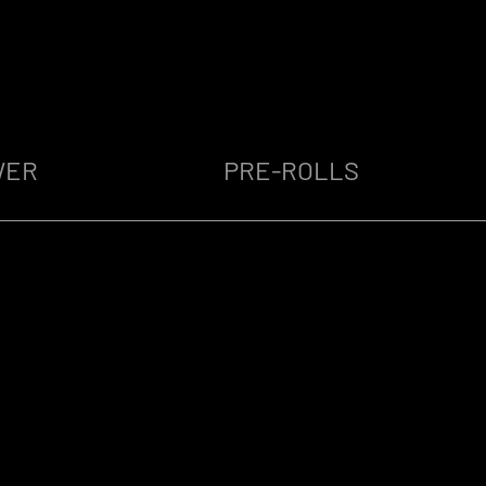
WER
PRE-ROLLS