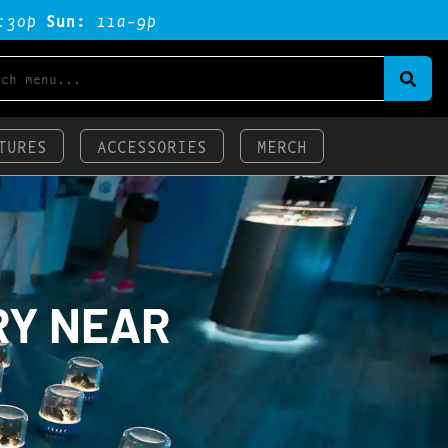
:3op
Sun:
11a-9p
TURES
ACCESSORIES
MERCH
RY NEAR