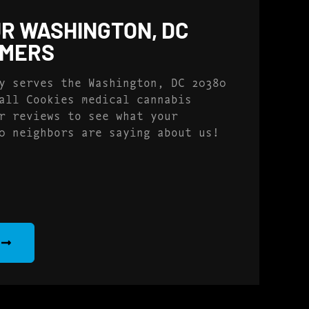
R WASHINGTON, DC
OMERS
y serves the Washington, DC 20380
all Cookies medical cannabis
r reviews to see what your
0 neighbors are saying about us!
S