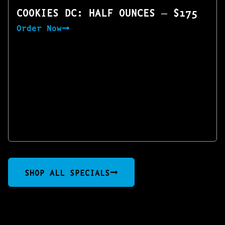
COOKIES DC: HALF OUNCES — $175
Order Now
SHOP ALL SPECIALS