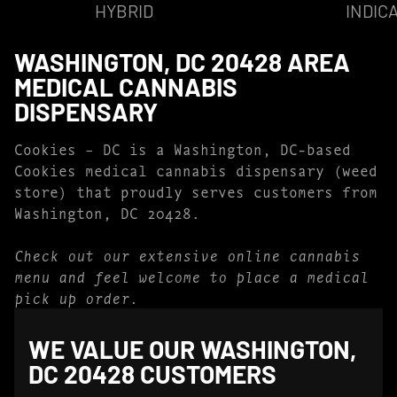
HYBRID
INDIC
WASHINGTON, DC 20428 AREA
MEDICAL CANNABIS
DISPENSARY
Cookies – DC is a Washington, DC-based
Cookies medical cannabis dispensary (weed
store) that proudly serves customers from
Washington, DC 20428.
Check out our extensive online cannabis
menu and feel welcome to place a medical
pick up order.
WE VALUE OUR WASHINGTON,
DC 20428 CUSTOMERS