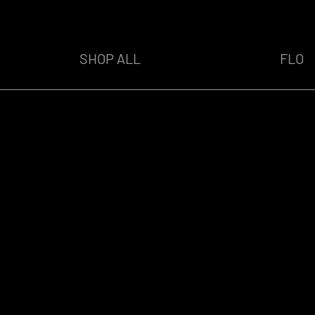
SHOP ALL
FLO