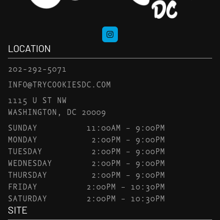
LOCATION
202-292-5071
INFO@TRYCOOKIESDC.COM
1115 U ST NW
WASHINGTON, DC 20009
SUNDAY
11:00AM – 9:00PM
MONDAY
2:00PM – 9:00PM
TUESDAY
2:00PM – 9:00PM
WEDNESDAY
2:00PM – 9:00PM
THURSDAY
2:00PM – 9:00PM
FRIDAY
2:00PM – 10:30PM
SATURDAY
2:00PM – 10:30PM
SITE