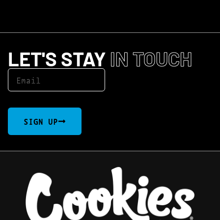
LET'S STAY
IN TOUCH
SIGN UP