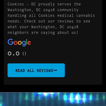
Cookies – DC proudly serves the
Washington, DC 20428 community
handling all Cookies medical cannabis
needs. Check out our reviews to see
what your Washington, DC 20428
neighbors are saying about us!
0.0
()
READ ALL REVIEWS