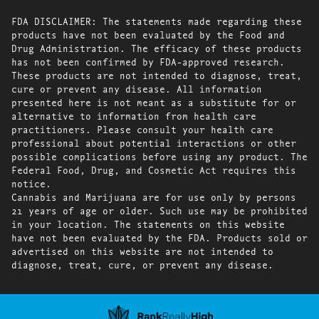
FDA DISCLAIMER: The statements made regarding these
products have not been evaluated by the Food and
Drug Administration. The efficacy of these products
has not been confirmed by FDA-approved research.
These products are not intended to diagnose, treat,
cure or prevent any disease. All information
presented here is not meant as a substitute for or
alternative to information from health care
practitioners. Please consult your health care
professional about potential interactions or other
possible complications before using any product. The
Federal Food, Drug, and Cosmetic Act requires this
notice.
Cannabis and Marijuana are for use only by persons
21 years of age or older. Such use may be prohibited
in your location. The statements on this website
have not been evaluated by the FDA. Products sold or
advertised on this website are not intended to
diagnose, treat, cure, or prevent any disease.