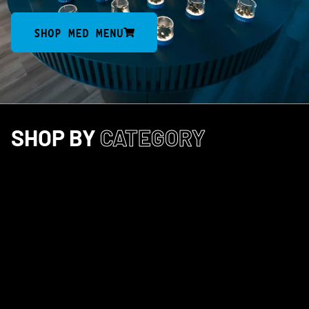
SHOP MED MENU
SHOP BY
CATEGORY