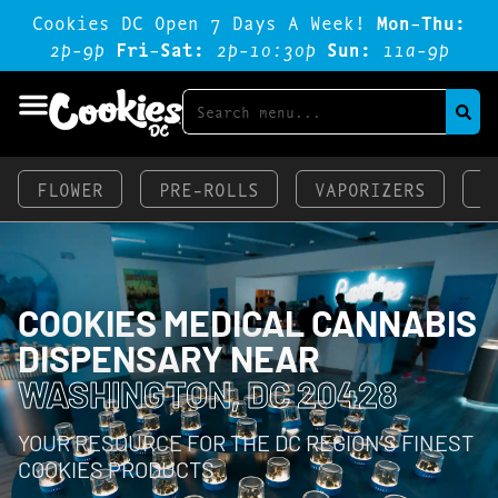
Cookies DC Open 7 Days A Week!
Mon-Thu:
2p-9p
Fri-Sat:
2p-1o:3op
Sun:
11a-9p
FLOWER
PRE-ROLLS
VAPORIZERS
E
COOKIES MEDICAL CANNABIS
DISPENSARY NEAR
WASHINGTON, DC 20428
YOUR RESOURCE FOR THE DC REGION’S FINEST
COOKIES PRODUCTS