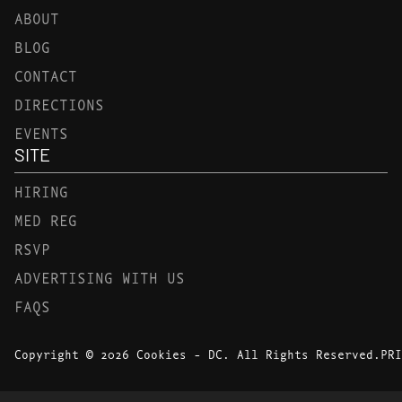
ABOUT
BLOG
CONTACT
DIRECTIONS
EVENTS
SITE
HIRING
MED REG
RSVP
ADVERTISING WITH US
FAQS
Copyright © 2026 Cookies - DC. All Rights Reserved.
PRI