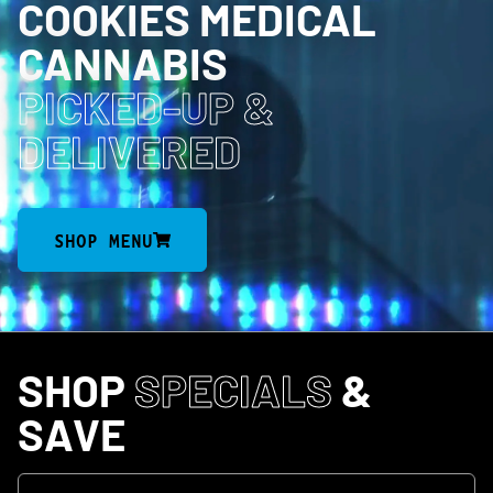
COOKIES MEDICAL
CANNABIS
PICKED-UP
&
DELIVERED
SHOP MENU
SHOP
SPECIALS
&
SAVE