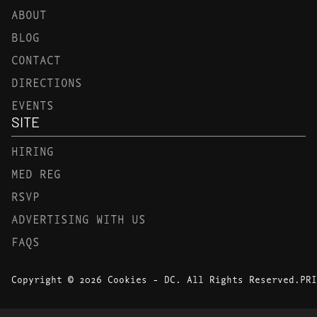
ABOUT
BLOG
CONTACT
DIRECTIONS
EVENTS
SITE
HIRING
MED REG
RSVP
ADVERTISING WITH US
FAQS
Copyright © 2026 Cookies - DC. All Rights Reserved.
PRI