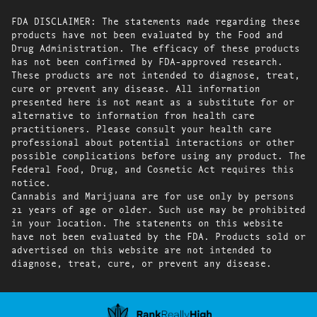
FDA DISCLAIMER: The statements made regarding these
products have not been evaluated by the Food and
Drug Administration. The efficacy of these products
has not been confirmed by FDA-approved research.
These products are not intended to diagnose, treat,
cure or prevent any disease. All information
presented here is not meant as a substitute for or
alternative to information from health care
practitioners. Please consult your health care
professional about potential interactions or other
possible complications before using any product. The
Federal Food, Drug, and Cosmetic Act requires this
notice.
Cannabis and Marijuana are for use only by persons
21 years of age or older. Such use may be prohibited
in your location. The statements on this website
have not been evaluated by the FDA. Products sold or
advertised on this website are not intended to
diagnose, treat, cure, or prevent any disease.