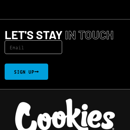
LET'S STAY
IN TOUCH
SIGN UP