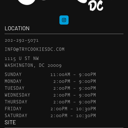
LOCATION
202-292-5071
INFO@TRYCOOKIESDC.COM
1115 U ST NW
WASHINGTON, DC 20009
SUNDAY
11:00AM – 9:00PM
MONDAY
2:00PM – 9:00PM
TUESDAY
2:00PM – 9:00PM
WEDNESDAY
2:00PM – 9:00PM
THURSDAY
2:00PM – 9:00PM
FRIDAY
2:00PM – 10:30PM
SATURDAY
2:00PM – 10:30PM
SITE