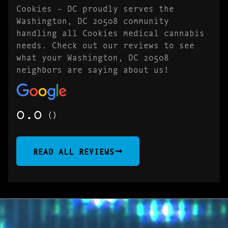
Cookies – DC proudly serves the
Washington, DC 20508 community
handling all Cookies medical cannabis
needs. Check out our reviews to see
what your Washington, DC 20508
neighbors are saying about us!
0.0
()
READ ALL REVIEWS