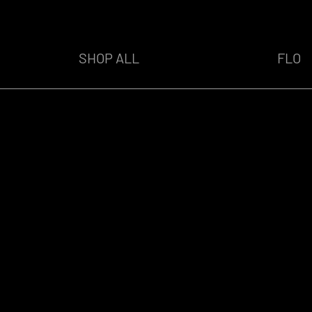
SHOP ALL
FLO