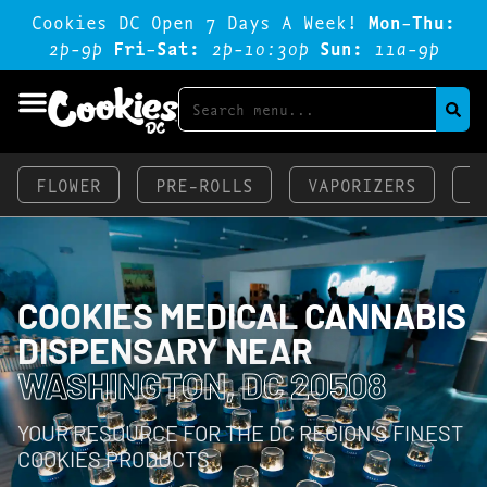
Cookies DC Open 7 Days A Week!
Mon-Thu:
2p-9p
Fri-Sat:
2p-1o:3op
Sun:
11a-9p
FLOWER
PRE-ROLLS
VAPORIZERS
E
COOKIES MEDICAL CANNABIS
DISPENSARY NEAR
WASHINGTON, DC 20508
YOUR RESOURCE FOR THE DC REGION’S FINEST
COOKIES PRODUCTS