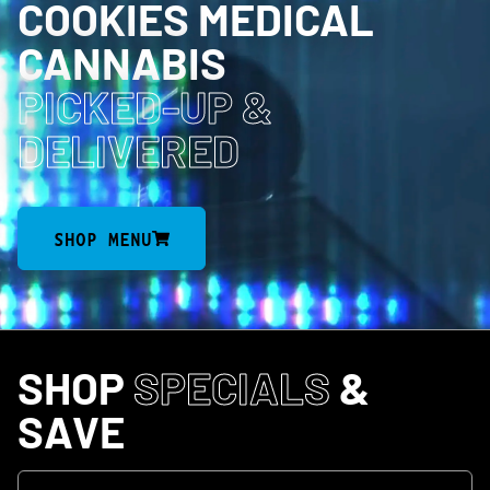
COOKIES MEDICAL
CANNABIS
PICKED-UP
&
DELIVERED
SHOP MENU
SHOP
SPECIALS
&
SAVE