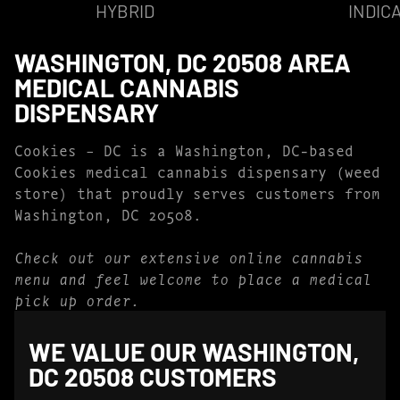
HYBRID
INDIC
WASHINGTON, DC 20508 AREA
MEDICAL CANNABIS
DISPENSARY
Cookies – DC is a Washington, DC-based
Cookies medical cannabis dispensary (weed
store) that proudly serves customers from
Washington, DC 20508.
Check out our extensive online cannabis
menu and feel welcome to place a medical
pick up order.
WE VALUE OUR WASHINGTON,
DC 20508 CUSTOMERS