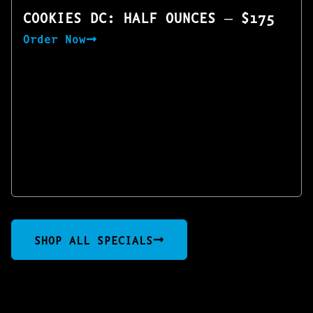
COOKIES DC: HALF OUNCES — $175
Order Now
SHOP ALL SPECIALS