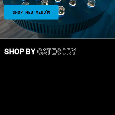
SHOP MED MENU
SHOP BY
CATEGORY