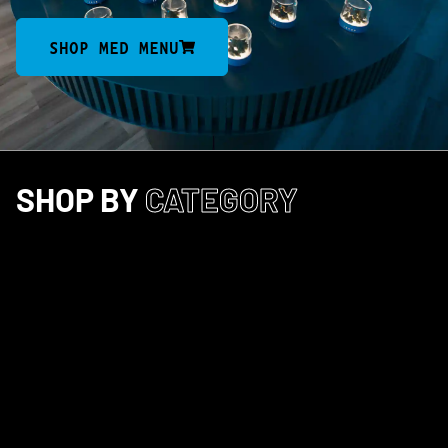
SHOP MED MENU
SHOP BY
CATEGORY