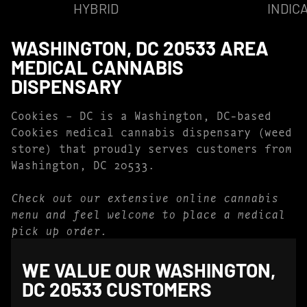
HYBRID
INDIC
WASHINGTON, DC 20533 AREA
MEDICAL CANNABIS
DISPENSARY
Cookies – DC is a Washington, DC-based
Cookies medical cannabis dispensary (weed
store) that proudly serves customers from
Washington, DC 20533.
Check out our extensive online cannabis
menu and feel welcome to place a medical
pick up order.
WE VALUE OUR WASHINGTON,
DC 20533 CUSTOMERS