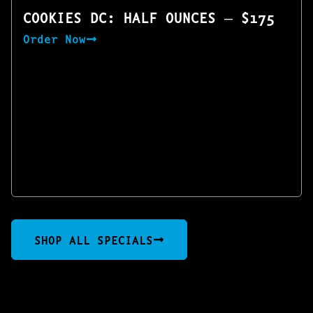
COOKIES DC: HALF OUNCES — $175
Order Now
SHOP ALL SPECIALS