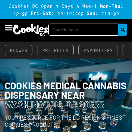
Cookies DC Open 7 Days A Week!
Mon-Thu:
2p-9p
Fri-Sat:
2p-1o:3op
Sun:
11a-9p
FLOWER
PRE-ROLLS
VAPORIZERS
E
COOKIES MEDICAL CANNABIS
DISPENSARY NEAR
WASHINGTON, DC 20533
YOUR RESOURCE FOR THE DC REGION’S FINEST
COOKIES PRODUCTS