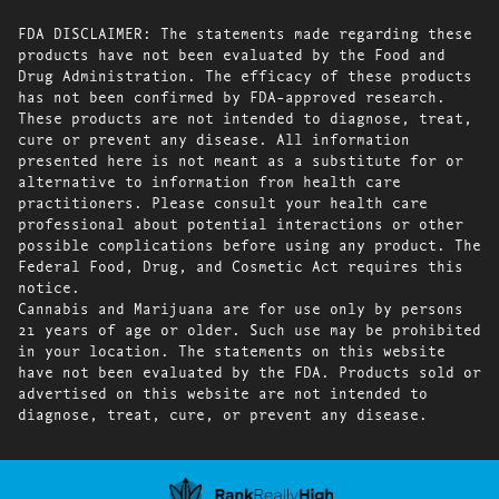
FDA DISCLAIMER: The statements made regarding these
products have not been evaluated by the Food and
Drug Administration. The efficacy of these products
has not been confirmed by FDA-approved research.
These products are not intended to diagnose, treat,
cure or prevent any disease. All information
presented here is not meant as a substitute for or
alternative to information from health care
practitioners. Please consult your health care
professional about potential interactions or other
possible complications before using any product. The
Federal Food, Drug, and Cosmetic Act requires this
notice.
Cannabis and Marijuana are for use only by persons
21 years of age or older. Such use may be prohibited
in your location. The statements on this website
have not been evaluated by the FDA. Products sold or
advertised on this website are not intended to
diagnose, treat, cure, or prevent any disease.