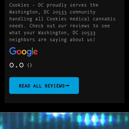
Cookies – DC proudly serves the
Washington, DC 20533 community
handling all Cookies medical cannabis
needs. Check out our reviews to see
what your Washington, DC 20533
neighbors are saying about us!
0.0
()
READ ALL REVIEWS