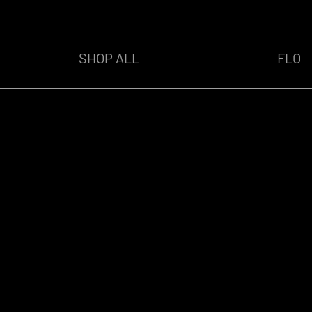
SHOP ALL
FLO