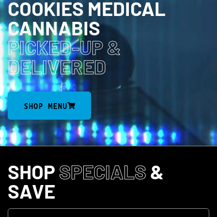
COOKIES MEDICAL
CANNABIS
PICKED-UP
&
DELIVERED
SHOP MENU
SHOP
SPECIALS
&
SAVE