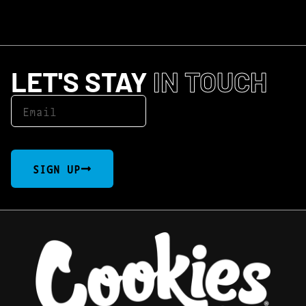
LET'S STAY
IN TOUCH
SIGN UP