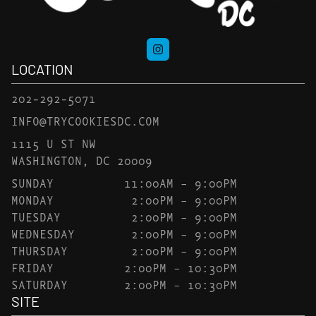
LOCATION
202-292-5071
INFO@TRYCOOKIESDC.COM
1115 U ST NW
WASHINGTON, DC 20009
SUNDAY
11:00AM – 9:00PM
MONDAY
2:00PM – 9:00PM
TUESDAY
2:00PM – 9:00PM
WEDNESDAY
2:00PM – 9:00PM
THURSDAY
2:00PM – 9:00PM
FRIDAY
2:00PM – 10:30PM
SATURDAY
2:00PM – 10:30PM
SITE