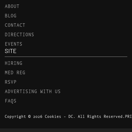
ABOUT
BLOG
CONTACT
DIRECTIONS
EVENTS
SITE
HIRING
MED REG
RSVP
ADVERTISING WITH US
FAQS
Copyright © 2026 Cookies - DC. All Rights Reserved.
PRI