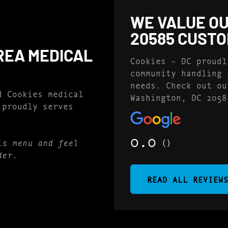
WE VALUE OU
20585 CUST
REA MEDICAL
Cookies – DC proudl
community handling 
needs. Check out ou
d Cookies medical
Washington, DC 2058
 proudly serves
0.0
()
is menu and feel
der.
READ ALL REVIEW