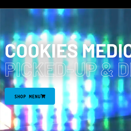
COOKIES MEDI
PICKED-UP
& 
SHOP MENU