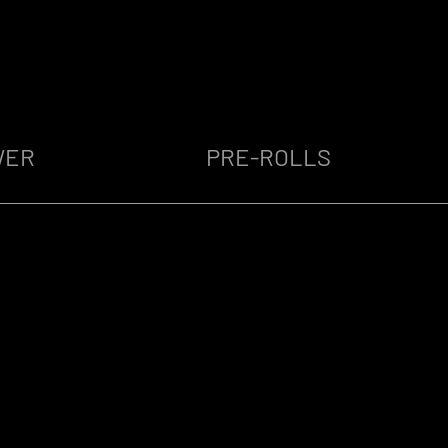
WER
PRE-ROLLS