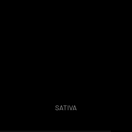
SATIVA