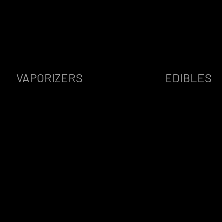
VAPORIZERS
EDIBLES