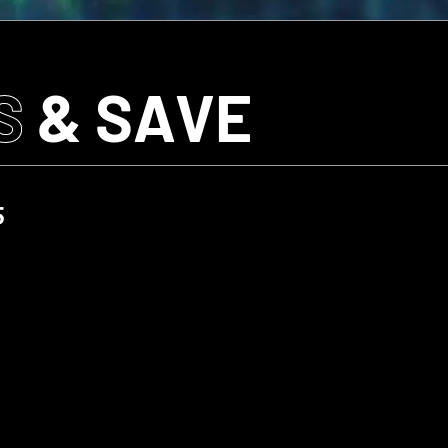
S
& SAVE
5