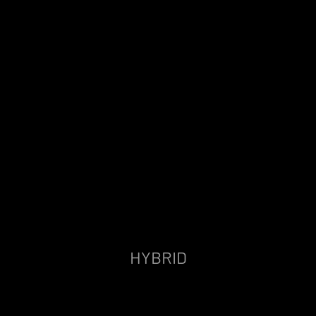
HYBRID