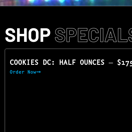
SHOP
SPECIAL
COOKIES DC: HALF OUNCES — $17
Order Now