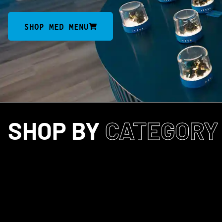
SHOP MED MENU
SHOP BY
CATEGORY