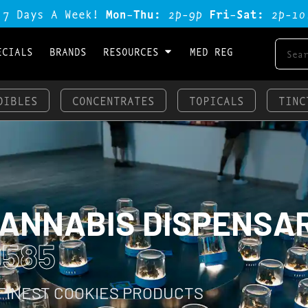
 7 Days A Week!
Mon-Thu:
2p-9p
Fri-Sat:
2p-1o
ECIALS
BRANDS
RESOURCES
MED REG
DIBLES
CONCENTRATES
TOPICALS
TINC
CANNABIS DISPENSA
0585
 FINEST COOKIES PRODUCTS