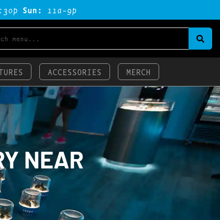
:3op
Sun:
11a-9p
TURES
ACCESSORIES
MERCH
RY NEAR