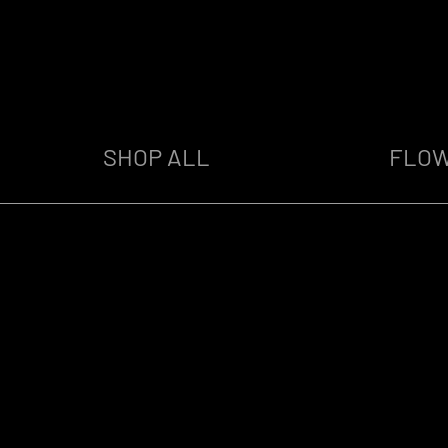
SHOP ALL
FLO