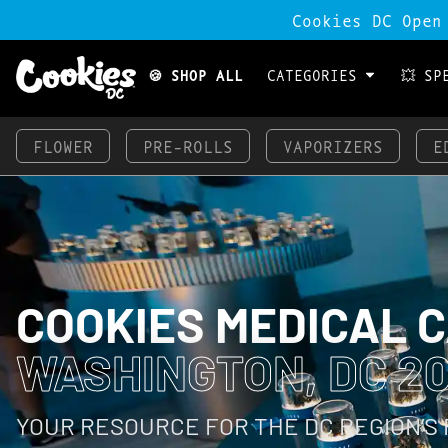
Cookies DC Open
🍪 SHOP ALL
CATEGORIES
💥 SP
FLOWER
PRE-ROLLS
VAPORIZERS
E
COOKIES MEDICAL 
WASHINGTON, DC 2
YOUR RESOURCE FOR THE DC REGION’S