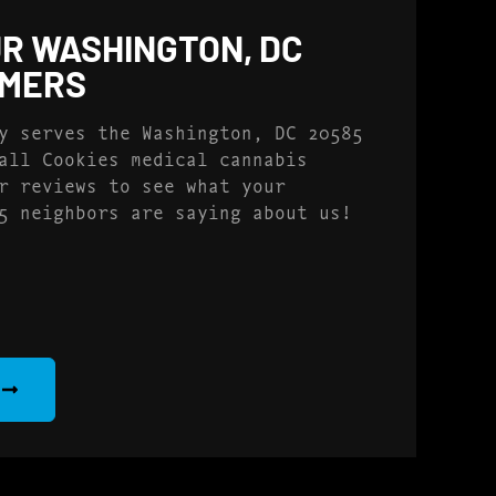
R WASHINGTON, DC
OMERS
y serves the Washington, DC 20585
all Cookies medical cannabis
r reviews to see what your
5 neighbors are saying about us!
S