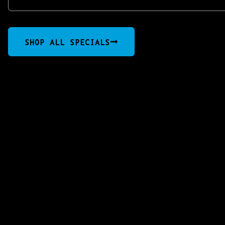
SHOP ALL SPECIALS