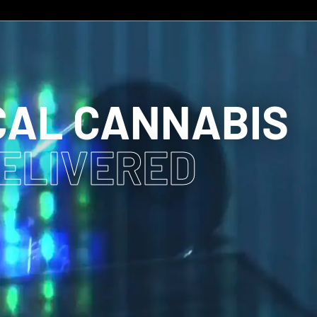
CAL CANNABIS
DELIVERED