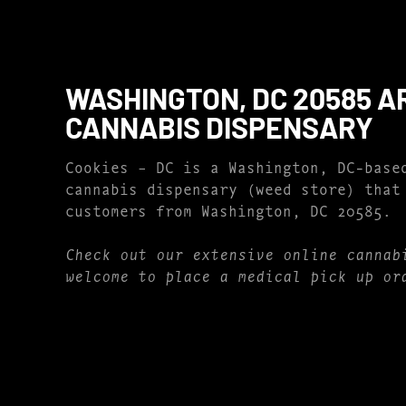
WASHINGTON, DC 20585 A
CANNABIS DISPENSARY
Cookies – DC is a Washington, DC-base
cannabis dispensary (weed store) that
customers from Washington, DC 20585.
Check out our extensive online cannab
welcome to place a medical pick up or