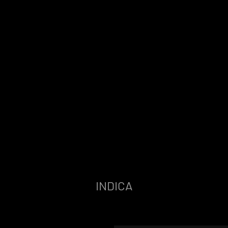
INDICA